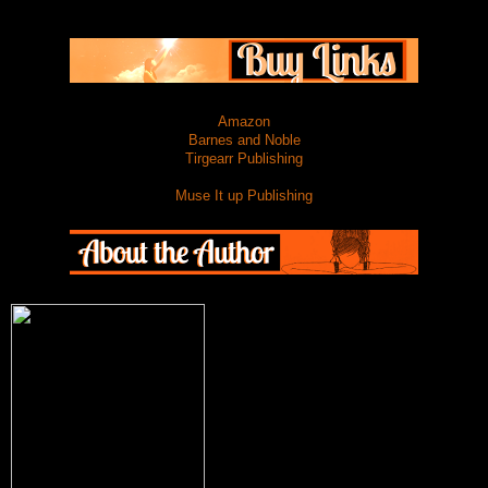
Amazon
Barnes and Noble
Tirgearr Publishing
Muse It up Publishing