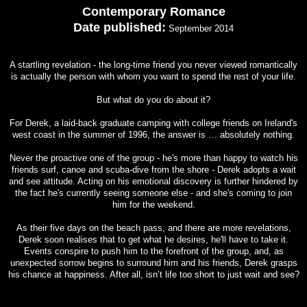
Contemporary Romance
Date published:
September 2014
A startling revelation - the long-time friend you never viewed romantically
is actually the person with whom you want to spend the rest of your life.
But what do you do about it?
For Derek, a laid-back graduate camping with college friends on Ireland's
west coast in the summer of 1996, the answer is … absolutely nothing.
Never the proactive one of the group - he's more than happy to watch his
friends surf, canoe and scuba-dive from the shore - Derek adopts a wait
and see attitude. Acting on his emotional discovery is further hindered by
the fact he's currently seeing someone else - and she's coming to join
him for the weekend.
As their five days on the beach pass, and there are more revelations,
Derek soon realises that to get what he desires, he'll have to take it.
Events conspire to push him to the forefront of the group, and, as
unexpected sorrow begins to surround him and his friends, Derek grasps
his chance at happiness. After all, isn’t life too short to just wait and see?