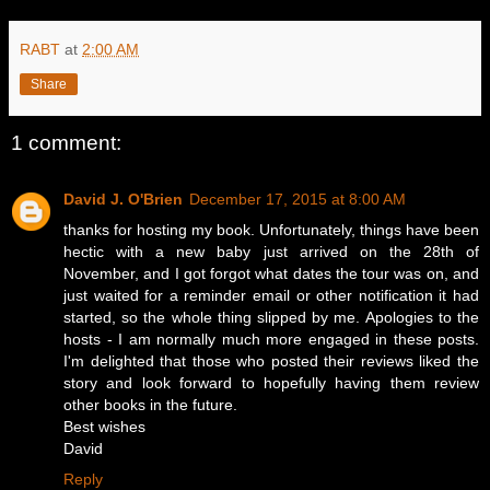
RABT
at
2:00 AM
Share
1 comment:
David J. O'Brien
December 17, 2015 at 8:00 AM
thanks for hosting my book. Unfortunately, things have been
hectic with a new baby just arrived on the 28th of
November, and I got forgot what dates the tour was on, and
just waited for a reminder email or other notification it had
started, so the whole thing slipped by me. Apologies to the
hosts - I am normally much more engaged in these posts.
I'm delighted that those who posted their reviews liked the
story and look forward to hopefully having them review
other books in the future.
Best wishes
David
Reply