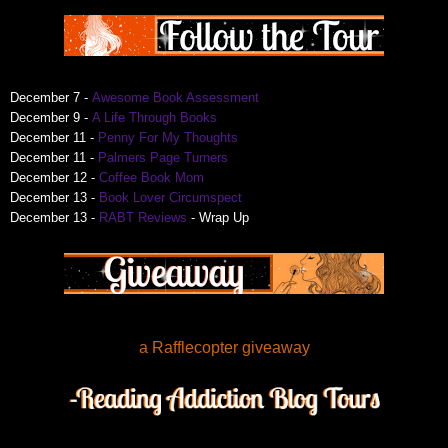
December 7 -
Awesome Book Assessment
December 9 -
A Life Through Books
December 11 -
Penny For My Thoughts
December 11 -
Palmers Page Turners
December 12 -
Coffee Book Mom
December 13 -
Book Lover Circumspect
December 13 -
RABT Reviews
- Wrap Up
a Rafflecopter giveaway