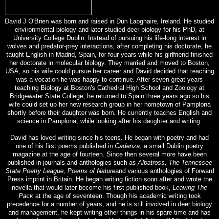
David J O'Brien was born and raised in Dun Laoghaire, Ireland. He studied
environmental biology and later studied deer biology for his PhD, at
University College Dublin. Instead of pursuing his life-long interest in
wolves and predator-prey interactions, after completing his doctorate, he
taught English in Madrid, Spain, for four years while his girlfriend finished
her doctorate in molecular biology. They married and moved to Boston,
USA, so his wife could pursue her career and David decided that teaching
was a vocation he was happy to continue. After seven great years
teaching Biology at Boston's Cathedral High School and Zoology at
Bridgewater State College, he returned to Spain three years ago so his
wife could set up her new research group in her hometown of Pamplona
shortly before their daughter was born. He currently teaches English and
science in Pamplona, while looking after his daughter and writing.
David has loved writing since his teens. He began with poetry and had
one of his first poems published in
Cadenza
, a small Dublin poetry
magazine at the age of fourteen. Since then several more have been
published in journals and anthologies such as
Albatross,
The
Tennessee
State Poetry League, Poems of Nature
and various anthologies of Forward
Press imprint in Britain. He began writing fiction soon after and wrote the
novella that would later become his first published book,
Leaving The
Pack
at the age of seventeen. Though his academic writing took
precedence for a number of years, and he is still involved in deer biology
and management, he kept writing other things in his spare time and has