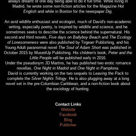
always dreamt of one day being able to do it full time. While living in
Madrid, he wrote some non-fiction articles for the Magazine
Hot
English
and while in Boston for the newspaper
Dig.
An avid wildlife enthusiast and ecologist, much of David's non-academic
writing, especially poetry, is inspired by wildlife and science, and he
sometimes seeks to describe the science behind the supernatural. His
second and third novels,
Five days on Ballyboy Beach
and
The Ecology
of Lonesomeness
were also published by Tirgearr Publishing, and his
Young Adult paranormal novel
The Soul of Adam Short
was published in
October 2015 by MuseitUp Publishing. His children's book,
Peter and the
Little People
will be published early in 2016.
Under the pseudonym JD Martins, he has published two erotic romance
novellas,
One Night in Madrid
and
One Night in Pamplona
.
David is currently working on the two sequels to
Leaving the Pack
to
complete the
Silver Nights Trilogy
. He is also plugging away at a long
novel set in the pre-Columbian Caribbean, and a non-fiction book about
the sociology of hunting.
Contact Links
Website
Facebook
Blog
Publisher