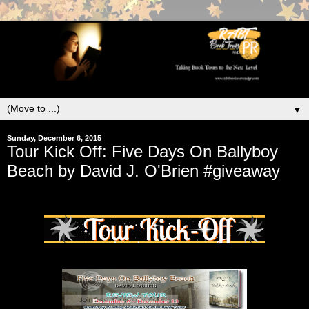
▼
Sunday, December 6, 2015
Tour Kick Off: Five Days On Ballyboy
Beach by David J. O'Brien #giveaway