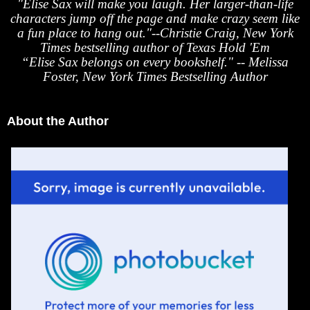
"Elise Sax will make you laugh. Her larger-than-life
characters jump off the page and make crazy seem like
a fun place to hang out."--Christie Craig, New York
Times bestselling author of Texas Hold 'Em
“Elise Sax belongs on every bookshelf." -- Melissa
Foster, New York Times Bestselling Author
About the Author