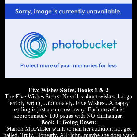
Five Wishes Series, Books 1 & 2
The Five Wishes Series: Novellas about wishes that go
terribly wrong…fortunately. Five Wishes...A happy
ending is just a coin toss away. Each novella is
approximately 100 pages with NO cliffhanger.
Book 1: Going Down:
Marion MacAlister wants to nail her audition, not get
nailed. Truly. Honestly. All right...maybe she does want