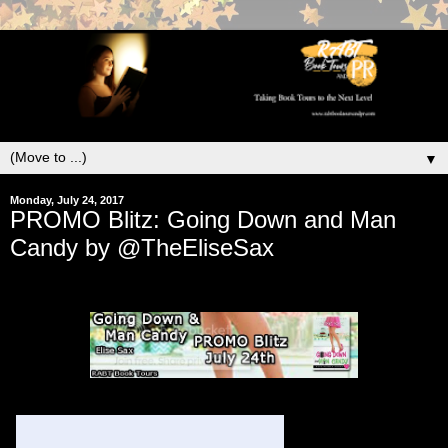
▼
Monday, July 24, 2017
PROMO Blitz: Going Down and Man
Candy by @TheEliseSax