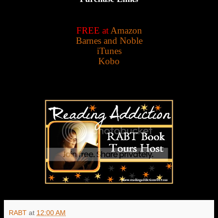
FREE at
Amazon
Barnes and Noble
iTunes
Kobo
RABT
at
12:00 AM