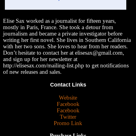
Elise Sax worked as a journalist for fifteen years,
mostly in Paris, France. She took a detour from
journalism and became a private investigator before
writing her first novel. She lives in Southern California
with her two sons. She loves to hear from her readers.
Don’t hesitate to contact her at elisesax@gmail.com,
and sign up for her newsletter at
http://elisesax.com/mailing-list.php to get notifications
of new releases and sales.
Contact Links
Website
Facebook
Facebook
Twitter
Promo Link
Purchase Links