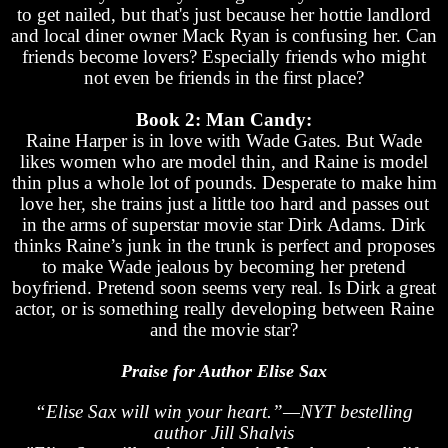
to get nailed, but that's just because her hottie landlord
and local diner owner Mack Ryan is confusing her. Can
friends become lovers? Especially friends who might
not even be friends in the first place?
Book 2: Man Candy:
Raine Harper is in love with Wade Gates. But Wade
likes women who are model thin, and Raine is model
thin plus a whole lot of pounds. Desperate to make him
love her, she trains just a little too hard and passes out
in the arms of superstar movie star Dirk Adams. Dirk
thinks Raine’s junk in the trunk is perfect and proposes
to make Wade jealous by becoming her pretend
boyfriend. Pretend soon seems very real. Is Dirk a great
actor, or is something really developing between Raine
and the movie star?
Praise for Author Elise Sax
“Elise Sax will win your heart.”—NYT bestelling
author Jill Shalvis