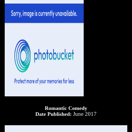
Romantic Comedy
June 2017
Date Published: