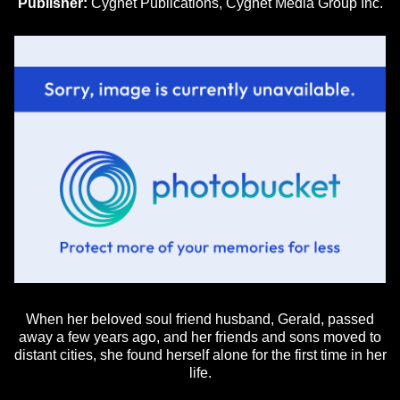
Publisher:
Cygnet Publications, Cygnet Media Group Inc.
When her beloved soul friend husband, Gerald, passed
away a few years ago, and her friends and sons moved to
distant cities, she found herself alone for the first time in her
life.