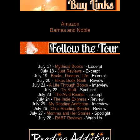
Amazon
Barnes and Noble
July 17 -
Mythical Books
- Excerpt
July 18 -
Just Reviews
- Excerpt
July 19 -
Books, Dreams, Life
- Excerpt
July 20 -
Texas Book Nook
- Review
July 21 -
A Life Through Books
- Interview
July 22 -
T's Stuff
- Spotlight
July 23 -
The Avid Reader
- Excerpt
July 24 -
The Indie Express
- Review
July 25 -
My Reading Addiction
- Interview
July 26 -
On a Reading Bender
- Review
July 27 -
Momma and Her Stories
- Spotlight
July 28 -
RABT Reviews
- Wrap Up