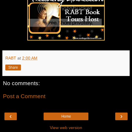
RABT
at
2:00 AM
Share
No comments:
Post a Comment
‹
›
Home
View web version