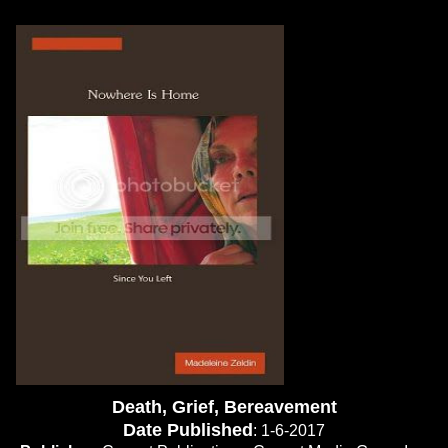
Death, Grief, Bereavement
Date Published
: 1-6-2017