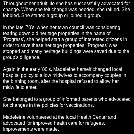
Throughout her adult life she has successfully advocated for
change. When she felt change was needed, she rallied. She
lobbied. She started a group or joined a group.
In the late '70's, when her town council was considering
tearing down old heritage properties in the name of
'Progress', she helped start a group of interested citizens in
order to save these heritage properties. 'Progress' was
stopped and many heritage buildings were saved due to the
group's diligence.
Again in the early '80's, Madeleine herself changed local
hospital policy to allow midwives to accompany couples in
the birthing room, after the hospital refused to allow her
midwife to enter.
She belonged to a group of informed parents who advocated
for changes in the policies for vaccinations.
Madeleine volunteered at the local Health Center and
advocated for improved health care for refugees.
Improvements were made.