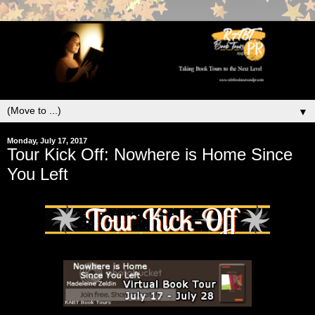
▼
Monday, July 17, 2017
Tour Kick Off: Nowhere is Home Since
You Left