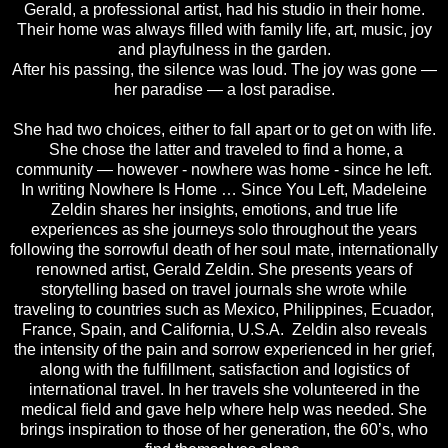
Gerald, a professional artist, had his studio in their home.
Their home was always filled with family life, art, music, joy
and playfulness in the garden.
After his passing, the silence was loud. The joy was gone —
her paradise — a lost paradise.
She had two choices, either to fall apart or to get on with life.
She chose the latter and traveled to find a home, a
community — however - nowhere was home - since he left.
In writing Nowhere Is Home … Since You Left, Madeleine
Zeldin shares her insights, emotions, and true life
experiences as she journeys solo throughout the years
following the sorrowful death of her soul mate, internationally
renowned artist, Gerald Zeldin. She presents years of
storytelling based on travel journals she wrote while
traveling to countries such as Mexico, Philippines, Ecuador,
France, Spain, and California, U.S.A. Zeldin also reveals
the intensity of the pain and sorrow experienced in her grief,
along with the fulfillment, satisfaction and logistics of
international travel. In her travels she volunteered in the
medical ﬁeld and gave help where help was needed. She
brings inspiration to those of her generation, the 60’s, who