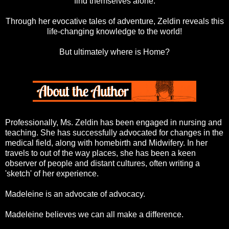
find themselves alone.
Through her evocative tales of adventure, Zeldin reveals this
life-changing knowledge to the world!
But ultimately where is Home?
Professionally, Ms. Zeldin has been engaged in nursing and
teaching. She has successfully advocated for changes in the
medical field, along with homebirth and Midwifery. In her
travels to out of the way places, she has been a keen
observer of people and distant cultures, often writing a
'sketch' of her experience.
Madeleine is an advocate of advocacy.
Madeleine believes we can all make a difference.