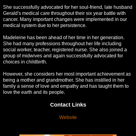
She successfully advocated for her soul-friend, late husband
Gerald's medical care throughout their six year battle with
cancer. Many important changes were implemented in our
medical system due to her persistence.
Madeleine has been ahead of her time in her generation.
She had many professions throughout her life including
social worker, teacher, registered nurse. She also joined a
group of midwives and again successfully advocated for
choices in childbirth.
However, she considers her most important achievement as
being a mother and grandmother. She has instilled in her
family a sense of love and empathy and has taught them to
love the earth and its people.
Contact Links
Website