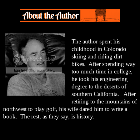
The author spent his
childhood in Colorado
skiing and riding dirt
bikes.
After spending way
too much time in college,
he took his engineering
degree to the deserts of
southern California.
After
retiring to the mountains of
northwest to play golf, his wife dared him to write a
book.
The rest, as they say, is history.