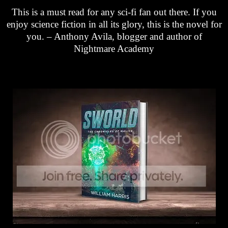
This is a must read for any sci-fi fan out there. If you
enjoy science fiction in all its glory, this is the novel for
you. – Anthony Avila, blogger and author of
Nightmare Academy