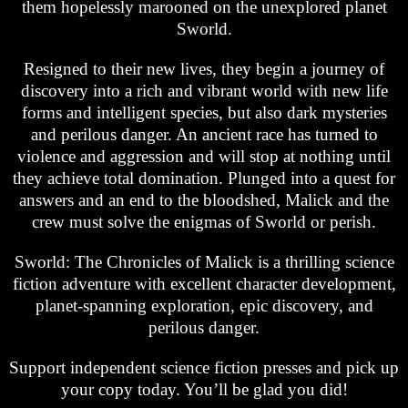
them hopelessly marooned on the unexplored planet
Sworld.
Resigned to their new lives, they begin a journey of
discovery into a rich and vibrant world with new life
forms and intelligent species, but also dark mysteries
and perilous danger. An ancient race has turned to
violence and aggression and will stop at nothing until
they achieve total domination. Plunged into a quest for
answers and an end to the bloodshed, Malick and the
crew must solve the enigmas of Sworld or perish.
Sworld: The Chronicles of Malick is a thrilling science
fiction adventure with excellent character development,
planet-spanning exploration, epic discovery, and
perilous danger.
Support independent science fiction presses and pick up
your copy today. You’ll be glad you did!