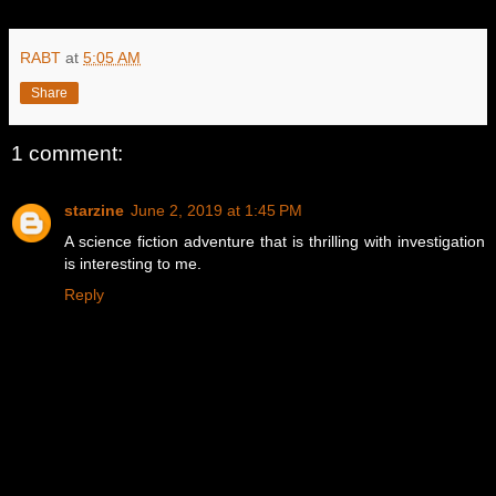
RABT
at
5:05 AM
Share
1 comment:
starzine
June 2, 2019 at 1:45 PM
A science fiction adventure that is thrilling with investigation
is interesting to me.
Reply