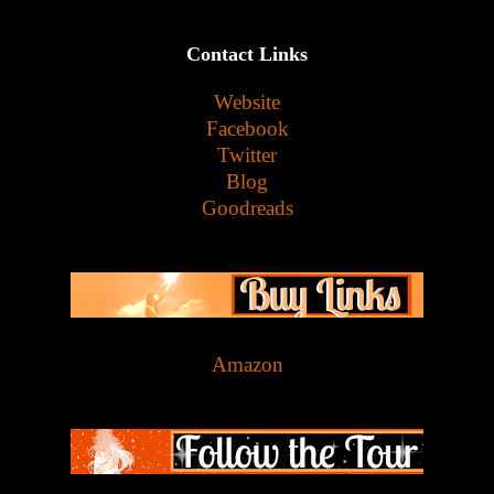
Contact Links
Website
Facebook
Twitter
Blog
Goodreads
Amazon