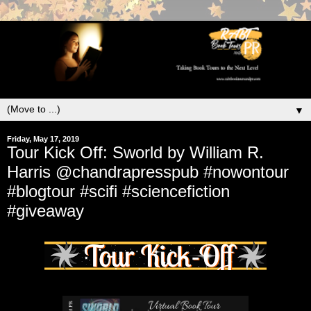
▼
Friday, May 17, 2019
Tour Kick Off: Sworld by William R.
Harris @chandrapresspub #nowontour
#blogtour #scifi #sciencefiction
#giveaway