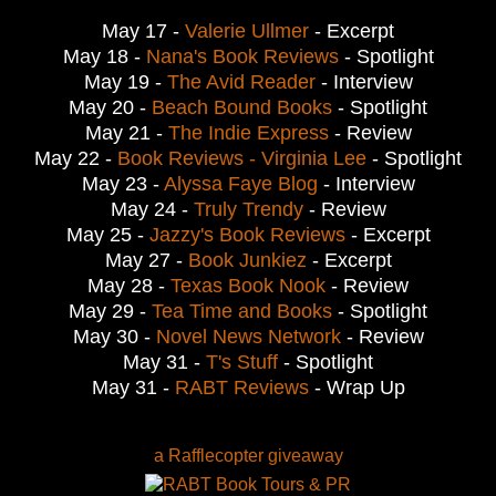
May 17 -
Valerie Ullmer
- Excerpt
May 18 -
Nana's Book Reviews
- Spotlight
May 19 -
The Avid Reader
- Interview
May 20 -
Beach Bound Books
- Spotlight
May 21 -
The Indie Express
- Review
May 22 -
Book Reviews - Virginia Lee
- Spotlight
May 23 -
Alyssa Faye Blog
- Interview
May 24 -
Truly Trendy
- Review
May 25 -
Jazzy's Book Reviews
- Excerpt
May 27 -
Book Junkiez
- Excerpt
May 28 -
Texas Book Nook
- Review
May 29 -
Tea Time and Books
- Spotlight
May 30 -
Novel News Network
- Review
May 31 -
T's Stuff
- Spotlight
May 31 -
RABT Reviews
- Wrap Up
a Rafflecopter giveaway