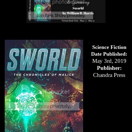
Science Fiction
Date Published:
May 3rd, 2019
Publisher:
Chandra Press