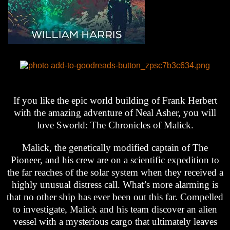
If you like the epic world building of Frank Herbert
with the amazing adventure of Neal Asher, you will
love Sworld: The Chronicles of Malick.
Malick, the genetically modified captain of The
Pioneer, and his crew are on a scientific expedition to
the far reaches of the solar system when they received a
highly unusual distress call. What’s more alarming is
that no other ship has ever been out this far. Compelled
to investigate, Malick and his team discover an alien
vessel with a mysterious cargo that ultimately leaves