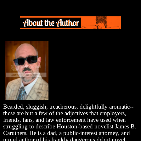
Bearded, sluggish, treacherous, delightfully aromatic--
these are but a few of the adjectives that employers,
friends, fans, and law enforcement have used when
struggling to describe Houston-based novelist James B.
Caruthers. He is a dad, a public-interest attorney, and
proud author of his frankly dangerous debut novel