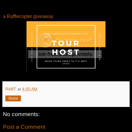
a Rafflecopter giveaway
RABT
at
4:00 AM
Share
No comments:
Post a Comment