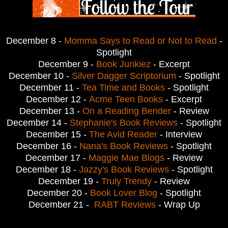
December 8 -
Momma Says to Read or Not to Read
-
Spotlight
December 9 -
Book Junkiez
- Excerpt
December 10 -
Silver Dagger Scriptorium
- Spotlight
December 11 -
Tea Time and Books
- Spotlight
December 12 -
Acme Teen Books
- Excerpt
December 13 -
On a Reading Bender
- Review
December 14 -
Stephanie's Book Reviews
- Spotlight
December 15 -
The Avid Reader
- Interview
December 16 -
Nana's Book Reviews
- Spotlight
December 17 -
Maggie Mae Blogs
- Review
December 18 -
Jazzy's Book Reviews
- Spotlight
December 19 -
Truly Trendy
- Review
December 20 -
Book Lover Blog
- Spotlight
December 21 -
RABT Reviews
- Wrap Up