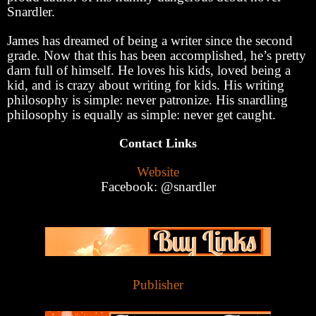
Snardler.
James has dreamed of being a writer since the second
grade. Now that this has been accomplished, he’s pretty
darn full of himself. He loves his kids, loved being a
kid, and is crazy about writing for kids. His writing
philosophy is simple: never patronize. His snardling
philosophy is equally as simple: never get caught.
Contact Links
Website
Facebook: @snardler
Publisher