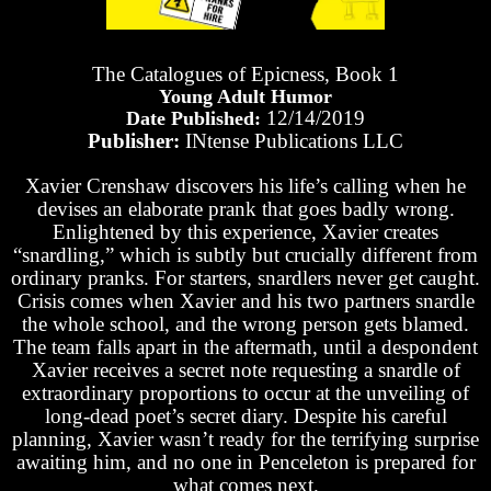
The Catalogues of Epicness, Book 1
Young Adult Humor
12/14/2019
Date Published:
Publisher:
INtense Publications LLC
Xavier Crenshaw discovers his life’s calling when he
devises an elaborate prank that goes badly wrong.
Enlightened by this experience, Xavier creates
“snardling,” which is subtly but crucially different from
ordinary pranks. For starters, snardlers never get caught.
Crisis comes when Xavier and his two partners snardle
the whole school, and the wrong person gets blamed.
The team falls apart in the aftermath, until a despondent
Xavier receives a secret note requesting a snardle of
extraordinary proportions to occur at the unveiling of
long-dead poet’s secret diary. Despite his careful
planning, Xavier wasn’t ready for the terrifying surprise
awaiting him, and no one in Penceleton is prepared for
what comes next.