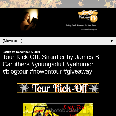
▼
Saturday, December 7, 2019
Tour Kick Off: Snardler by James B.
Caruthers #youngadult #yahumor
#blogtour #nowontour #giveaway