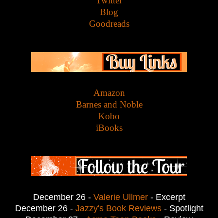
Twitter
Blog
Goodreads
Amazon
Barnes and Noble
Kobo
iBooks
December 26 -
Valerie Ullmer
- Excerpt
December 26 -
Jazzy's Book Reviews
- Spotlight