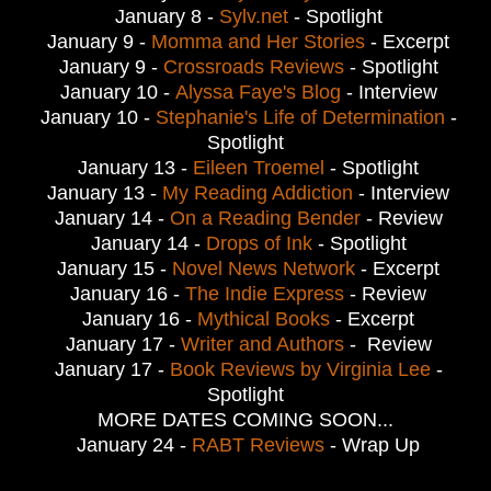
January 8 -
Sylv.net
- Spotlight
January 9 -
Momma and Her Stories
- Excerpt
January 9 -
Crossroads Reviews
- Spotlight
January 10 -
Alyssa Faye's Blog
- Interview
January 10 -
Stephanie's Life of Determination
-
Spotlight
January 13 -
Eileen Troemel
- Spotlight
January 13 -
My Reading Addiction
- Interview
January 14 -
On a Reading Bender
- Review
January 14 -
Drops of Ink
- Spotlight
January 15 -
Novel News Network
- Excerpt
January 16 -
The Indie Express
- Review
January 16 -
Mythical Books
- Excerpt
January 17 -
Writer and Authors
- Review
January 17 -
Book Reviews by Virginia Lee
-
Spotlight
MORE DATES COMING SOON...
January 24 -
RABT Reviews
- Wrap Up