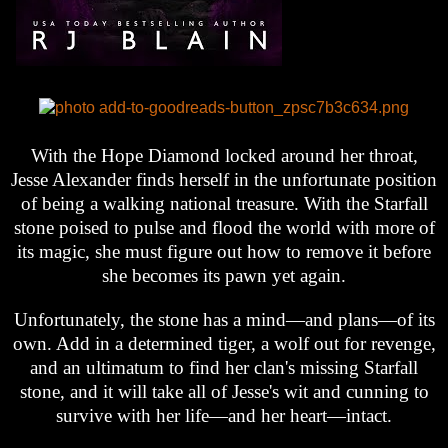
With the Hope Diamond locked around her throat,
Jesse Alexander finds herself in the unfortunate position
of being a walking national treasure. With the Starfall
stone poised to pulse and flood the world with more of
its magic, she must figure out how to remove it before
she becomes its pawn yet again.
Unfortunately, the stone has a mind—and plans—of its
own. Add in a determined tiger, a wolf out for revenge,
and an ultimatum to find her clan's missing Starfall
stone, and it will take all of Jesse's wit and cunning to
survive with her life—and her heart—intact.