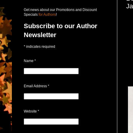
Ja
Get news about our Promotions and Discount
Specials
for Authors
!
Subscribe to our Author
Newsletter
*
indicates required
Name
*
Email Address
*
Website
*