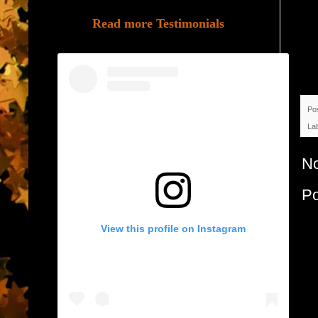
Read more Testimonials
Po
La
N
P
View this profile on Instagram