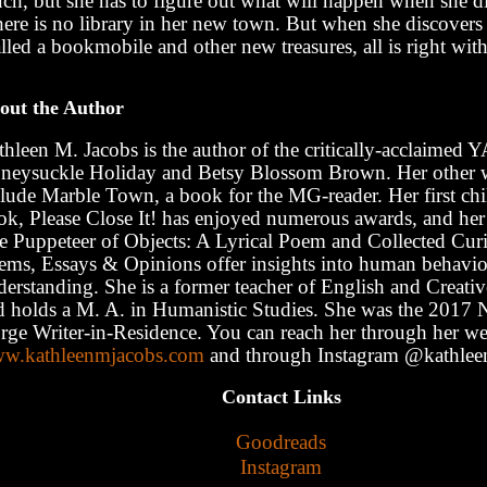
ch, but she has to figure out what will happen when she di
here is no library in her new town. But when she discover
lled a bookmobile and other new treasures, all is right wit
out the Author
hleen M. Jacobs is the author of the critically-acclaimed 
neysuckle Holiday and Betsy Blossom Brown. Her other 
clude Marble Town, a book for the MG-reader. Her first chi
ok, Please Close It! has enjoyed numerous awards, and he
e Puppeteer of Objects: A Lyrical Poem and Collected Curio
ems, Essays & Opinions offer insights into human behavio
derstanding. She is a former teacher of English and Creativ
d holds a M. A. in Humanistic Studies. She was the 2017
rge Writer-in-Residence. You can reach her through her web
w.kathleenmjacobs.com
and through Instagram @kathlee
Contact Links
Goodreads
Instagram