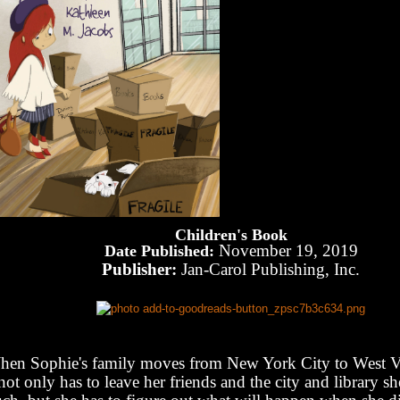
Children's Book
November 19, 2019
Date Published:
Publisher:
Jan-Carol Publishing, Inc.
en Sophie's family moves from New York City to West Vi
not only has to leave her friends and the city and library sh