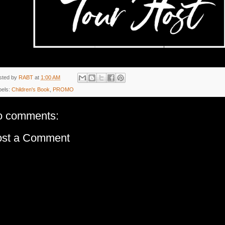
sted by
RABT
at
1:00 AM
bels:
Children's Book
,
PROMO
o comments:
ost a Comment