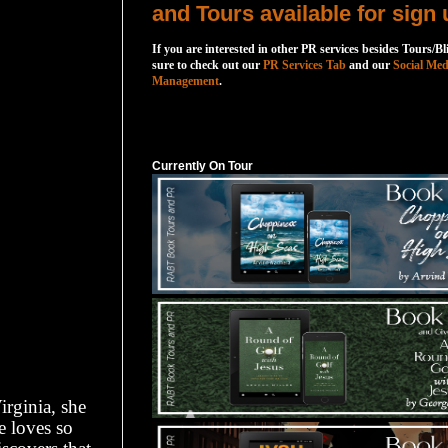
and Tours available for sign 
If you are interested in other PR services besides Tours/Bl
sure to check out our
PR Services Tab
and our
Social Med
Management
.
Currently On Tour
Currently On Tour
rginia, she
e loves so