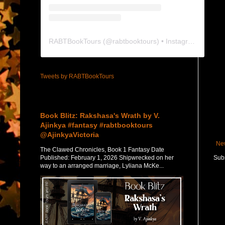
RABTBookTours
(@
rabtbooktours
) • Instagram photos and videos
Tweets by RABTBookTours
Featured Post
Book Blitz: Rakshasa's Wrath by V.
Ajinkya #fantasy #rabtbooktours
@AjinkyaVictoria
Ne
The Clawed Chronicles, Book 1 Fantasy Date
Published: February 1, 2026 Shipwrecked on her
Subs
way to an arranged marriage, Lyliana McKe...