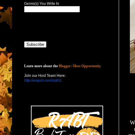
Genre(s) You Write In
Host with Us
Learn more about the
Blogger / Host Opportunity
Join our Host Team Here:
http://eepurl.com/nqKl1
Wh