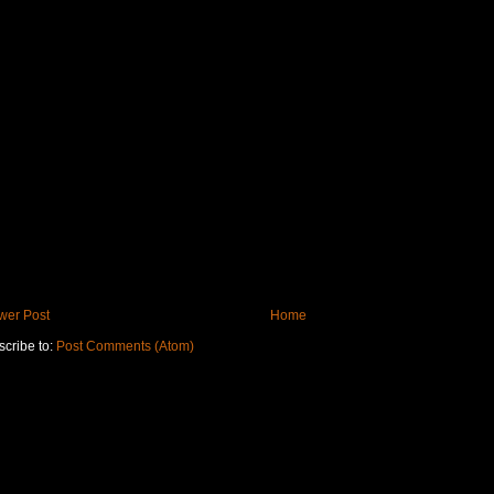
wer Post
Home
cribe to:
Post Comments (Atom)