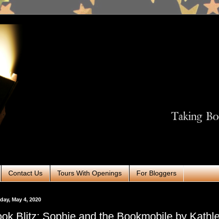
Contact Us
Tours With Openings
For Bloggers
ay, May 4, 2020
ok Blitz: Sophie and the Bookmobile by Kathl