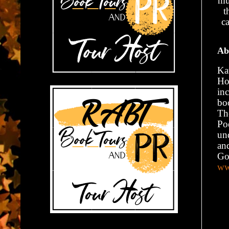
mu
t
ca
Ab
Kat
Ho
in
bo
Th
Po
un
an
Go
ww