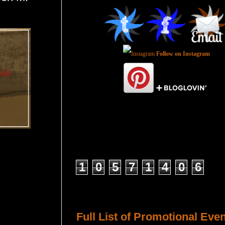
Follow on Instagram
Total Pageviews
1
0
5
7
1
4
0
6
Host a Tour or Blitz with Us!
Full List of Promotional Eve