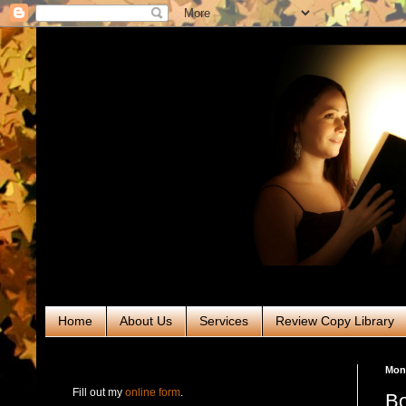
Home
About Us
Services
Review Copy Library
RABT Book Tours & PR
Mond
Fill out my
online form
.
Bo