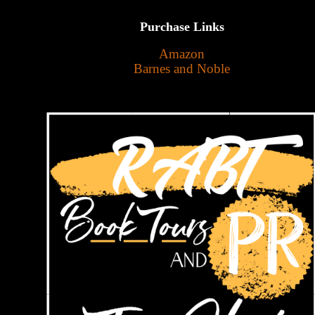
Purchase Links
Amazon
Barnes and Noble