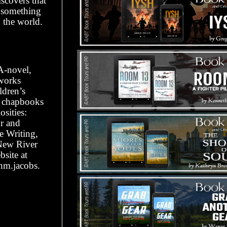
scovers that
s something
h the world.
YA-novel,
works
ldren’s
r chapbooks
sities:
r and
e Writing,
 New River
site at
nm.jacobs.