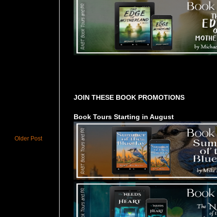
Tours Starting Soon / Sign Up
JOIN THESE BOOK PROMOTIONS
Book Tours Starting in August
Older Post