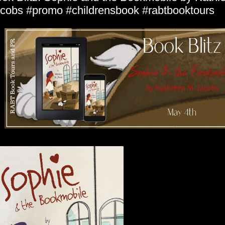
cobs #promo #childrensbook #rabtbooktours