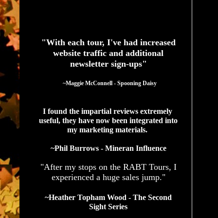
See What Authors Are Saying About Our Services
"With each tour, I've had increased
website traffic and additional
newsletter sign-ups"
  ~Maggie McConnell - Spooning Daisy
I found the impartial reviews extremely 
useful, they have now been integrated into 
my marketing materials. 
~Phil Burrows - Mineran Influence
"After my stops on the RABT Tours, I
experienced a huge sales jump."
~Heather Topham Wood - The Second
Sight Series