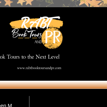
Get in Touch
een M.