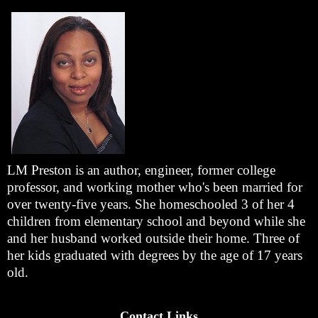
LM Preston is an author, engineer, former college
professor, and working mother who's been married for
over twenty-five years. She homeschooled 3 of her 4
children from elementary school and beyond while she
and her husband worked outside their home. Three of
her kids graduated with degrees by the age of 17 years
old.
Contact Links