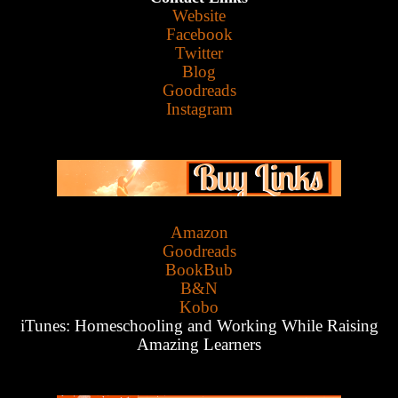
Website
Facebook
Twitter
Blog
Goodreads
Instagram
Amazon
Goodreads
BookBub
B&N
Kobo
iTunes:
Homeschooling and Working While Raising
Amazing Learners