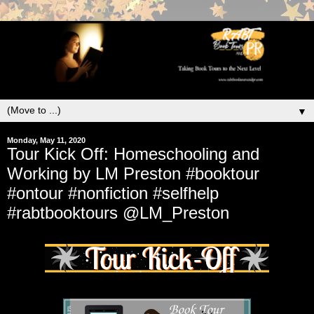
▼
Monday, May 11, 2020
Tour Kick Off: Homeschooling and
Working by LM Preston #booktour
#ontour #nonfiction #selfhelp
#rabtbooktours @LM_Preston