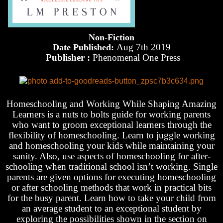
Non-Fiction
Aug 7th 2019
Date Published:
Publisher :
Phenomenal One Press
Homeschooling and Working While Shaping Amazing
Learners is a nuts to bolts guide for working parents
who want to groom exceptional learners through the
flexibility of homeschooling. Learn to juggle working
and homeschooling your kids while maintaining your
sanity. Also, use aspects of homeschooling for after-
schooling when traditional school isn’t working. Single
parents are given options for executing homeschooling
or after schooling methods that work in practical bits
for the busy parent. Learn how to take your child from
an average student to an exceptional student by
exploring the possibilities shown in the section on