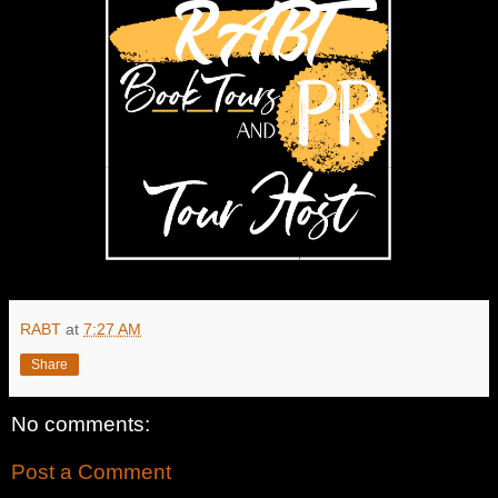
RABT
at
7:27 AM
Share
No comments:
Post a Comment