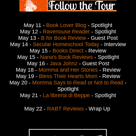
May 11 -
Book Lover Blog
- Spotlight
May 12 -
Ravenouse Reader
- Spotlight
May 13 -
B for Book Review
- Guest Post
May 14 -
Secular Homeschool Today
- Interview
May 15 -
Books Direct
- Review
May 15 -
Nana's Book Reviews
- Spotlight
May 16 -
Java Johnz
- Guest Post
May 18 -
Momma and Her Stories
- Review
May 19 -
Bless Their Hearts Mom
- Review
May 20 -
Momma Says to Read or Not to Read
-
Spotlight
May 21 -
La libreria di Beppe
- Spotlight
May 22 -
RABT Reviews
- Wrap Up