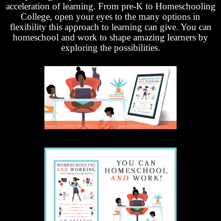
acceleration of learning. From pre-K to Homeschooling
College, open your eyes to the many options in
flexibility this approach to learning can give. You can
homeschool and work to shape amazing learners by
exploring the possibilities.