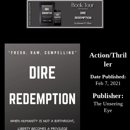
Action/Thril
ler
Date Published:
Feb 7, 2021
Publisher:
The Unseeing
Eye