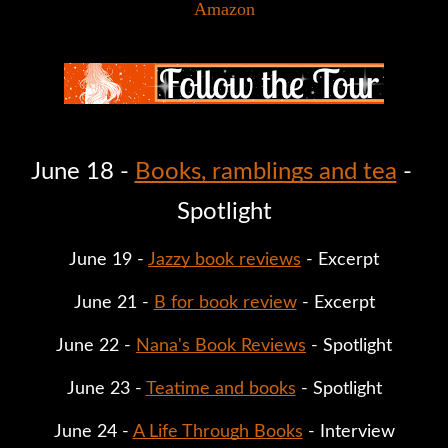
Amazon
June 18 - 
Books, ramblings and tea
 - 
Spotlight
June 19 - 
Jazzy book reviews
 - Excerpt
June 21 - 
B for book review
 - Excerpt
June 22 - 
Nana's Book Reviews
 - Spotlight
June 23 - 
Teatime and books
 - Spotlight
June 24 - 
A Life Through Books
 - Interview