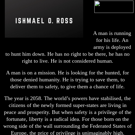
A man is running
for his life. An
army is deployed
to hunt him down. He has no right to be there, he has no
right to live. He is not considered human.
A man is on a mission. He is looking for the hunted, for
those denied humanity. He is trying to save them, to
deliver them to safety, to give them a chance of life.
The year is 2058. The world’s powers have stabilised, the
citizens of the newly formed super-states are living in
peace and prosperity. But when safety is a privilege of the
fortunate, liberty is a radical idea. For those born on the
wrong side of the wall surrounding the Federated States of
Europe, the price of privilege is unimaginably high.