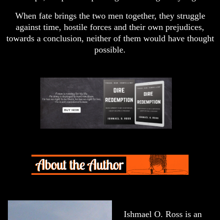
When fate brings the two men together, they struggle
against time, hostile forces and their own prejudices,
towards a conclusion, neither of them would have thought
possible.
Ishmael O. Ross is an