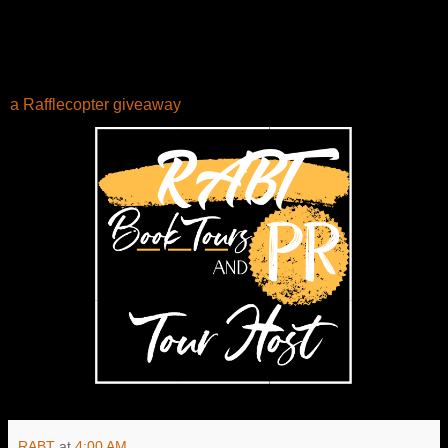
a Rafflecopter giveaway
RABT
at
4:00 AM