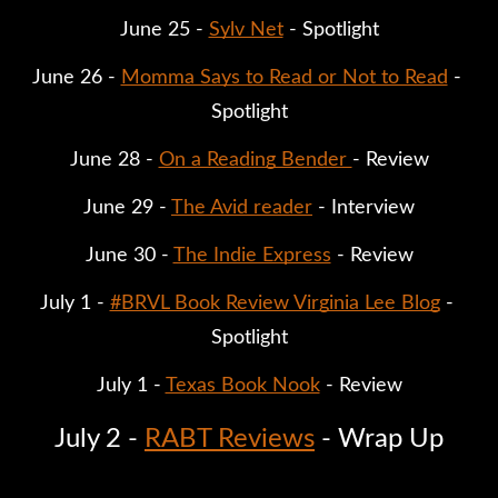
June 25 - 
Sylv Net
 - Spotlight
June 26 - 
Momma Says to Read or Not to Read
 - 
Spotlight
June 28 - 
On a Reading Bender 
- Review
June 29 - 
The Avid reader
 - Interview
June 30 - 
The Indie Express
 - Review
July 1 - 
#BRVL Book Review Virginia Lee Blog
 - 
Spotlight
July 1 - 
Texas Book Nook
 - Review
July 2 - 
RABT Reviews
 - Wrap Up