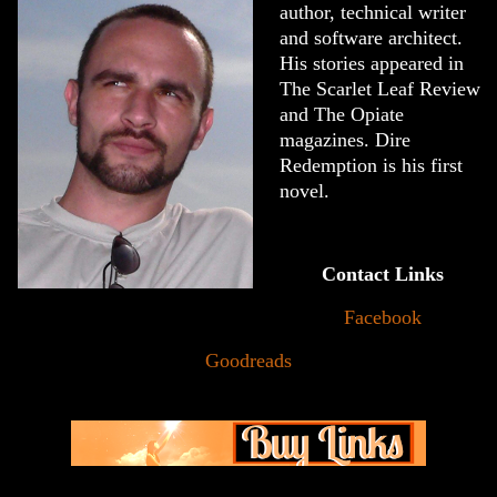
author, technical writer
and software architect.
His stories appeared in
The Scarlet Leaf Review
and The Opiate
magazines. Dire
Redemption is his first
novel.
Contact Links
Facebook
Goodreads