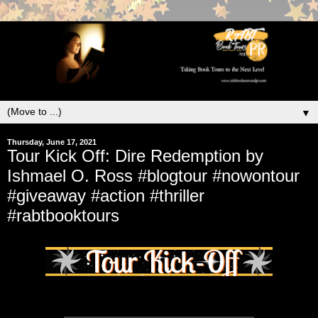
▼
Thursday, June 17, 2021
Tour Kick Off: Dire Redemption by
Ishmael O. Ross #blogtour #nowontour
#giveaway #action #thriller
#rabtbooktours