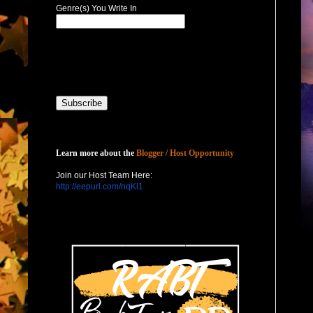
Genre(s) You Write In
Host with Us
Learn more about the
Blogger / Host Opportunity
Join our Host Team Here:
http://eepurl.com/nqKl1