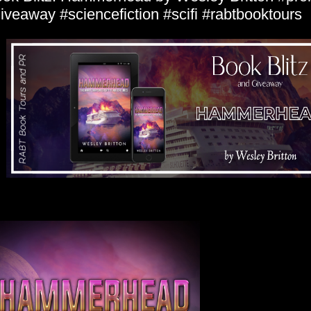
iveaway #sciencefiction #scifi #rabtbooktours