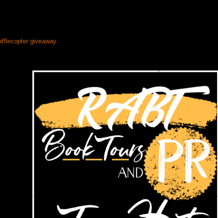
afflecopter giveaway