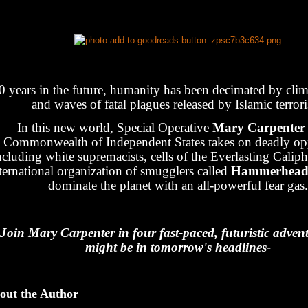
0 years in the future, humanity has been decimated by cli
and waves of fatal plagues released by Islamic terrori
In this new world, Special Operative
Mary Carpente
Commonwealth of Independent States takes on deadly op
ncluding white supremacists, cells of the Everlasting Caliph
ternational organization of smugglers called
Hammerhea
dominate the planet with an all-powerful fear gas.
Join Mary Carpenter in four fast-paced, futuristic advent
might be in tomorrow's headlines-
out the Author