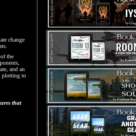
mate change
sts.
r
of the
ponents,
ate, and an
d
plotting to
ures that