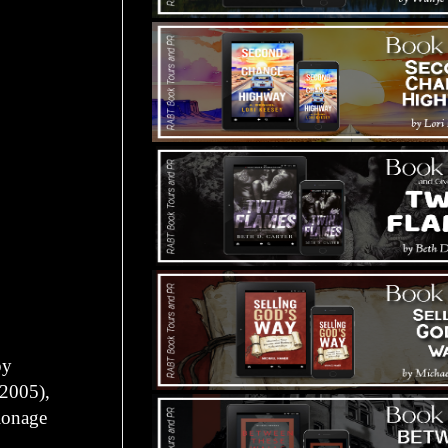
py
(2005),
ionage