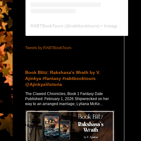
RABTBookTours
(@
rabtbooktours
) • Instagram photos and videos
Tweets by RABTBookTours
Featured Post
Book Blitz: Rakshasa's Wrath by V.
Ajinkya #fantasy #rabtbooktours
@AjinkyaVictoria
The Clawed Chronicles, Book 1 Fantasy Date
Published: February 1, 2026 Shipwrecked on her
way to an arranged marriage, Lyliana McKe...