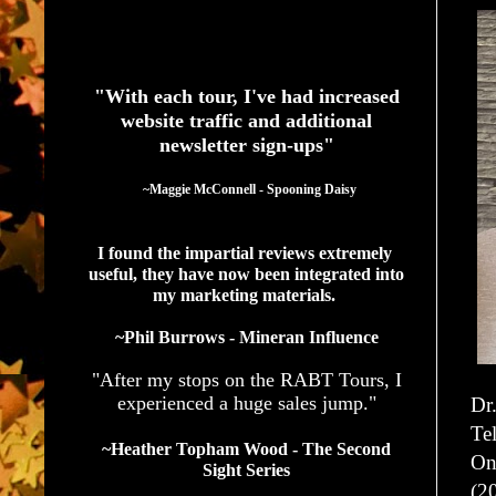
See What Authors Are Saying About Our Services
"With each tour, I've had increased
website traffic and additional
newsletter sign-ups"
  ~Maggie McConnell - Spooning Daisy
I found the impartial reviews extremely 
useful, they have now been integrated into 
my marketing materials. 
~Phil Burrows - Mineran Influence
"After my stops on the RABT Tours, I
experienced a huge sales jump."
Dr.
Te
~Heather Topham Wood - The Second
On
Sight Series
(2