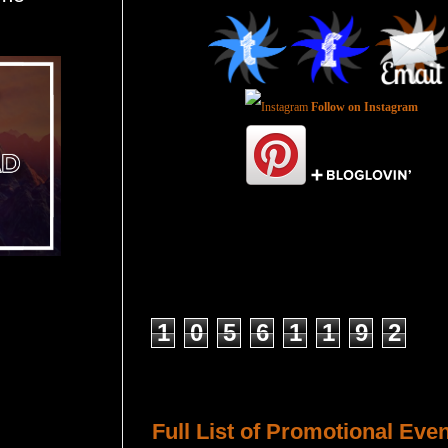
Follow on Instagram
Total Pageviews
1
0
5
6
1
1
9
2
Host a Tour or Blitz with Us!
Full List of Promotional Eve