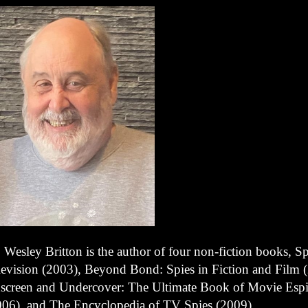
 Wesley Britton is the author of four non-fiction books, S
levision (2003), Beyond Bond: Spies in Fiction and Film 
screen and Undercover: The Ultimate Book of Movie Esp
006), and The Encyclopedia of TV Spies (2009).