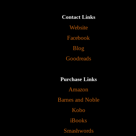
Contact Links
Website
Facebook
Blog
Goodreads
Purchase Links
Amazon
Barnes and Noble
Kobo
iBooks
Smashwords