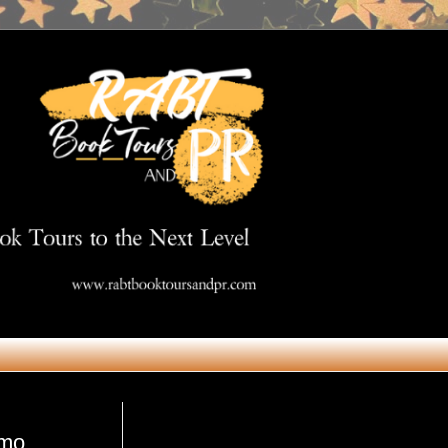
Get in Touch
omo