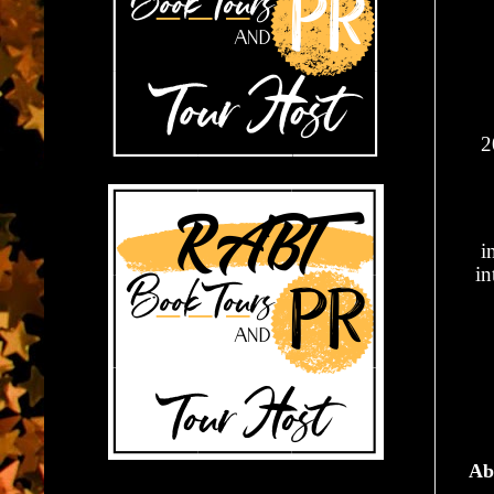
2
i
in
Ab