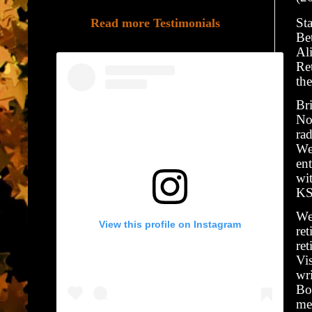
Sta
Read more Testimonials
Be
Al
Re
the
Bri
No
ra
We
en
wi
KS
We
View this profile on Instagram
ret
re
Vi
wri
Bo
me