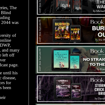
eries, The
 Blind
luding
es 2044 was
versity of
online
r DWP,
s, and many
left off
over
cast page.
 until his
c disease,
ors for
as been
heir