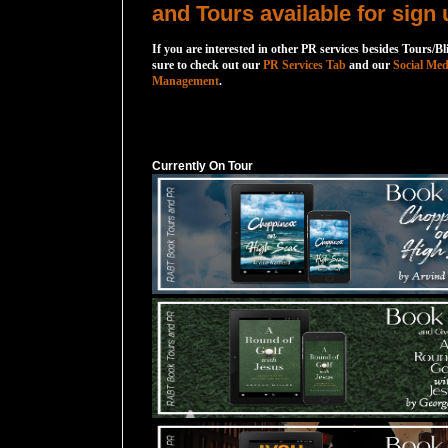
and Tours available for sign 
If you are interested in other PR services besides Tours/Bl
sure to check out our
PR Services Tab
and our
Social Med
Management
.
Currently On Tour
Currently On Tour