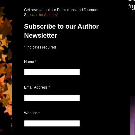
#g
Get news about our Promotions and Discount
Specials
for Authors
!
Subscribe to our Author
Newsletter
*
indicates required
Name
*
Email Address
*
Website
*