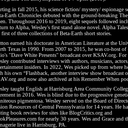
rting in fall 2015, his science fiction/ mystery/ espionage s
ta-Earth Chronicles debuted with the ground-breaking The
ien. Throughout 2016 to 2019, eight sequels followed inc
turn to Alpha, Wesley's first stand alone novel. Alpha Tal
 first of three collections of Beta-Earth short stories.
tton earned his doctorate in American Literature at the Uni
rth Texas in 1990. From 2007 to 2015, he was co-host of 
dio's "Dave White Presents" broadcast over KSAV.org. Fo
sley contributed interviews with authors, musicians, actor
tertainment insiders. In 2022, Wes picked up from where he 
th his own “Flashback, another interview show broadcast 
AV.org and now also archived at his Remember When pod
sley taught English at Harrisburg Area Community College
irement in 2016. Wes is blind due to the progressive geneti
tiniteous pigmentosa. Wesley served on the Board of Direct
sion Resources of Central Pennsylvania for 14 years. He h
ting book reviews for sites like BlogCritics.org and
okPleasures.com for nearly 30 years. Wes and Grace and t
nagerie live in Harrisburg, PA.