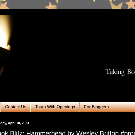
Contact Us
Tours With Openings
For Bloggers
day, April 18, 2023
ok Blitz: Hammerhead by Wesley Britton #pr