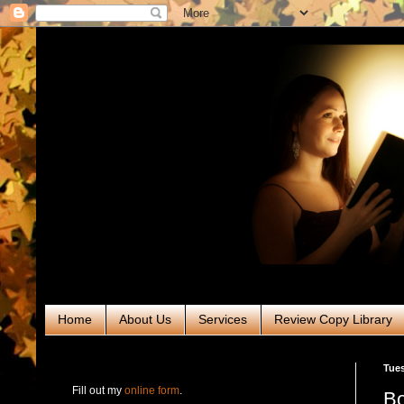
Home
About Us
Services
Review Copy Library
RABT Book Tours & PR
Tues
Fill out my
online form
.
Bo