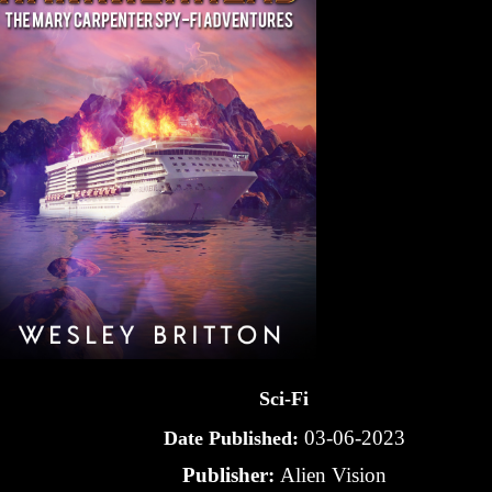
Sci-Fi
03-06-2023
Date Published:
Publisher:
Alien Vision