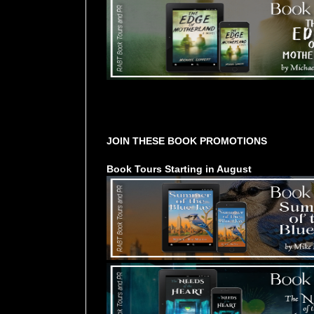
Tours Starting Soon / Sign Up
JOIN THESE BOOK PROMOTIONS
Book Tours Starting in August