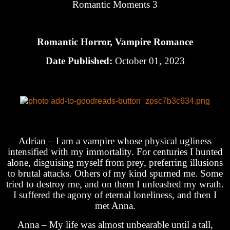
Romantic Moments 3
Romantic Horror, Vampire Romance
Date Published:
October 01, 2023
Adrian – I am a vampire whose physical ugliness
intensified with my immortality. For centuries I hunted
alone, disguising myself from prey, preferring illusions
to brutal attacks. Others of my kind spurned me. Some
tried to destroy me, and on them I unleashed my wrath.
I suffered the agony of eternal loneliness, and then I
met Anna.
Anna – My life was almost unbearable until a tall,