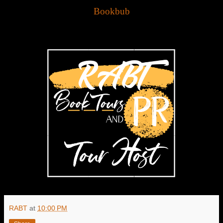
Bookbub
RABT
at
10:00 PM