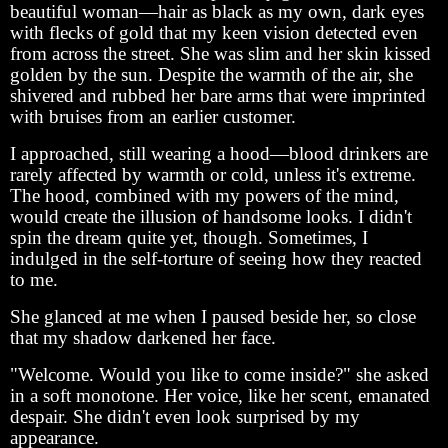
beautiful woman—hair as black as my own, dark eyes
with flecks of gold that my keen vision detected even
from across the street. She was slim and her skin kissed
golden by the sun. Despite the warmth of the air, she
shivered and rubbed her bare arms that were imprinted
with bruises from an earlier customer.
I approached, still wearing a hood—blood drinkers are
rarely affected by warmth or cold, unless it's extreme.
The hood, combined with my powers of the mind,
would create the illusion of handsome looks. I didn't
spin the dream quite yet, though. Sometimes, I
indulged in the self-torture of seeing how they reacted
to me.
She glanced at me when I paused beside her, so close
that my shadow darkened her face.
"Welcome. Would you like to come inside?" she asked
in a soft monotone. Her voice, like her scent, emanated
despair. She didn't even look surprised by my
appearance.