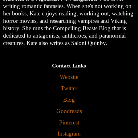
writing romantic fantasies. When she's not working on
her books, Kate enjoys reading, working out, watching
horror movies, and researching vampires and Viking
history. She runs the Compelling Beasts Blog that is
dedicated to antagonists, antiheroes, and paranormal
creatures. Kate also writes as Saloni Quinby.
Contact Links
Website
Twitter
Blog
Goodreads
Pinterest
Instagram