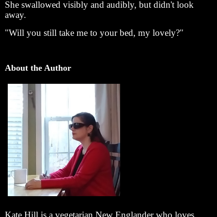
She swallowed visibly and audibly, but didn't look
away.
"Will you still take me to your bed, my lovely?"
About the Author
Kate Hill is a vegetarian New Englander who loves