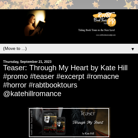
▼
Thursday, September 21, 2023
Teaser: Through My Heart by Kate Hill
#promo #teaser #excerpt #romacne
#horror #rabtbooktours
@katehillromance