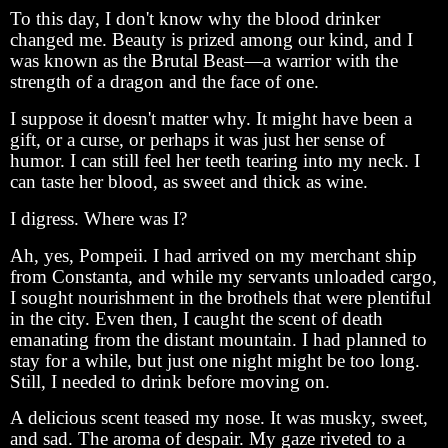
To this day, I don't know why the blood drinker
changed me. Beauty is prized among our kind, and I
was known as the Brutal Beast—a warrior with the
strength of a dragon and the face of one.
I suppose it doesn't matter why. It might have been a
gift, or a curse, or perhaps it was just her sense of
humor. I can still feel her teeth tearing into my neck. I
can taste her blood, as sweet and thick as wine.
I digress. Where was I?
Ah, yes, Pompeii. I had arrived on my merchant ship
from Constanta, and while my servants unloaded cargo,
I sought nourishment in the brothels that were plentiful
in the city. Even then, I caught the scent of death
emanating from the distant mountain. I had planned to
stay for a while, but just one night might be too long.
Still, I needed to drink before moving on.
A delicious scent teased my nose. It was musky, sweet,
and sad. The aroma of despair. My gaze riveted to a