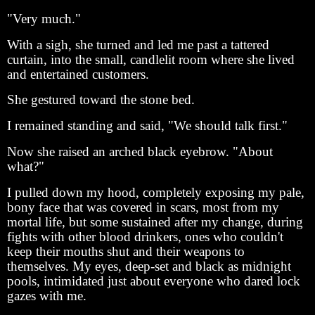
"Very much."
With a sigh, she turned and led me past a tattered
curtain, into the small, candlelit room where she lived
and entertained customers.
She gestured toward the stone bed.
I remained standing and said, "We should talk first."
Now she raised an arched black eyebrow. "About
what?"
I pulled down my hood, completely exposing my pale,
bony face that was covered in scars, most from my
mortal life, but some sustained after my change, during
fights with other blood drinkers, ones who couldn't
keep their mouths shut and their weapons to
themselves. My eyes, deep-set and black as midnight
pools, intimidated just about everyone who dared lock
gazes with me.