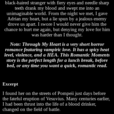
black-haired stranger with fiery eyes and needle sharp
teeth drank my blood and swept me into an
unimaginable world. From the night we met, I gave
Adrian my heart, but a lie spun by a jealous enemy
drove us apart. I swore I would never give him the
chance to hurt me again, but denying my love for him
was harder than I thought.
Note: Through My Heart is a very short horror
romance featuring vampiric love. It has a spicy heat
level, violence, and a HEA. This Romantic Moments
story is the perfect length for a lunch break, before
bed, or any time you want a quick, romantic read.
Excerpt
I found her on the streets of Pompeii just days before
the fateful eruption of Vesuvius. Many centuries earlier,
I had been thrust into the life of a blood drinker,
changed on the field of battle.