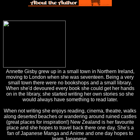
Annette Gisby grew up in a small town in Northern Ireland,
moving to London when she was seventeen. Being a very
small town there were no bookshops and a small library.
When she'd devoured every book she could get her hands
on in the library, she started writing her own stories so she
would always have something to read later.
When not writing she enjoys reading, cinema, theatre, walks
along deserted beaches or wandering around ruined castles
(great places for inspiration!) New Zealand is her favourite
place and she hopes to travel back there one day. She's a
fan of Japanese Manga and Anime and one day hopes to
learn Japanese.