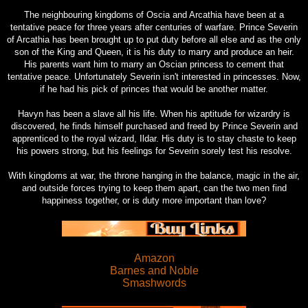
The neighbouring kingdoms of Oscia and Arcathia have been at a
tentative peace for three years after centuries of warfare. Prince Severin
of Arcathia has been brought up to put duty before all else and as the only
son of the King and Queen, it is his duty to marry and produce an heir.
His parents want him to marry an Oscian princess to cement that
tentative peace. Unfortunately Severin isn't interested in princesses. Now,
if he had his pick of princes that would be another matter.
Havyn has been a slave all his life. When his aptitude for wizardry is
discovered, he finds himself purchased and freed by Prince Severin and
apprenticed to the royal wizard, Ildar. His duty is to stay chaste to keep
his powers strong, but his feelings for Severin sorely test his resolve.
With kingdoms at war, the throne hanging in the balance, magic in the air,
and outside forces trying to keep them apart, can the two men find
happiness together, or is duty more important than love?
Amazon
Barnes and Noble
Smashwords