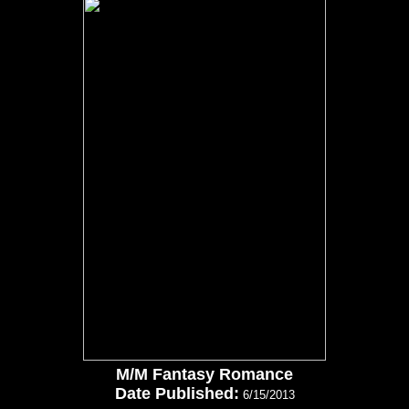
M/M Fantasy Romance
Date Published:
6/15/2013