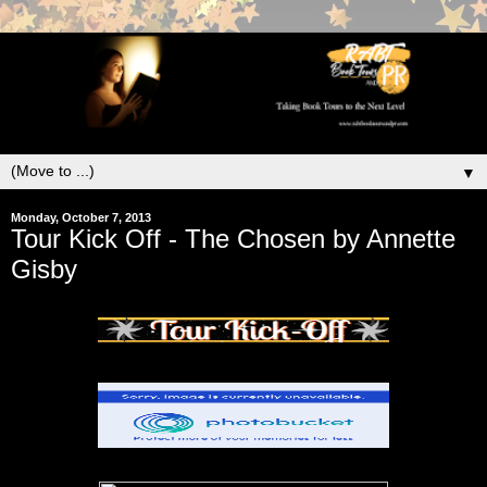
▼
Monday, October 7, 2013
Tour Kick Off - The Chosen by Annette
Gisby