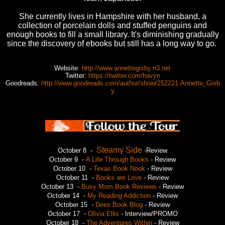
She currently lives in Hampshire with her husband, a
collection of porcelain dolls and stuffed penguins and
enough books to fill a small library. It's diminishing gradually
since the discovery of ebooks but still has a long way to go.
Website:
http://www.annettegisby.n3.net
Twitter:
https://twitter.com/havyn
Goodreads:
http://www.goodreads.com/author/show/252221.Annette_Gisb
y
Steamy Side
October 8 -
-Review
October 9 -
A Life Through Books
- Review
October 10 -
Texas Book Nook
- Review
October 11 -
Books are Love
- Review
October 13 -
Busy Mom Book Reviews
- Review
October 14 -
My Reading Addiction
- Review
October 15 -
Dees Book Blog
- Review
October 17 -
Olivia Ellis
- Interview/PROMO
October 18 -
The Adventures Within
- Review