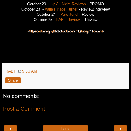
October 20 -
Up All Night Reviews
- PROMO
October 23 -
Valia's Page Turner
- Review/Interview
October 24 -
Pure Jonel
- Review
October 25 -
RABT Reviews
- Review
RABT
at
5:30 AM
Share
No comments:
Post a Comment
‹
›
Home