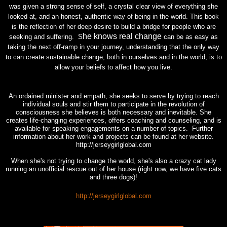
was given a strong sense of self, a crystal clear view of everything she
looked at, and an honest, authentic way of being in the world. This book
is the reflection of her deep desire to build a bridge for people who are
he knows real change
seeking and suffering. S
can be as easy as
taking the next off-ramp in your journey, understanding that the only way
to can create sustainable change, both in ourselves and in the world, is to
allow your beliefs to affect how you live.
An ordained minister and empath, she seeks to serve by trying to reach
individual souls and stir them to participate in the revolution of
consciousness she believes is both necessary and inevitable. She
creates life-changing experiences, offers coaching and counseling, and is
available for speaking engagements on a number of topics. Further
information about her work and projects can be found at her website.
http://jerseygirlglobal.com
When she's not trying to change the world, she's also a crazy cat lady
running an unofficial rescue out of her house (right now, we have five cats
and three dogs)!
http://jerseygirlglobal.com