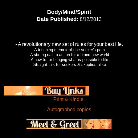
Body/Mind/Spirit
Date Published:
8/12/2013
- A revolutionary new set of rules for your best life.
- A touching memoir of one seeker's path.
- A stirring call to action for a brand new world.
- A how-to for bringing what is possible to life.
- Straight talk for seekers & skeptics alike.
Print & Kindle
Autographed copies