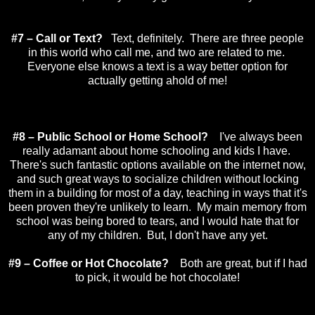
#7 – Call or Text?
Text, definitely. There are three people
in this world who call me, and two are related to me.
Everyone else knows a text is a way better option for
actually getting ahold of me!
#8 – Public School or Home School?
I've always been
really adamant about home schooling and kids I have.
There's such fantastic options available on the internet now,
and such great ways to socialize children without locking
them in a building for most of a day, teaching in ways that it's
been proven they're unlikely to learn. My main memory from
school was being bored to tears, and I would hate that for
any of my children. But, I don't have any yet.
#9 – Coffee or Hot Chocolate?
Both are great, but if I had
to pick, it would be hot chocolate!