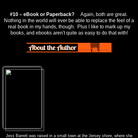
#10 – eBook or Paperback?
Again, both are great.
Nothing in the world will ever be able to replace the feel of a
real book in my hands, though. Plus I like to mark up my
books, and ebooks aren't quite as easy to do that with!
Jess Barrett was raised in a small town at the Jersey shore, where she