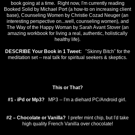
book going at a time. Right now, I'm currently reading
Booked Solid by Michael Port (a how-to on increasing client
base), Counseling Women by Christie Cozad Neuger (an
interesting perspective on...well, counseling women), and
The Way of the Happy Woman by Sarah Avant Stover (an
amazing workbook for living a real, authentic, holistically
healthy life).
DESCRIBE Your Book in 1 Tweet:
"Skinny Bitch" for the
meditation set -- real talk for spiritual seekers & skeptics.
This or That?
#1 - iPd or Mp3?
MP3 -- I'm a diehard PC/Android girl.
#2 – Chocolate or Vanilla?
I prefer mint chip, but I'd take
high quality French Vanilla over chocolate!