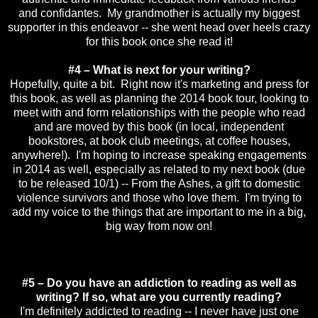
and confidantes. My grandmother is actually my biggest
supporter in this endeavor -- she went head over heels crazy
for this book once she read it!
#4 – What is next for your writing?
Hopefully, quite a bit. Right now it's marketing and press for
this book, as well as planning the 2014 book tour, looking to
meet with and form relationships with the people who read
and are moved by this book (in local, independent
bookstores, at book club meetings, at coffee houses,
anywhere!). I'm hoping to increase speaking engagements
in 2014 as well, especially as related to my next book (due
to be released 10/1) -- From the Ashes, a gift to domestic
violence survivors and those who love them. I'm trying to
add my voice to the things that are important to me in a big,
big way from now on!
#5 – Do you have an addiction to reading as well as
writing? If so, what are you currently reading?
I'm definitely addicted to reading -- I never have just one