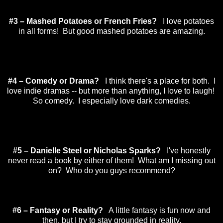
#3 – Mashed Potatoes or French Fries?
I love potatoes
in all forms! But good mashed potatoes are amazing.
#4 – Comedy or Drama?
I think there's a place for both. I
love indie dramas -- but more than anything, I love to laugh!
So comedy. I especially love dark comedies.
#5 – Danielle Steel or Nicholas Sparks?
I've honestly
never read a book by either of them! What am I missing out
on? Who do you guys recommend?
#6 – Fantasy or Reality?
A little fantasy is fun now and
then, but I try to stay grounded in reality.