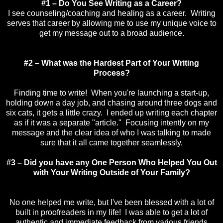
#1 – Do You See Writing as a Career?
I see counseling/coaching and healing as a career. Writing
serves that career by allowing me to use my unique voice to
get my message out to a broad audience.
#2 – What was the Hardest Part of Your Writing
Process?
Finding time to write! When you're launching a start-up,
holding down a day job, and chasing around three dogs and
six cats, it gets a little crazy. I ended up writing each chapter
as if it was a separate "article." Focusing intently on my
message and the clear idea of who I was talking to made
sure that it all came together seamlessly.
#3 – Did you have any One Person Who Helped You Out
with Your Writing Outside of Your Family?
No one helped me write, but I've been blessed with a lot of
built in proofreaders in my life! I was able to get a lot of
authentic and immediate feedback from various friends