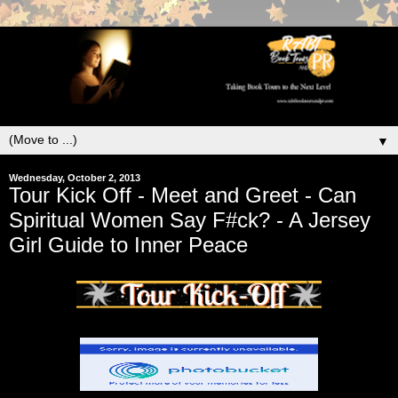
▼
Wednesday, October 2, 2013
Tour Kick Off - Meet and Greet - Can
Spiritual Women Say F#ck? - A Jersey
Girl Guide to Inner Peace