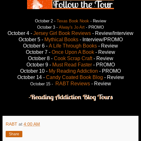
October 2 -
Texas Book Nook
- Review
October 3 -
Alway's Jo Art
- PROMO
October 4 -
Jersey Girl Book Reviews
- Review/Interview
October 5 -
Mythical Books
- Interview/PROMO
October 6 -
A Life Through Books
- Review
October 7 -
Once Upon A Book
- Review
October 8 -
Cook Scrap Craft
- Review
October 9 -
Must Read Faster
- PROMO
October 10 -
My Reading Addiction
- PROMO
October 14 -
Candy Coated Book Blog
- Review
RABT Reviews
- Review
October 15 -
RABT
at
4:00 AM
Share