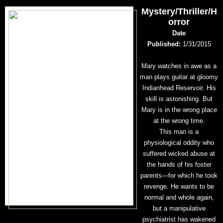
Mystery/Thriller/H
orror
Date
Published:
1/31/2015
Mary watches in awe as a
man plays guitar at gloomy
Indianhead Reservoir. His
skill is astonishing. But
Mary is in the wrong place
at the wrong time.
This man is a
physiological oddity who
suffered wicked abuse at
the hands of his foster
parents—for which he took
revenge. He wants to be
normal and whole again,
but a manipulative
psychiatrist has wakened