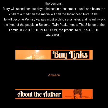
the demons.
Mary will spend her last days chained in a basement—until she bears the
child of a madman the media will call the Indianhead River Killer.
He will become Pennsylvania’s most prolific serial killer, and he will wreck
the lives of the people in Belcorte. Twin Peaks meets The Silence of the
Lambs in GATES OF PERDITION, the prequel to MIRRORS OF
ANGUISH.
Amazon