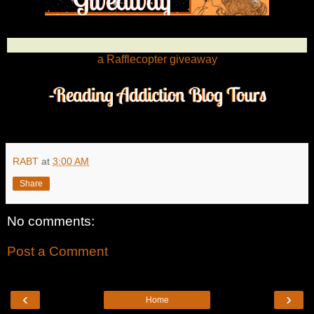
a Rafflecopter giveaway
RABT
at
3:00 AM
Share
No comments:
Post a Comment
‹
›
Home