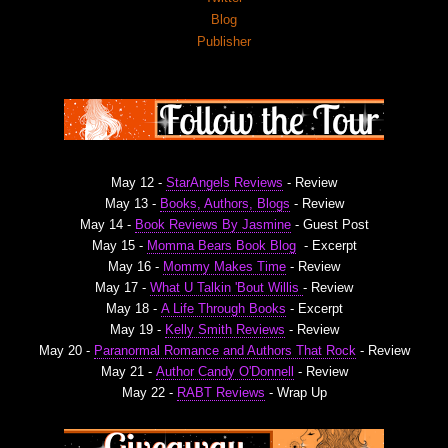
Blog
Publisher
May 12 -
StarAngels Reviews
- Review
May 13 -
Books, Authors, Blogs
- Review
May 14 -
Book Reviews By Jasmine
- Guest Post
May 15 -
Momma Bears Book Blog
- Excerpt
May 16 -
Mommy Makes Time
- Review
May 17 -
What U Talkin 'Bout Willis
- Review
May 18 -
A Life Through Books
- Excerpt
May 19 -
Kelly Smith Reviews
- Review
May 20 -
Paranormal Romance and Authors That Rock
- Review
May 21 -
Author Candy O'Donnell
- Review
May 22 -
RABT Reviews
- Wrap Up