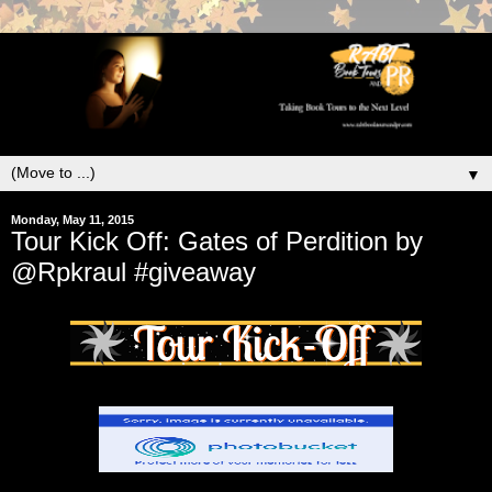
▼
Monday, May 11, 2015
Tour Kick Off: Gates of Perdition by
@Rpkraul #giveaway