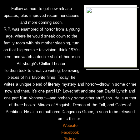
Follow authors to get new release
updates, plus improved recommendations
and more coming soon.
R.P. was enamored of horror from a young
age, where he would sneak down to the
family room with his mother sleeping, turn
on that big console television--think 1970s
here--and watch a double shot of horror on
Pittsburgh's Chiller Theater.
He then took to creative writing, borrowing
pieces of his favorite films. Today, he
writes a unique blend of literary mystery and horror—throw in some crime
now and then. It's one part H.P. Lovecraft and one part David Lynch and
one part Kurt Vonnegut—and probably some other stuff, too. He is author
of three books: Mirrors of Anguish, Demon of the Fall, and Gates of
Perdition. He also co-authored Dangerous Grace, a soon-to-be-released
erotic thriller.
Website
Facebook
Twitter