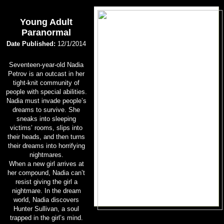
Young Adult
Paranormal
Date Published:
12/1/2014
Seventeen-year-old Nadia
Petrov is an outcast in her
tight-knit community of
people with special abilities.
Nadia must invade people’s
dreams to survive. She
sneaks into sleeping
victims’ rooms, slips into
their heads, and then turns
their dreams into horrifying
nightmares.
When a new girl arrives at
her compound, Nadia can’t
resist giving the girl a
nightmare. In the dream
world, Nadia discovers
Hunter Sullivan, a soul
trapped in the girl’s mind.