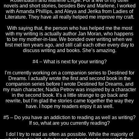
Rosenbaum and Marlene Engle. For a few of my other
novels and short stories, besides Bev and Marlene, I worked
with Amanda Phillips, and Aleya and Jerika from Ladies of
Literature. They have all really helped me improve my craft.
With saying that, the person who has helped me the most
with my writing is actually author Jan Moran, who happens
to be my mother-in-law. We bonded over writing when we
first met ten years ago, and still call each other every day to
discuss writing and books. She’s amazing.
#4 – What is next for your writing?
I’m currently working on a companion series to Destined for
Dreams. I actually wrote the first and second book in the
companion series before I wrote Destined for Dreams, and
my main character, Nadia Petrov was inspired by a character
in the second book. It’s a little strange to go back and
rewrite, but I’m glad the stories came together the way they
have. I hope my readers enjoy it as well.
#5 – Do you have an addiction to reading as well as writing?
If so, what are you currently reading?
I do! I try to read as often as possible. While the majority of