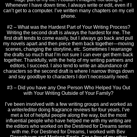
Whenever I have down time, I always write or edit, even if I
can’t get to a computer. I’ve written many chapters on my cell
phone.
#2 – What was the Hardest Part of Your Writing Process?
Writing the second draft is always the hardest for me. The
first draft tends to come easily, but I always go back and pull
my novels apart and then piece them back together—moving
scenes, changing the storyline, etc. Sometimes I rearrange
the drafts so much that I’m not sure I can ever get them back
together. Thankfully, with the help of my writing partners and
editors, I succeed. I also tend to write an abundance of
characters so the second draft is where I narrow things down
and say goodbye to characters I don’t necessarily need.
#3 – Did you have any One Person Who Helped You Out
with Your Writing Outside of Your Family?
I’ve been involved with a few writing groups and worked as
a writer/editor doing fragrance reviews for four years. I’ve
met a lot of helpful people along the way, but the most
influential people who have helped me with my writing are
the editors who worked on the Destined for Dreams series
with me. For Destined for Dreams, I worked with Bev