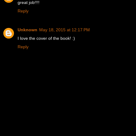
great job!!!!
Reply
Unknown
May 18, 2015 at 12:17 PM
I love the cover of the book! :)
Reply