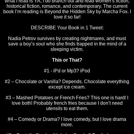
what I read is YA, I do branch out and read women’s fiction,
historical fiction, romance, and contemporary. The current
book I’m reading is Beyond the Hidden Sky by Marcha Fox. I
love it so far!
DESCRIBE Your Book in 1 Tweet:
Nadia Petrov survives by creating nightmares, and must
save a boy’s soul who she finds trapped in the mind of a
sleeping victim.
This or That?
#1 - iPd or Mp3? iPod
#2 – Chocolate or Vanilla? Depends. Chocolate everything
except ice cream.
#3 – Mashed Potatoes or French Fries? This one is hard! I
love both! Probably french fries because I don’t need
utensils to eat them.
#4 – Comedy or Drama? I love comedy, but I love drama
more.