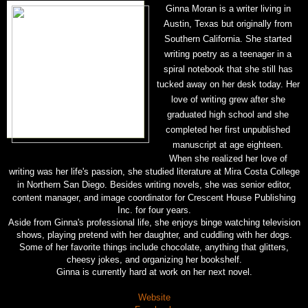
Ginna Moran is a writer living in
Austin, Texas but originally from
Southern California. She started
writing poetry as a teenager in a
spiral notebook that she still has
tucked away on her desk today. Her
love of writing grew after she
graduated high school and she
completed her first unpublished
manuscript at age eighteen.
When she realized her love of
writing was her life's passion, she studied literature at Mira Costa College
in Northern San
Diego. Besides writing novels, she was senior editor,
content manager, and image coordinator for Crescent House Publishing
Inc. for four years.
Aside from Ginna's professional life, she enjoys binge watching television
shows, playing pretend with her daughter, and cuddling with her dogs.
Some of her favorite things include chocolate, anything that glitters,
cheesy jokes, and organizing her bookshelf.
Ginna is currently hard at work on her next novel.
Website