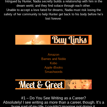
Intrigued by Hunter, Nadia secretly builds a relationship with him in the
dream world, and they find solace through each other.
Unable to accept a love fated for dreams, Nadia must risk losing the
safety of her community to help Hunter get back to his body before he’s
lost forever.
Amazon
Barnes and Noble
Kobo
Apple iBooks
Smashwords
#1 – Do You See Writing as a Career?
Absolutely! I see writing as more than a career, though. It’s a
huge part of my life. I couldn’t imagine not doing it.