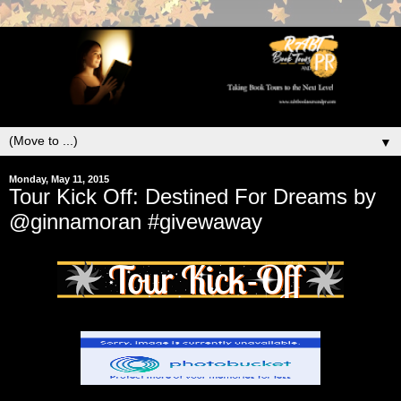
▼
Monday, May 11, 2015
Tour Kick Off: Destined For Dreams by
@ginnamoran #givewaway