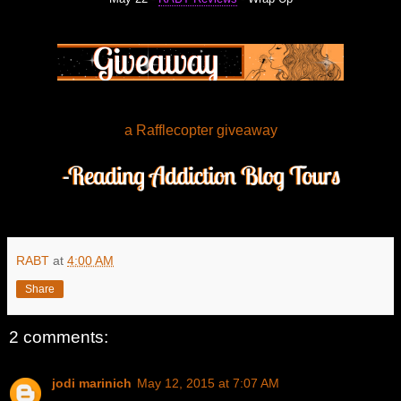
a Rafflecopter giveaway
RABT
at
4:00 AM
Share
2 comments:
jodi marinich
May 12, 2015 at 7:07 AM