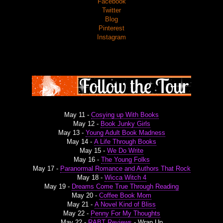
Facebook
Twitter
Blog
Pinterest
Instagram
May 11 -
Cosying up With Books
May 12 -
Book Junky Girls
May 13 -
Young Adult Book Madness
May 14 -
A Life Through Books
May 15 -
We Do Write
May 16 -
The Young Folks
May 17 -
Paranormal Romance and Authors That Rock
May 18 -
Wicca Witch 4
May 19 -
Dreams Come True Through Reading
May 20 -
Coffee Book Mom
May 21 -
A Novel Kind of Bliss
May 22 -
Penny For My Thoughts
May 22 -
RABT Reviews
- Wrap Up