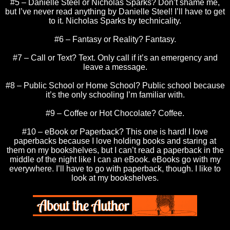
#5 – Danielle Steel or Nicholas Sparks? Don’t shame me,
but I’ve never read anything by Danielle Steel! I’ll have to get
to it. Nicholas Sparks by technicality.
#6 – Fantasy or Reality? Fantasy.
#7 – Call or Text? Text. Only call if it’s an emergency and
leave a message.
#8 – Public School or Home School? Public school because
it’s the only schooling I’m familiar with.
#9 – Coffee or Hot Chocolate? Coffee.
#10 – eBook or Paperback? This one is hard! I love
paperbacks because I love holding books and staring at
them on my bookshelves, but I can’t read a paperback in the
middle of the night like I can an eBook. eBooks go with my
everywhere. I’ll have to go with paperback, though. I like to
look at my bookshelves.