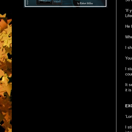
‘If 
Life
He l
When
I s
You
I s
cour
It 
it i
EX
‘Lon
I s