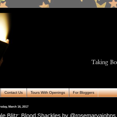
Contact Us
Tours With Openings
For Bloggers
sday, March 16, 2017
le Blitz: Blood Shackles by @rosemaryajohns