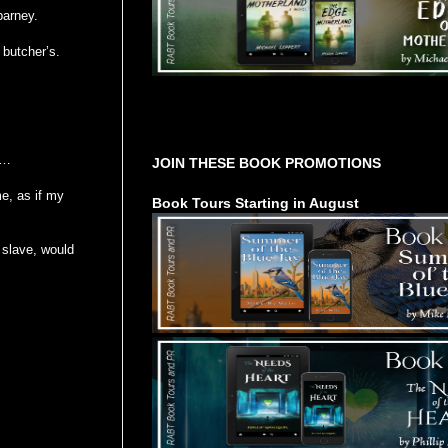
barney.
 butcher’s.
Tours Starting Soon / Sign Up
s…
JOIN THESE BOOK PROMOTIONS
me, as if my
Book Tours Starting in August
 slave, would