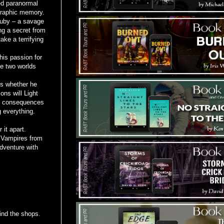
ed paranormal
ographic memory.
Ruby – a savage
ng a secret from
ake a terrifying
his passion for
he two worlds
ns whether he
ns will Light
he consequences
g everything.
 it apart.
l Vampires from
dventure with
ind the shops.