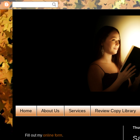
Home
About Us
Services
Review Copy Library
RABT Book Tours & PR
Thur
Fill out my
online form
.
Sa