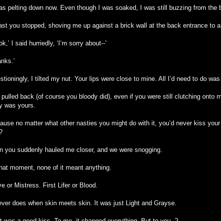
was pelting down now. Even though I was soaked, I was still buzzing from the 
last you stopped, shoving me up against a brick wall at the back entrance to a
k,’ I said hurriedly, ‘I’m sorry about--’
anks.’
tioningly, I tilted my nut. Your lips were close to mine. All I’d need to do wa
pulled back (of course you bloody did), even if you were still clutching onto 
y was yours.
ause no matter what other nasties you might do with it, you’d never kiss your
?
n you suddenly hauled me closer, and we were snogging.
that moment, none of it meant anything.
e or Mistress. First Lifer or Blood.
never does when skin meets skin. It was just Light and Grayse.
it was a good kiss. To me, it changed everything. But to you..?