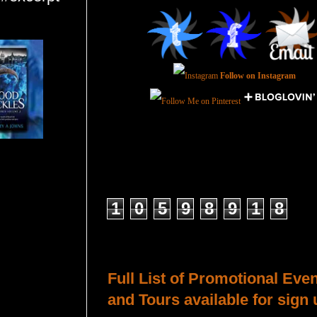
Follow on Instagram
Total Pageviews
1
0
5
9
8
9
1
8
Host a Tour or Blitz with Us!
Full List of Promotional Eve
and Tours available for sign 