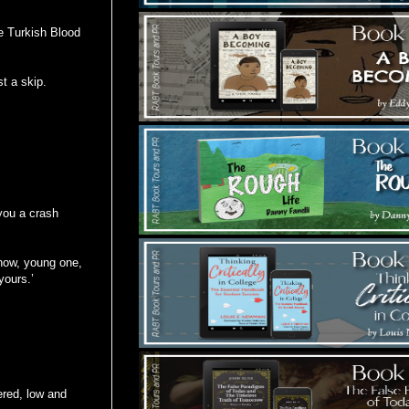
te Turkish Blood
t a skip.
you a crash
know, young one,
yours.’
ered, low and