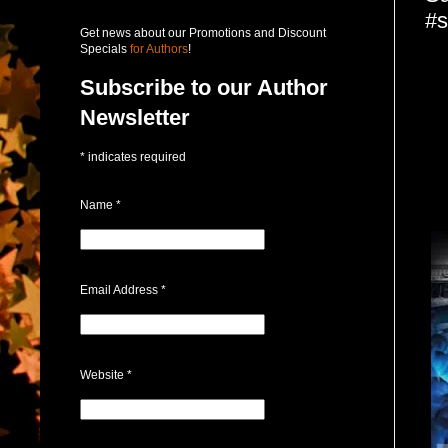
#s
Get news about our Promotions and Discount
Specials
for Authors
!
Subscribe to our Author
Newsletter
*
indicates required
Name
*
Email Address
*
Website
*