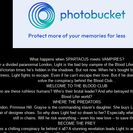
What happens when SPARTACUS meets VAMPIRES?
n a divided paranormal London, Light is the bad boy vampire of the Blood Life
Victorian times he’s hidden in the shadows. But not now. When he’s bought by
tress, Light fights to escape. Even if he can’t escape their love. But if he does
solve the conspiracy behind the Blood Club…
WELCOME TO THE BLOOD CLUB
o are these ruthless humans? Who’s their brutal leader? And who betrayed th
Blood Lifer world?
WHERE THE PREDATORS
ndon, Primrose Hill. Grayse is the commanding slaver’s daughter. She buys Lig
air of designer shoes. So why does Light feel so drawn to her? Especially when
still in chains. Will he risk everything – even his new love – to save 
BECOME THE PREY
s a chilling conspiracy lie behind it all? A stunning revelation leads Light to 