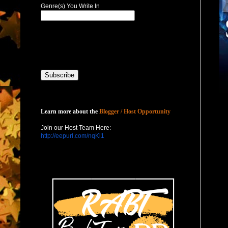
Genre(s) You Write In
Host with Us
Learn more about the
Blogger / Host Opportunity
Join our Host Team Here:
http://eepurl.com/nqKl1