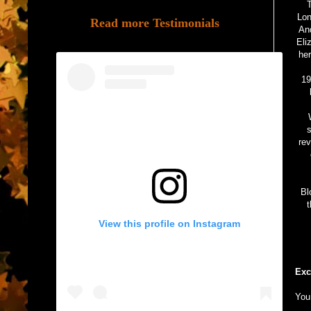
T
Lon
Read more Testimonials
And
Eli
her
19
s
rev
Bl
t
View this profile on Instagram
Exc
You