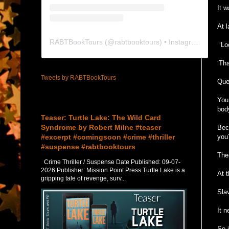
It 
At 
RABTBookTours
(@
rabtbooktours
) • Instagram photos and videos
‘Loo
‘Th
Tweets by RABTBookTours
Ques
You 
Featured Post
bod
Teaser: Turtle Lake: The Wild Card
Syndrome by Robert Milne #teaser
Bec
#excerpt #comingsoon #crime #thriller
you
#suspense #rabtbooktours
The
Crime Thriller / Suspense Date Published: 09-07-
2026 Publisher: Mission Point Press Turtle Lake is a
At 
gripping tale of revenge, surv...
Slav
It 
So 