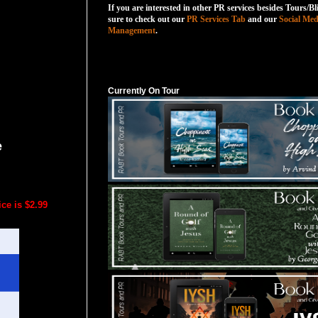
If you are interested in other PR services besides Tours/Bl
sure to check out our
PR Services Tab
and our
Social Med
Management
.
Currently On Tour
Currently On Tour
e
ce is $2.99