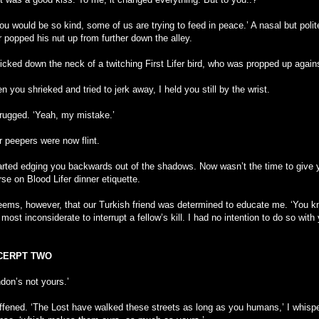
you would be so kind, some of us are trying to feed in peace.’ A nasal but poli
r popped his nut up from further down the alley.
icked down the neck of a twitching First Lifer bird, who was propped up agains
 you shrieked and tried to jerk away, I held you still by the wrist.
hrugged. ‘Yeah, my mistake.’
r peepers were now flint.
tarted edging you backwards out of the shadows. Now wasn’t the time to give 
se on Blood Lifer dinner etiquette.
seems, however, that our Turkish friend was determined to educate me. ‘You 
s most inconsiderate to interrupt a fellow’s kill. I had no intention to do so with 
CERPT TWO
don’s not yours.’
tiffened. ‘The Lost have walked these streets as long as you humans,’ I whisp