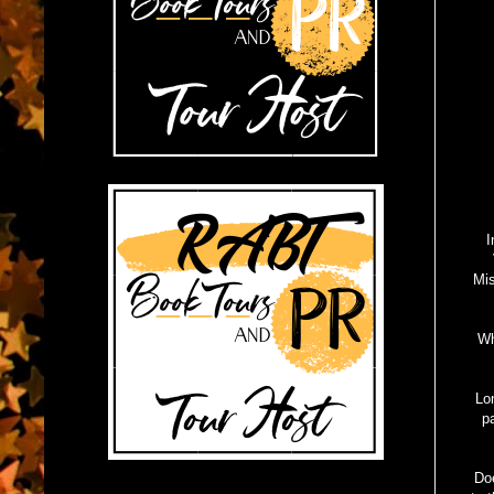
I
Mis
Wh
Lo
p
Doe