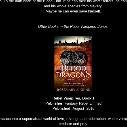
th. To the dark heart of the Blood Club. If he can face his worst terrors, he ca
and his whole species from slavery.
Maybe he can even save himself.
Other Books in the Rebel Vampires Series:
Rebel Vampires, Book 1
Publisher:
Fantasy Rebel Limited
Published:
August 2016
scape into a supernatural world of love, revenge and redemption, where vamp
predator and prey.