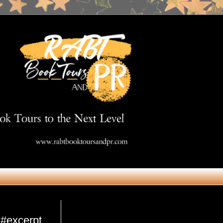
Get in Touch
 #excerpt