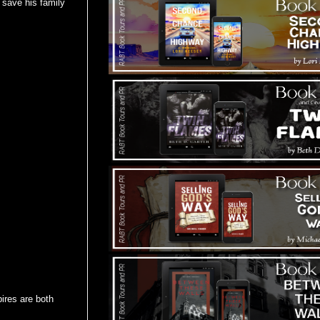
n save his family
ires are both