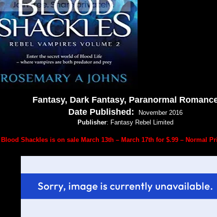
Fantasy, Dark Fantasy, Paranormal Romanc
Date Published:
November 2016
Publisher
: Fantasy Rebel Limited
Blood Shackles is on sale March 13th – March 17th for $.99 – Normal Pri