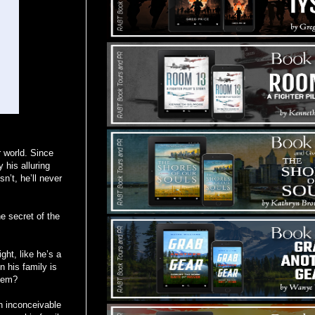
r world. Since
 his alluring
n’t, he’ll never
e secret of the
ht, like he’s a
 his family is
them?
an inconceivable