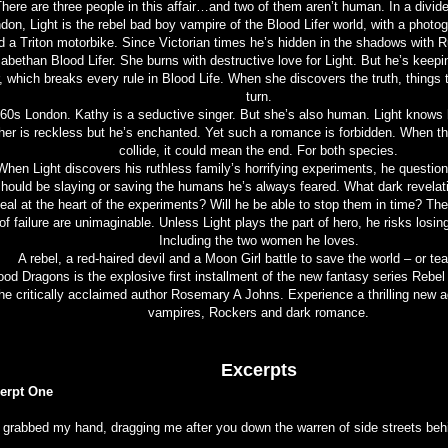
here are three people in this affair…and two of them aren’t human. In a divid
don, Light is the rebel bad boy vampire of the Blood Lifer world, with a phot
 a Triton motorbike. Since Victorian times he’s hidden in the shadows with 
zabethan Blood Lifer. She burns with destructive love for Light. But he’s keepi
, which breaks every rule in Blood Life. When she discovers the truth, things t
turn.
60s London. Kathy is a seductive singer. But she’s also human. Light knows 
her is reckless but he’s enchanted. Yet such a romance is forbidden. When t
collide, it could mean the end. For both species.
When Light discovers his ruthless family’s horrifying experiments, he questio
hould be slaying or saving the humans he’s always feared. What dark revelatio
eal at the heart of the experiments? Will he be able to stop them in time? T
of failure are unimaginable. Unless Light plays the part of hero, he risks losin
Including the two women he loves.
A rebel, a red-haired devil and a Moon Girl battle to save the world – or tear
ood Dragons is the explosive first installment of the new fantasy series Rebe
he critically acclaimed author Rosemary A Johns. Experience a thrilling new a
vampires, Rockers and dark romance.
Excerpts
erpt One
 grabbed my hand, dragging me after you down the warren of side streets beh