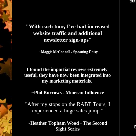
tru
See What Authors Are Saying About Our Services
"With each tour, I've had increased
website traffic and additional
newsletter sign-ups"
  ~Maggie McConnell - Spooning Daisy
I found the impartial reviews extremely 
useful, they have now been integrated into 
my marketing materials. 
~Phil Burrows - Mineran Influence
"After my stops on the RABT Tours, I
experienced a huge sales jump."
~Heather Topham Wood - The Second
E
Sight Series