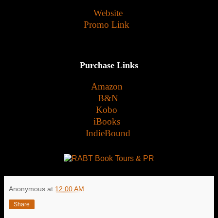
Website
Promo Link
Purchase Links
Amazon
B&N
Kobo
iBooks
IndieBound
Anonymous
at
12:00 AM
Share