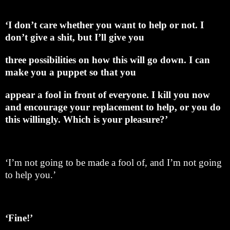
‘I don’t care whether you want to help or not. I
don’t give a shit, but I’ll give you
three possibilities on how this will go down. I can
make you a puppet so that you
appear a fool in front of everyone. I kill you now
and encourage your replacement to help, or you do
this willingly. Which is your pleasure?’
‘I’m not going to be made a fool of, and I’m not going
to help you.’
‘Fine!’