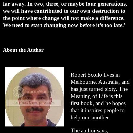
far away. In two, three, or maybe four generations,
we will have contributed to our own destruction to
the point where change will not make a difference.
We need to start changing now before it’s too late.’
About the Author
Robert Scollo lives in
Melbourne, Australia, and
has just turned sixty. The
Meaning of Life is this
first book, and he hopes
that it inspires people to
help one another.
The author says,