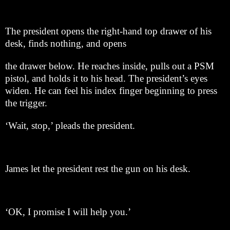
The president opens the right-hand top drawer of his
desk, finds nothing, and opens
the drawer below. He reaches inside, pulls out a PSM
pistol, and holds it to his head. The president’s eyes
widen. He can feel his index finger beginning to press
the trigger.
‘Wait, stop,’ pleads the president.
James let the president rest the gun on his desk.
‘OK, I promise I will help you.’