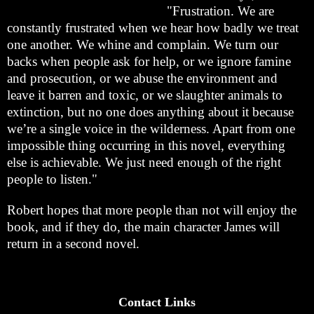
"Frustration. We are
constantly frustrated when we hear how badly we treat
one another. We whine and complain. We turn our
backs when people ask for help, or we ignore famine
and prosecution, or we abuse the environment and
leave it barren and toxic, or we slaughter animals to
extinction, but no one does anything about it because
we’re a single voice in the wilderness. Apart from one
impossible thing occurring in this novel, everything
else is achievable. We just need enough of the right
people to listen."
Robert hopes that more people than not will enjoy the
book, and if they do, the main character James will
return in a second novel.
Contact Links