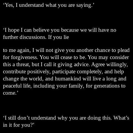
‘Yes, I understand what you are saying.’
‘I hope I can believe you because we will have no
further discussions. If you lie
to me again, I will not give you another chance to plead
for forgiveness. You will cease to be. You may consider
this a threat, but I call it giving advice. Agree willingly,
contribute positively, participate completely, and help
change the world, and humankind will live a long and
peaceful life, including your family, for generations to
come.’
‘I still don’t understand why you are doing this. What’s
in it for you?’