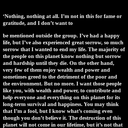
‘Nothing, nothing at all. I’m not in this for fame or
gratitude, and I don’t want to
be mentioned outside the group. I’ve had a happy
life, but I’ve also experienced great sorrow, so much
sorrow that I wanted to end my life. The majority of
the people on this planet know nothing but sorrow
and hardship until they die. On the other hand,
very few of them enjoy wealth and power and
sometimes greed to the detriment of the poor and
the environment. But no more. I want those people
like you, with wealth and power, to contribute and
help everyone and everything on this planet for its
long-term survival and happiness. You may think
that I’m a fool, but I know what’s coming even
though you don’t believe it. The destruction of this
planet will not come in our lifetime, but it’s not that