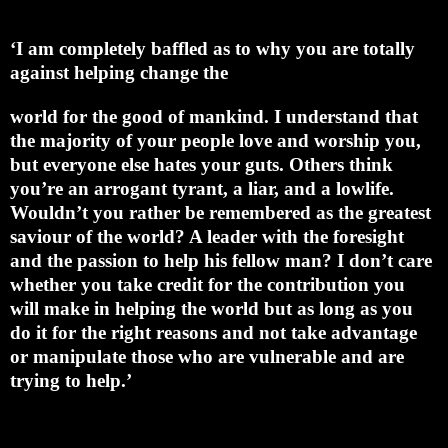
‘I am completely baffled as to why you are totally
against helping change the
world for the good of mankind. I understand that
the majority of your people love and worship you,
but everyone else hates your guts. Others think
you’re an arrogant tyrant, a liar, and a lowlife.
Wouldn’t you rather be remembered as the greatest
saviour of the world? A leader with the foresight
and the passion to help his fellow man? I don’t care
whether you take credit for the contribution you
will make in helping the world but as long as you
do it for the right reasons and not take advantage
or manipulate those who are vulnerable and are
trying to help.’