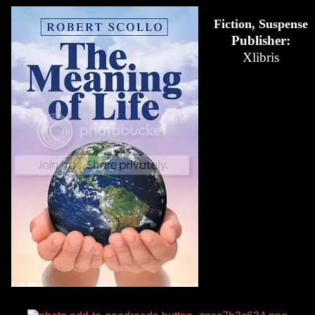
Fiction, Suspense
Publisher:
Xlibris