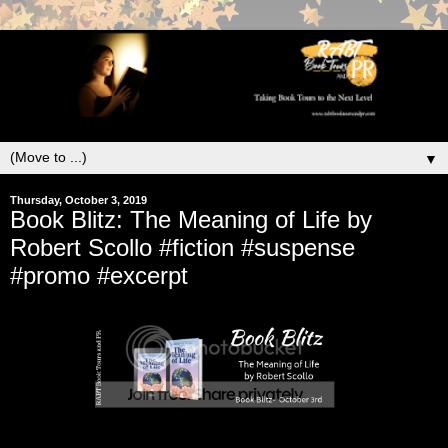
▼
Thursday, October 3, 2019
Book Blitz: The Meaning of Life by
Robert Scollo #fiction #suspense
#promo #excerpt