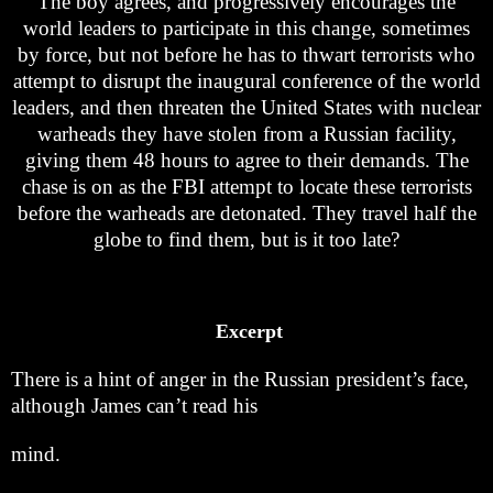
The boy agrees, and progressively encourages the
world leaders to participate in this change, sometimes
by force, but not before he has to thwart terrorists who
attempt to disrupt the inaugural conference of the world
leaders, and then threaten the United States with nuclear
warheads they have stolen from a Russian facility,
giving them 48 hours to agree to their demands. The
chase is on as the FBI attempt to locate these terrorists
before the warheads are detonated. They travel half the
globe to find them, but is it too late?
Excerpt
There is a hint of anger in the Russian president’s face,
although James can’t read his
mind.