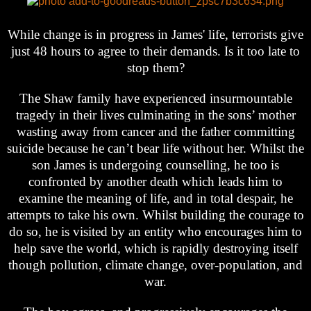
While change is in progress in James' life, terrorists give
just 48 hours to agree to their demands. Is it too late to
stop them?
The Shaw family have experienced insurmountable
tragedy in their lives culminating in the sons’ mother
wasting away from cancer and the father committing
suicide because he can’t bear life without her. Whilst the
son James is undergoing counselling, he too is
confronted by another death which leads him to
examine the meaning of life, and in total despair, he
attempts to take his own. Whilst building the courage to
do so, he is visited by an entity who encourages him to
help save the world, which is rapidly destroying itself
though pollution, climate change, over-population, and
war.