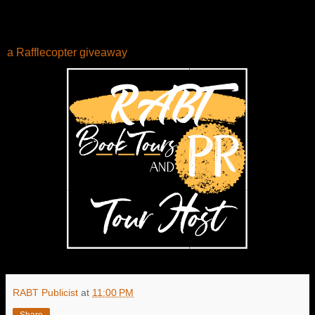
a Rafflecopter giveaway
RABT Publicist
at
11:00 PM