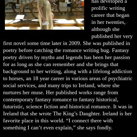
has developed a
prolific writing
career that began
in her twenties,
although she
published her very
first novel some time later in 2009. She was published in
poetry before catching the romance writing bug. Fantasy
poetry driven by myths and legends has been her passion
for as long as she can remember and she brings that
background to her writing, along with a lifelong addiction
to horses, an 18 year career in various areas of psychiatric
social services, and many trips to Ireland, where she
nurtures her muse. Her published works range from
contemporary fantasy romance to fantasy historical,
futuristic, science fiction and historical romance. It was in
Ireland that she wrote The King’s Daughter. Ireland is her
favorite place in this world. “I connect there with
something I can’t even explain,” she says fondly.