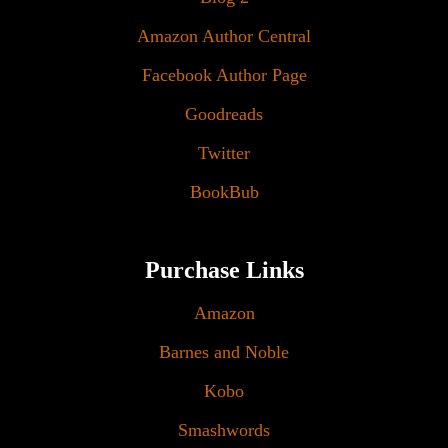
Amazon Author Central
Facebook Author Page
Goodreads
Twitter
BookBub
Purchase Links
Amazon
Barnes and Noble
Kobo
Smashwords