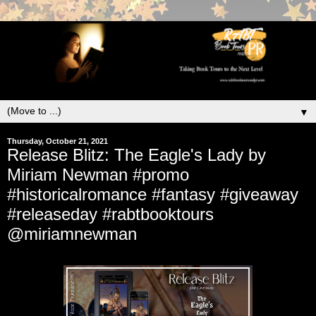
▼
Thursday, October 21, 2021
Release Blitz: The Eagle's Lady by
Miriam Newman #promo
#historicalromance #fantasy #giveaway
#releaseday #rabtbooktours
@miriamnewman