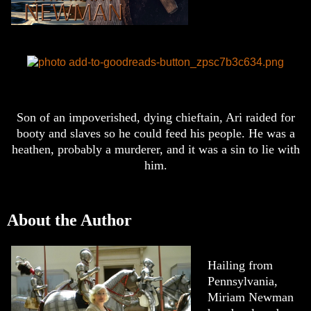
Son of an impoverished, dying chieftain, Ari raided for
booty and slaves so he could feed his people. He was a
heathen, probably a murderer, and it was a sin to lie with
him.
About the Author
Hailing from
Pennsylvania,
Miriam Newman