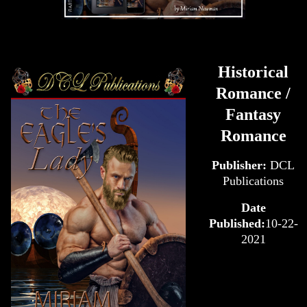
Historical
Romance /
Fantasy
Romance
Publisher:
DCL
Publications
Date
Published:
10-22-
2021