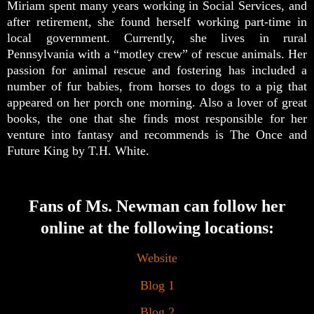
Miriam spent many years working in Social Services, and
after retirement, she found herself working part-time in
local government. Currently, she lives in rural
Pennsylvania with a “motley crew” of rescue animals. Her
passion for animal rescue and fostering has included a
number of fur babies, from horses to dogs to a pig that
appeared on her porch one morning. Also a lover of great
books, the one that she finds most responsible for her
venture into fantasy and recommends is The Once and
Future King by T.H. White.
Fans of Ms. Newman can follow her
online at the following locations:
Website
Blog 1
Blog 2