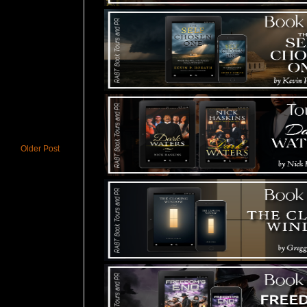
Older Post