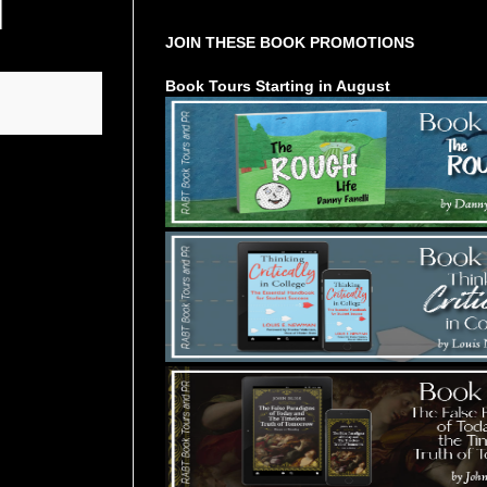
JOIN THESE BOOK PROMOTIONS
Book Tours Starting in August