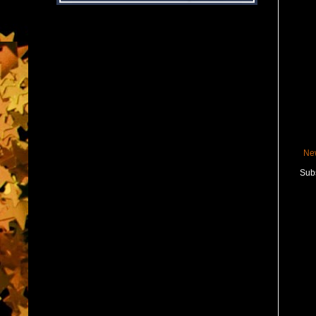
Ne
Subs