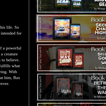
is life. So
 intended for
of a powerful
 a creature
m to believe.
ulfills what
ring. With
 at him, Bax
rever.