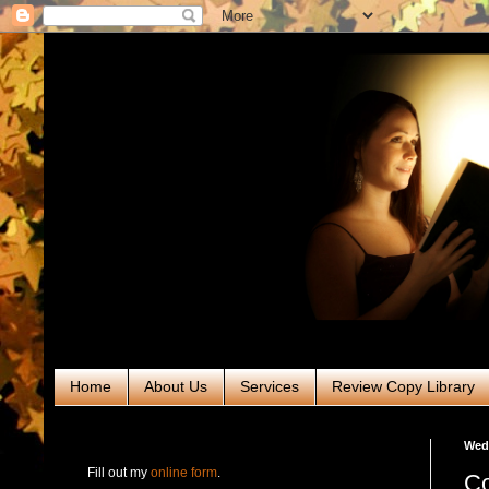
Home
About Us
Services
Review Copy Library
RABT Book Tours & PR
Wedn
Fill out my
online form
.
Co