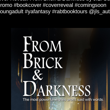
romo #bookcover #coverreveal #comingsoon
oungadult #yafantasy #rabtbooktours @jls_aut