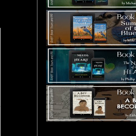
Tours Starting Soon / Sign Up