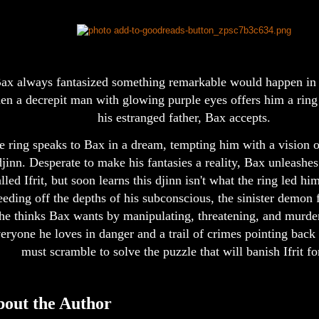
ax always fantasized something remarkable would happen in h
en a decrepit man with glowing purple eyes offers him a ring
his estranged father, Bax accepts.
e ring speaks to Bax in a dream, tempting him with a vision 
djinn. Desperate to make his fantasies a reality, Bax unleashes
lled Ifrit, but soon learns this djinn isn't what the ring led hi
eding off the depths of his subconscious, the sinister demon f
he thinks Bax wants by manipulating, threatening, and murde
eryone he loves in danger and a trail of crimes pointing back
must scramble to solve the puzzle that will banish Ifrit fo
out the Author