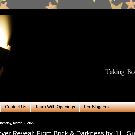
Contact Us
Tours With Openings
For Bloggers
esday, March 2, 2022
ver Reveal: From Brick & Darkness by J.L. Sul