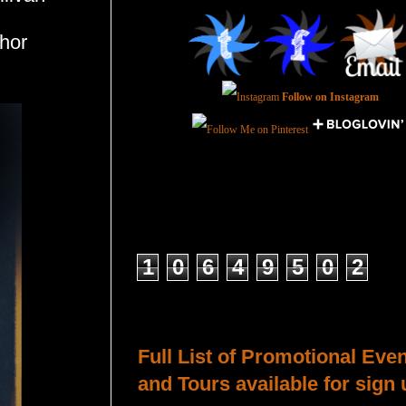
hor
Follow on Instagram
Total Pageviews
1
0
6
4
9
5
0
2
Host a Tour or Blitz with Us!
Full List of Promotional Eve
and Tours available for sign 