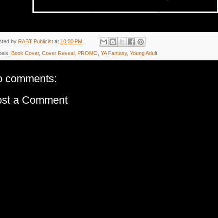
sted by
RABT Publicist
at
10:30 PM
bels:
Book Cover
,
Cover Reveal
,
PROMO
,
YA Fantasy
,
Young Adult
o comments:
ost a Comment