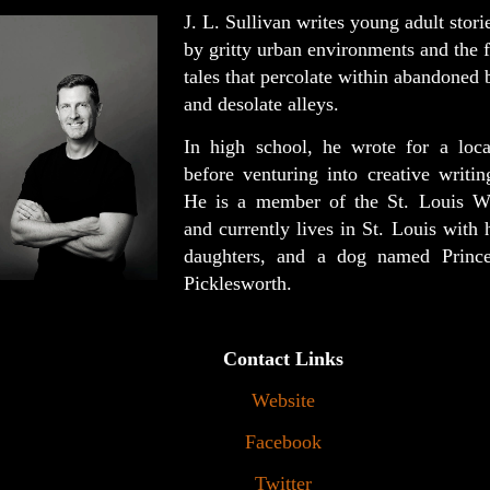
J. L. Sullivan writes young adult stori
by gritty urban environments and the f
tales that percolate within abandoned 
and desolate alleys.
In high school, he wrote for a loc
before venturing into creative writin
He is a member of the St. Louis Wr
and currently lives in St. Louis with 
daughters, and a dog named Prince
Picklesworth.
Contact Links
Website
Facebook
Twitter