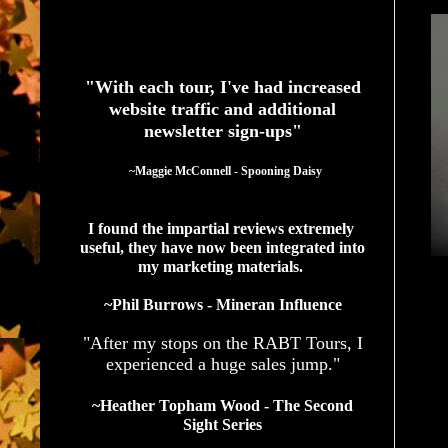
See What Authors Are Saying About Our Services
"With each tour, I've had increased
website traffic and additional
newsletter sign-ups"
  ~Maggie McConnell - Spooning Daisy
I found the impartial reviews extremely 
useful, they have now been integrated into 
my marketing materials. 
~Phil Burrows - Mineran Influence
"After my stops on the RABT Tours, I
experienced a huge sales jump."
~Heather Topham Wood - The Second
Sight Series