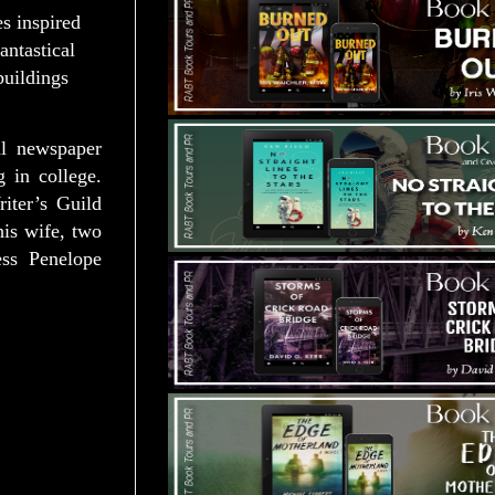
es inspired
antastical
buildings
al newspaper
g in college.
iter’s Guild
his wife, two
ss Penelope