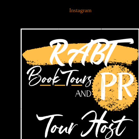
Instagram