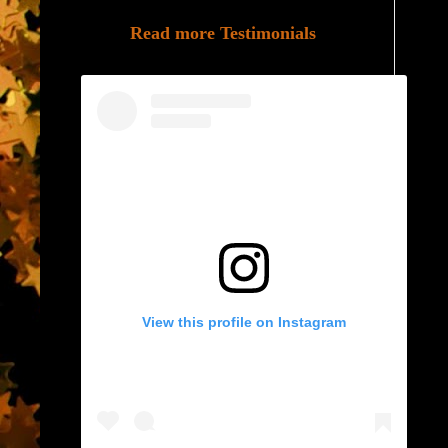
Read more Testimonials
View this profile on Instagram