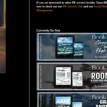
If you are interested in other PR services besides Tours/Bl
sure to check out our
PR Services Tab
and our
Social Med
Management
.
Currently On Tour
Currently On Tour