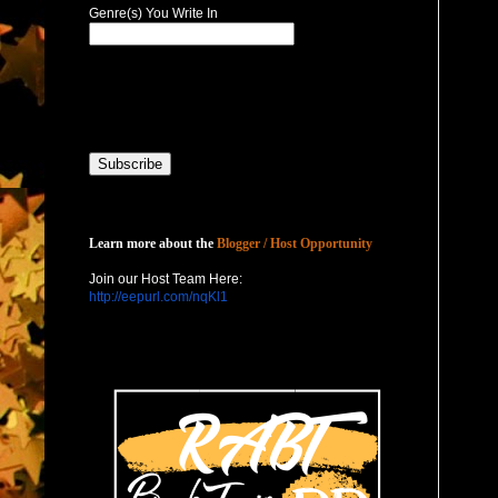
Genre(s) You Write In
Host with Us
Learn more about the
Blogger / Host Opportunity
Join our Host Team Here:
http://eepurl.com/nqKl1