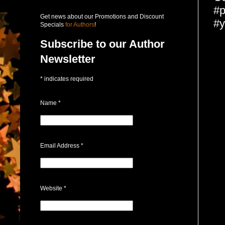
#p
Get news about our Promotions and Discount
#y
Specials
for Authors
!
Subscribe to our Author
Newsletter
*
indicates required
Name
*
Email Address
*
Website
*