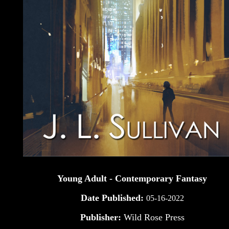
Young Adult - Contemporary Fantasy
Date Published:
05-16-2022
Publisher:
Wild Rose Press