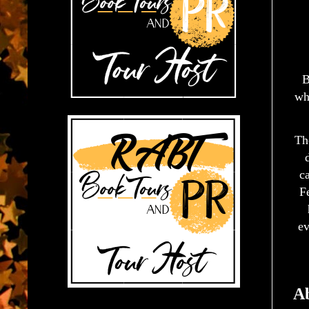
B
wh
Th
ca
Fe
ev
Ab