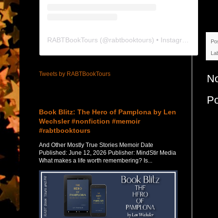
RABTBookTours
(@
rabtbooktours
) • Instagram photos and videos
Po
La
Tweets by RABTBookTours
N
Featured Post
P
Book Blitz: The Hero of Pamplona by Len
Wechsler #nonfiction #memoir
#rabtbooktours
And Other Mostly True Stories Memoir Date
Published: June 12, 2026 Publisher: MindStir Media
What makes a life worth remembering? Is...