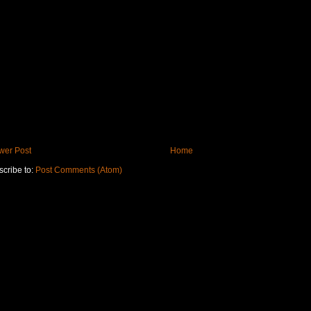
wer Post
Home
cribe to:
Post Comments (Atom)