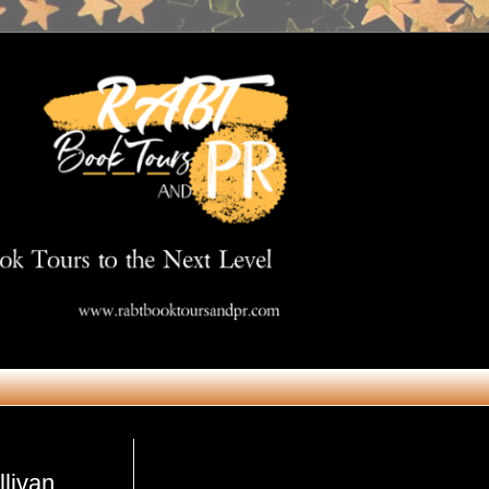
Get in Touch
livan