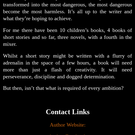
transformed into the most dangerous, the most dangerous
become the most harmless. It’s all up to the writer and
what they’re hoping to achieve.
For me there have been 10 children’s books, 4 books of
short stories and so far, three novels, with a fourth in the
mixer.
Whilst a short story might be written with a flurry of
adrenalin in the space of a few hours, a book will need
more than just a flash of creativity. It will need
perseverance, discipline and dogged determination.
But then, isn’t that what is required of every ambition?
Contact Links
Author Website: