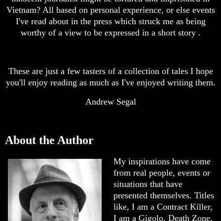
Vietnam? All based on personal experience, or else events
I've read about in the press which struck me as being
worthy of a view to be expressed in a short story .
These are just a few tasters of a collection of tales I hope
you'll enjoy reading as much as I've enjoyed writing them.
Andrew Segal
About the Author
My inspirations have come
from real people, events or
situations that have
presented themselves. Titles
like, I am a Contract Killer,
I am a Gigolo, Death Zone,