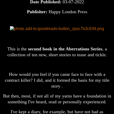
Date Published:
03-07-2022
Publisher:
Happy London Press
This is the
second book in the Aberrations Series
, a
collection of ten new, short stories to tease and tickle.
How would you feel if you came face to face with a
contract killer? I did, and it formed the basis for my title
story .
But then, most, if not all of my yarns have a foundation in
something I've heard, read or personally experienced.
I've kept a diary, for example, but have not had as