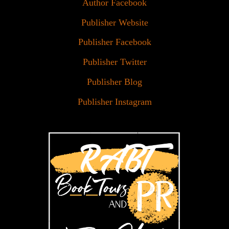
Author Facebook
Publisher Website
Publisher Facebook
Publisher Twitter
Publisher Blog
Publisher Instagram