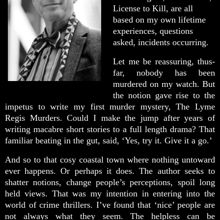
License to Kill, are all
based on my own lifetime
experiences, questions
asked, incidents occurring.
Let me be reassuring, thus-
far, nobody has been
murdered on my watch. But
the notion gave rise to the
impetus to write my first murder mystery, The Lyme
Regis Murders. Could I make the jump after years of
writing macabre short stories to a full length drama? That
familiar beating in the gut, said, ‘Yes, try it. Give it a go.’
And so to that cosy coastal town where nothing untoward
ever happens. Or perhaps it does. The author seeks to
shatter notions, change people’s perceptions, spoil long
held views. That was my intention in entering into the
world of crime thrillers. I’ve found that ‘nice’ people are
not always what they seem. The helpless can be