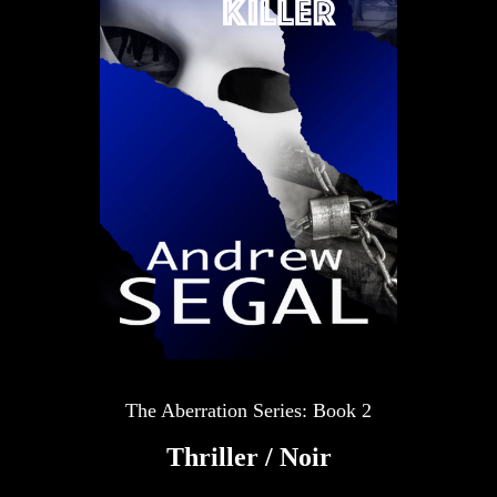
The Aberration Series: Book 2
Thriller / Noir