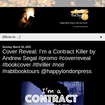
▼
Sunday, March 20, 2022
Cover Reveal: I'm a Contract Killer by
Andrew Segal #promo #coverreveal
#bookcover #thriller #noir
#rabtbooktours @happylondonpress