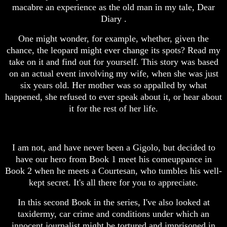
macabre an experience as the old man in my tale, Dear
Diary .
One might wonder, for example, whether, given the
chance, the leopard might ever change its spots? Read my
take on it and find out for yourself. This story was based
on an actual event involving my wife, when she was just
six years old. Her mother was so appalled by what
happened, she refused to ever speak about it, or hear about
it for the rest of her life.
I am not, and have never been a Gigolo, but decided to
have our hero from Book 1 meet his comeuppance in
Book 2 when he meets a Courtesan, who tumbles his well-
kept secret. It's all there for you to appreciate.
In this second Book in the series, I've also looked at
taxidermy, car crime and conditions under which an
innocent journalist might be tortured and imprisoned in