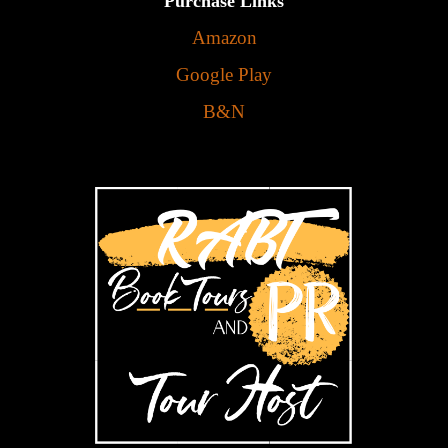
Purchase Links
Amazon
Google Play
B&N