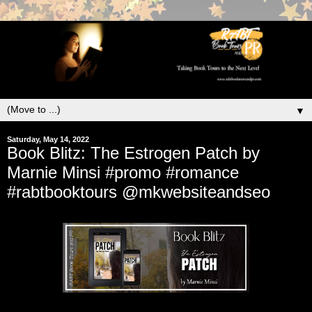
▼
Saturday, May 14, 2022
Book Blitz: The Estrogen Patch by
Marnie Minsi #promo #romance
#rabtbooktours @mkwebsiteandseo