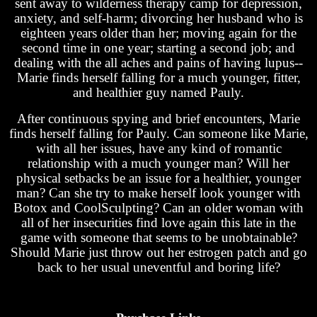
sent away to wilderness therapy camp for depression,
anxiety, and self-harm; divorcing her husband who is
eighteen years older than her; moving again for the
second time in one year; starting a second job; and
dealing with the all aches and pains of having lupus--
Marie finds herself falling for a much younger, fitter,
and healthier guy named Pauly.
After continuous spying and brief encounters, Marie
finds herself falling for Pauly. Can someone like Marie,
with all her issues, have any kind of romantic
relationship with a much younger man? Will her
physical setbacks be an issue for a healthier, younger
man? Can she try to make herself look younger with
Botox and CoolSculpting? Can an older woman with
all of her insecurities find love again this late in the
game with someone that seems to be unobtainable?
Should Marie just throw out her estrogen patch and go
back to her usual uneventful and boring life?