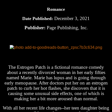
Romance
December 3, 2021
Date Published:
Publisher:
Page Publishing, Inc.
The Estrogen Patch is a fictional romance comedy
about a recently divorced woman in her early fifties
named Marie. Marie has lupus and is going through
early menopause. After doctors put her on an estrogen
patch to curb her hot flashes, she discovers that it is
causing some unusual side effects, one of which is
making her a bit more aroused than normal.
With all her recent life changes--her teen daughter being