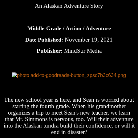
An Alaskan Adventure Story
Middle-Grade / Action / Adventure
November 19, 2021
Date Published:
Publisher:
MindStir Media
The new school year is here, and Sean is worried about
starting the fourth grade. When his grandmother
organizes a trip to meet Sean's new teacher, we learn
that Mr. Simmons is nervous, too. Will their adventure
into the Alaskan tundra build their confidence, or will it
end in disaster?