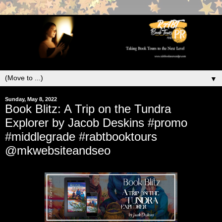
▼
Sunday, May 8, 2022
Book Blitz: A Trip on the Tundra
Explorer by Jacob Deskins #promo
#middlegrade #rabtbooktours
@mkwebsiteandseo