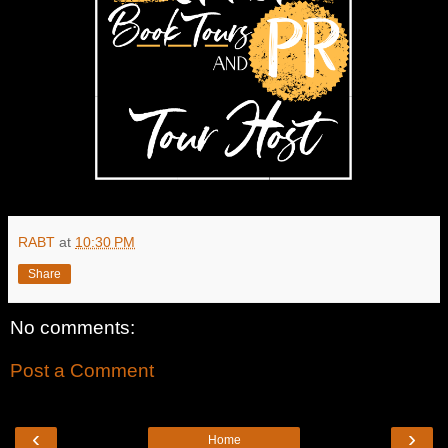
RABT
at
10:30 PM
Share
No comments:
Post a Comment
‹
›
Home