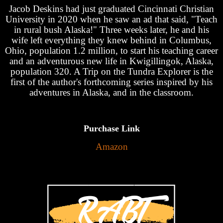
Jacob Deskins had just graduated Cincinnati Christian
University in 2020 when he saw an ad that said, "Teach
in rural bush Alaska!" Three weeks later, he and his
wife left everything they knew behind in Columbus,
Ohio, population 1.2 million, to start his teaching career
and an adventurous new life in Kwigillingok, Alaska,
population 320. A Trip on the Tundra Explorer is the
first of the author's forthcoming series inspired by his
adventures in Alaska, and in the classroom.
Purchase Link
Amazon