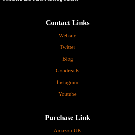
Contact Links
Website
Twitter
Blog
Goodreads
Instagram
Youtube
Purchase Link
Amazon UK