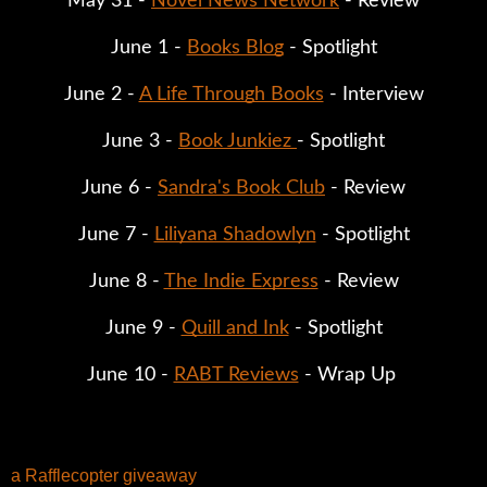
May 31 - 
Novel News Network
 - Review
June 1 - 
Books Blog
 - Spotlight
June 2 - 
A Life Through Books
 - Interview
June 3 - 
Book Junkiez 
- Spotlight
June 6 - 
Sandra's Book Club
 - Review
June 7 - 
Liliyana Shadowlyn
 - Spotlight
June 8 - 
The Indie Express
 - Review
June 9 - 
Quill and Ink
 - Spotlight
June 10 - 
RABT Reviews
 - Wrap Up 
a Rafflecopter giveaway