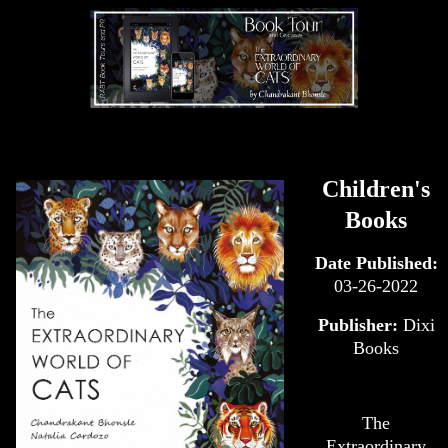
Children's
Books
Date Published:
03-26-2022
Publisher:
Dixi
Books
The
Extraordinary