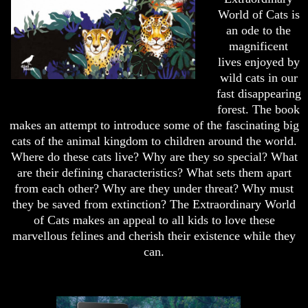
World of Cats is
an ode to the
magnificent
lives enjoyed by
wild cats in our
fast disappearing
forest. The book
makes an attempt to introduce some of the fascinating big
cats of the animal kingdom to children around the world.
Where do these cats live? Why are they so special? What
are their defining characteristics? What sets them apart
from each other? Why are they under threat? Why must
they be saved from extinction? The Extraordinary World
of Cats makes an appeal to all kids to love these
marvellous felines and cherish their existence while they
can.