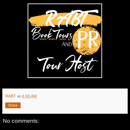
RABT
at
4:00 AM
Share
No comments: