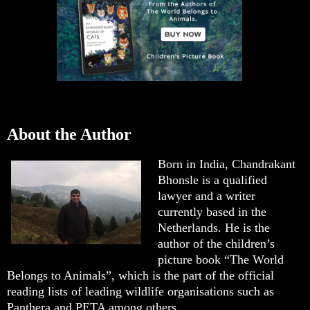
About the Author
Born in India, Chandrakant
Bhonsle is a qualified
lawyer and a writer
currently based in the
Netherlands. He is the
author of the children’s
picture book “The World
Belongs to Animals”, which is the part of the official
reading lists of leading wildlife organisations such as
Panthera and PETA among others.