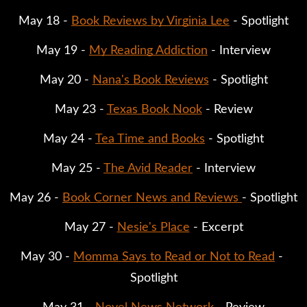
May 18 - 
Book Reviews by Virginia Lee
 - Spotlight
May 19 - 
My Reading Addiction
 - Interview
May 20 - 
Nana's Book Reviews
 - Spotlight
May 23 - 
Texas Book Nook
 - Review
May 24 - 
Tea Time and Books
 - Spotlight
May 25 - 
The Avid Reader
 - Interview
May 26 - 
Book Corner News and Reviews 
- Spotlight
May 27 - 
Nesie's Place
 - Excerpt
May 30 - 
Momma Says to Read or Not to Read
 - 
Spotlight