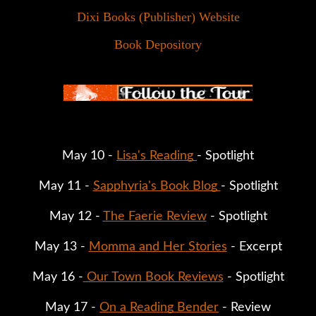
Dixi Books (Publisher) Website
Book Depository
May 10 - 
Lisa's Reading 
- Spotlight
May 11 - 
Sapphyria's Book Blog 
- Spotlight
May 12 - 
The Faerie Review
 - Spotlight
May 13 - 
Momma and Her Stories
 - Excerpt
May 16 -
 Our Town Book Reviews
 - Spotlight
May 17 - 
On a Reading Bender
 - Review