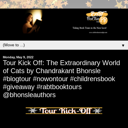
▼
Monday, May 9, 2022
Tour Kick Off: The Extraordinary World
of Cats by Chandrakant Bhonsle
#blogtour #nowontour #childrensbook
#giveaway #rabtbooktours
@bhonsleauthors