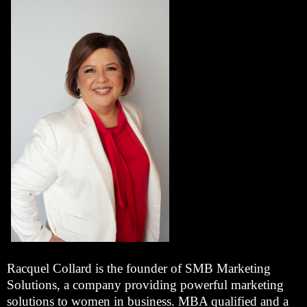
Racquel Collard is the founder of SMB Marketing
Solutions, a company providing powerful marketing
solutions to women in business. MBA qualified and a