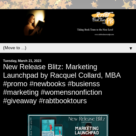
▼
Tuesday, March 21, 2023
New Release Blitz: Marketing
Launchpad by Racquel Collard, MBA
#promo #newbooks #busienss
#marketing #womensnonfiction
#giveaway #rabtbooktours