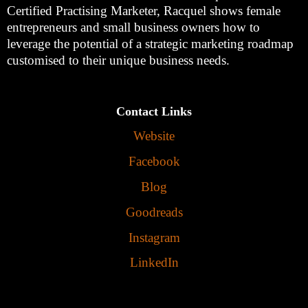
Certified Practising Marketer, Racquel shows female
entrepreneurs and small business owners how to
leverage the potential of a strategic marketing roadmap
customised to their unique business needs.
Contact Links
Website
Facebook
Blog
Goodreads
Instagram
LinkedIn