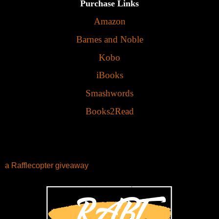
Purchase Links
Amazon
Barnes and Noble
Kobo
iBooks
Smashwords
Books2Read
a Rafflecopter giveaway