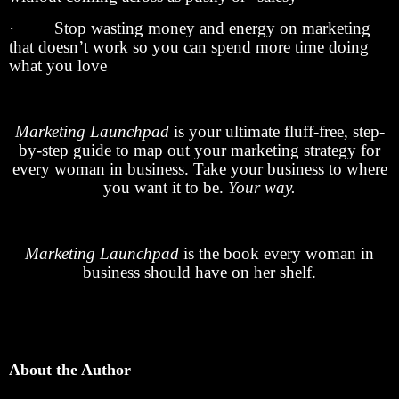
· Stop wasting money and energy on marketing
that doesn’t work so you can spend more time doing
what you love
Marketing Launchpad
is your ultimate fluff-free, step-
by-step guide to map out your marketing strategy for
every woman in business. Take your business to where
you want it to be.
Your way.
Marketing Launchpad
is the book every woman in
business should have on her shelf.
About the Author