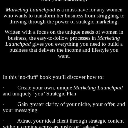
Marketing Launchpad
is a must-have for any women
who wants to transform her business from struggling to
thriving through the power of strategic marketing.
Written with a focus on the unique needs of women in
business, the easy-to-follow processes in
Marketing
Launchpad
gives you everything you need to build a
business that delivers the income and lifestyle you
want.
In this ‘no-fluff’ book you’ll discover how to:
· Create your own, unique
Marketing Launchpad
and uniquely ‘you’ Strategic Plan
· Gain greater clarity of your niche, your offer, and
your messaging
· Attract your ideal client through strategic content
without coming across as pushy or “salesy”