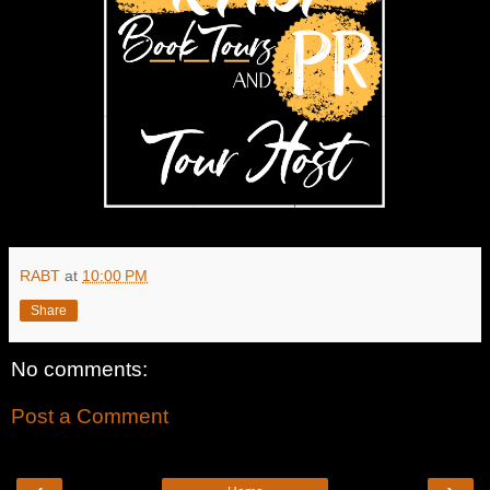
RABT
at
10:00 PM
Share
No comments:
Post a Comment