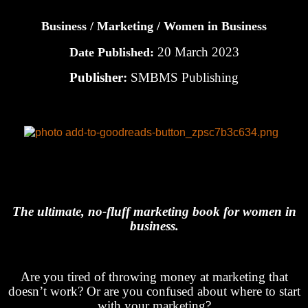
Business / Marketing / Women in Business
20 March 2023
Date Published:
Publisher:
SMBMS Publishing
The ultimate, no-fluff marketing book for women in
business.
Are you tired of throwing money at marketing that
doesn’t work? Or are you confused about where to start
with your marketing?