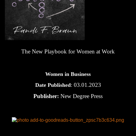
The New Playbook for Women at Work
Women in Business
: 03.01.2023
Date Published
Publisher:
New Degree Press