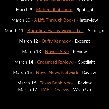
March 9 - 
Matters that count
 - Spotlight
March 10 - 
A Life Through Books
 - Interview
March 11 - 
Book Reviews by Virginia Lee
 - Spotlight
March 12 - 
Buffy Kennedy 
- Excerpt
March 13 - 
Novels Alive
 - Review
March 14 - 
Crossroad Reviews
 - Spotlight
March 15 -
 Novel News Network 
- Review
March 16 - 
Texas Book Nook
 - Review
March 17 - 
RABT Reviews
 - Wrap Up