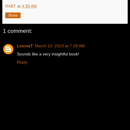
RABT
at
4:30 AM
Share
1 comment:
LeonieT
March 13, 2023 at 7:28 AM
Sounds like a very insightful book!
Reply