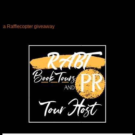
a Rafflecopter giveaway