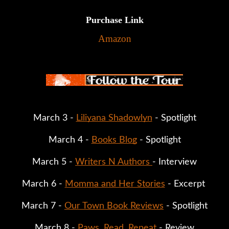
Purchase Link
Amazon
March 3 - 
Liliyana Shadowlyn
 - Spotlight
March 4 - 
Books Blog
 - Spotlight
March 5 - 
Writers N Authors 
- Interview
March 6 - 
Momma and Her Stories
 - Excerpt 
March 7 - 
Our Town Book Reviews
 - Spotlight
March 8 - 
Paws. Read. Repeat 
- Review