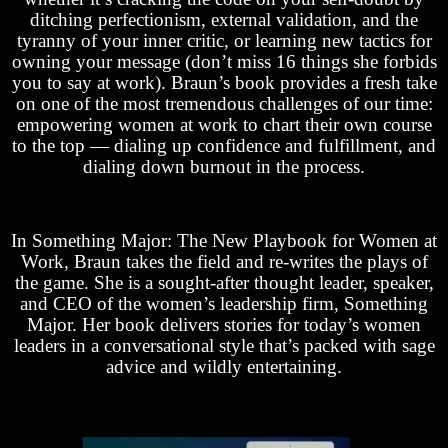
ditching perfectionism, external validation, and the
tyranny of your inner critic, or learning new tactics for
owning your message (don’t miss 16 things she forbids
you to say at work). Braun’s book provides a fresh take
on one of the most tremendous challenges of our time:
empowering women at work to chart their own course
to the top — dialing up confidence and fulfillment, and
dialing down burnout in the process.
In Something Major: The New Playbook for Women at
Work, Braun takes the field and re-writes the plays of
the game. She is a sought-after thought leader, speaker,
and CEO of the women’s leadership firm, Something
Major. Her book delivers stories for today’s women
leaders in a conversational style that’s packed with sage
advice and wildly entertaining.