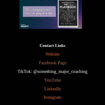
Contact Links
Website
Facebook Page
TikTok: @something_major_coaching
YouTube
LinkedIn
Instagram