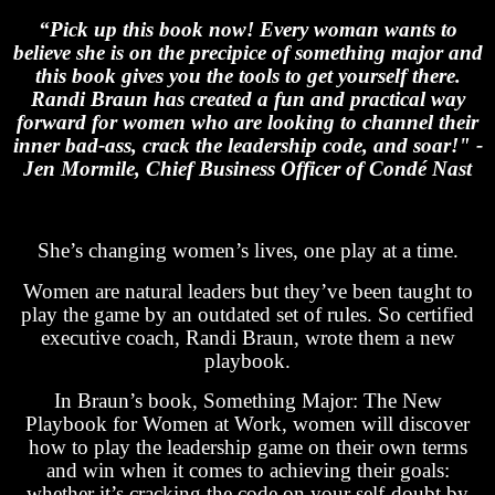
“Pick up this book now! Every woman wants to
believe she is on the precipice of something major and
this book gives you the tools to get yourself there.
Randi Braun has created a fun and practical way
forward for women who are looking to channel their
inner bad-ass, crack the leadership code, and soar!" -
Jen Mormile, Chief Business Officer of Condé Nast
She’s changing women’s lives, one play at a time.
Women are natural leaders but they’ve been taught to
play the game by an outdated set of rules. So certified
executive coach, Randi Braun, wrote them a new
playbook.
In Braun’s book, Something Major: The New
Playbook for Women at Work, women will discover
how to play the leadership game on their own terms
and win when it comes to achieving their goals:
whether it’s cracking the code on your self-doubt by