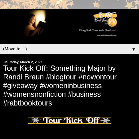
▼
Thursday, March 2, 2023
Tour Kick Off: Something Major by
Randi Braun #blogtour #nowontour
#giveaway #womeninbusiness
#womensnonfiction #business
#rabtbooktours