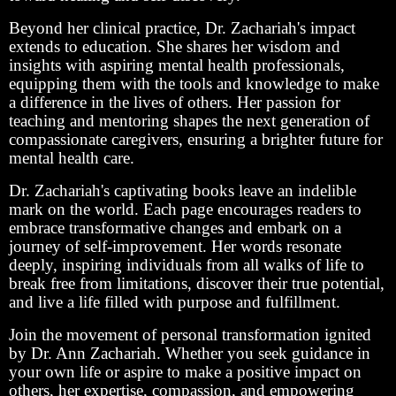
Beyond her clinical practice, Dr. Zachariah's impact
extends to education. She shares her wisdom and
insights with aspiring mental health professionals,
equipping them with the tools and knowledge to make
a difference in the lives of others. Her passion for
teaching and mentoring shapes the next generation of
compassionate caregivers, ensuring a brighter future for
mental health care.
Dr. Zachariah's captivating books leave an indelible
mark on the world. Each page encourages readers to
embrace transformative changes and embark on a
journey of self-improvement. Her words resonate
deeply, inspiring individuals from all walks of life to
break free from limitations, discover their true potential,
and live a life filled with purpose and fulfillment.
Join the movement of personal transformation ignited
by Dr. Ann Zachariah. Whether you seek guidance in
your own life or aspire to make a positive impact on
others, her expertise, compassion, and empowering