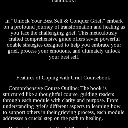
handbook!
In "Unlock Your Best Self & Conquer Grief," embark
on a profound journey of transformation and healing as
you face the challenging grief. This meticulously
crafted comprehensive guide offers seven powerful
doable strategies designed to help you embrace your
grief, process your emotions, and ultimately unlock
your best self.
Features of Coping with Grief Coursebook:
Comprehensive Course Outline: The book is
structured like a thoughtful course, guiding readers
through each module with clarity and purpose. From
understanding grief's different aspects to learning how
to support others in their grieving process, each module
addresses a crucial step on the path to healing.