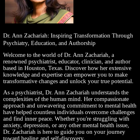
Dr. Ann Zachariah: Inspiring Transformation Through
Psychiatry, Education, and Authorship
Welcome to the world of Dr. Ann Zachariah, a
renowned psychiatrist, educator, clinician, and author
based in Houston, Texas. Discover how her extensive
knowledge and expertise can empower you to make
transformative changes and unlock your true potential.
As a psychiatrist, Dr. Ann Zachariah understands the
complexities of the human mind. Her compassionate
approach and unwavering commitment to mental health
have helped countless individuals overcome challenges
and find inner peace. Whether you're struggling with
anxiety, depression, or any other mental health issue,
Dr. Zachariah is here to guide you on your journey
toward healing and self-discovery.