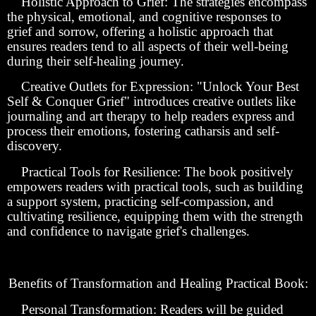
Holistic Approach to Grief: The strategies encompass
the physical, emotional, and cognitive responses to
grief and sorrow, offering a holistic approach that
ensures readers tend to all aspects of their well-being
during their self-healing journey.
Creative Outlets for Expression: "Unlock Your Best
Self & Conquer Grief" introduces creative outlets like
journaling and art therapy to help readers express and
process their emotions, fostering catharsis and self-
discovery.
Practical Tools for Resilience: The book positively
empowers readers with practical tools, such as building
a support system, practicing self-compassion, and
cultivating resilience, equipping them with the strength
and confidence to navigate grief's challenges.
Benefits of Transformation and Healing Practical Book:
Personal Transformation: Readers will be guided