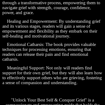
through a transformative process, empowering them to
navigate grief with strength, courage, confidence,
power, and grace.
Healing and Empowerment: By understanding grief
and its various stages, readers will gain a sense of
empowerment and flexibility as they embark on their
self-healing and motivational journey.
Emotional Catharsis: The book provides valuable
techniques for processing emotions, ensuring that
readers can release their pain and find emotional
catharsis.
Meaningful Support: Not only will readers find
support for their own grief, but they will also learn how
to effectively support others who are grieving, fostering
a sense of compassion and understanding.
"Unlock Your Best Self & Conquer Grief" is a
compassionate and empowering guide that holds the