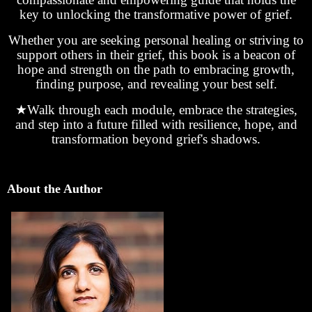
key to unlocking the transformative power of grief.
Whether you are seeking personal healing or striving to
support others in their grief, this book is a beacon of
hope and strength on the path to embracing growth,
finding purpose, and revealing your best self.
★
Walk through each module, embrace the strategies,
and step into a future filled with resilience, hope, and
transformation beyond grief's shadows.
About the Author