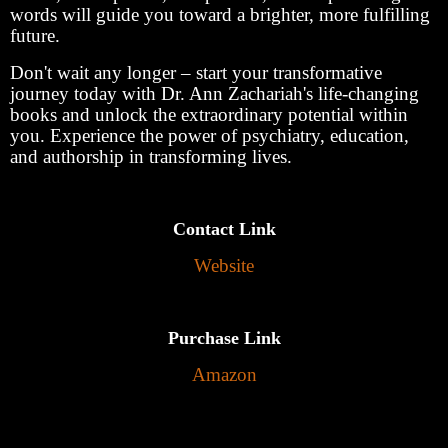
words will guide you toward a brighter, more fulfilling
future.
Don't wait any longer – start your transformative
journey today with Dr. Ann Zachariah's life-changing
books and unlock the extraordinary potential within
you. Experience the power of psychiatry, education,
and authorship in transforming lives.
Contact Link
Website
Purchase Link
Amazon