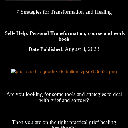
7 Strategies for Transformation and Healing
Self- Help, Personal Transformation, course and work
book
August 8, 2023
Date Published:
Are you looking for some tools and strategies to deal
with grief and sorrow?
Then you are on the right practical grief healing