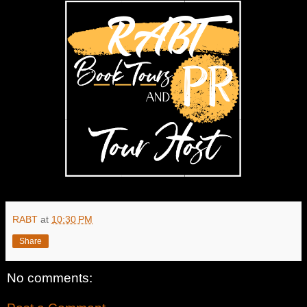
RABT
at
10:30 PM
Share
No comments: