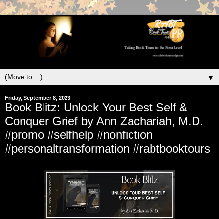
▼
Friday, September 8, 2023
Book Blitz: Unlock Your Best Self &
Conquer Grief by Ann Zachariah, M.D.
#promo #selfhelp #nonfiction
#personaltransformation #rabtbooktours