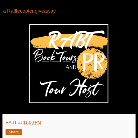
a Rafflecopter giveaway
RABT
at
11:00 PM
Share