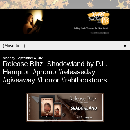
▼
Monday, September 4, 2023
Release Blitz: Shadowland by P.L.
Hampton #promo #releaseday
#giveaway #horror #rabtbooktours