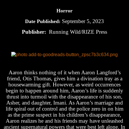
Horror
September 5, 2023
Date Published:
Publisher:
Running Wild/RIZE Press
Aaron thinks nothing of it when Aaron Langford’s
friend, Otis Thomas, gives him a divination tray as a
housewarming gift. However, as weird occurrences
begin to happen around him, Aaron’s life is suddenly
thrust into turmoil with the disappearance of his son,
Asher, and daughter, Imani. As Aaron’s marriage and
life spiral out of control and the police zero in on him
as the prime suspect in his children’s disappearance,
Aaron realizes he and his friends may have unleashed
ancient supernatural powers that were best left alone. In