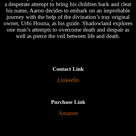
a desperate attempt to bring his children back and clear
his name, Aaron decides to embark on an improbable
journey with the help of the divination’s tray original
owner, Urbi Houna, as his guide. Shadowland explores
one man’s attempts to overcome death and despair as
well as pierce the veil between life and death.
Contact Link
LinkedIn
Purchase Link
Amazon