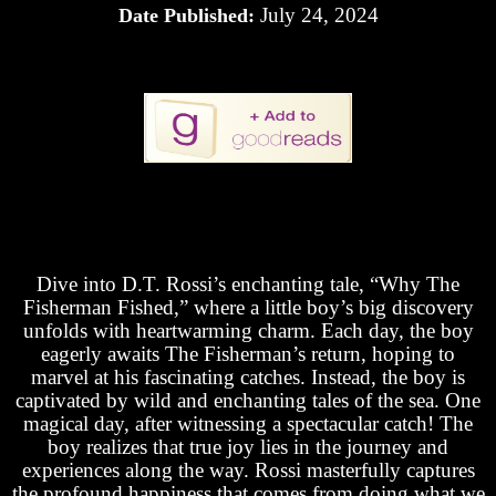
July 24, 2024
Date Published:
Dive into D.T. Rossi’s enchanting tale, “Why The
Fisherman Fished,” where a little boy’s big discovery
unfolds with heartwarming charm. Each day, the boy
eagerly awaits The Fisherman’s return, hoping to
marvel at his fascinating catches. Instead, the boy is
captivated by wild and enchanting tales of the sea. One
magical day, after witnessing a spectacular catch! The
boy realizes that true joy lies in the journey and
experiences along the way. Rossi masterfully captures
the profound happiness that comes from doing what we