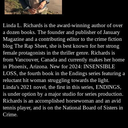
Linda L. Richards is the award-winning author of over
a dozen books. The founder and publisher of January
Magazine and a contributing editor to the crime fiction
blog The Rap Sheet, she is best known for her strong
female protagonists in the thriller genre. Richards is
from Vancouver, Canada and currently makes her home
in Phoenix, Arizona. New for 2024: INSENSIBLE
LOSS, the fourth book in the Endings series featuring a
reluctant hit woman struggling towards the light.
Linda’s 2021 novel, the first in this series, ENDINGS,
is under option by a major studio for series production.
Richards is an accomplished horsewoman and an avid
tennis player, and is on the National Board of Sisters in
Crime.