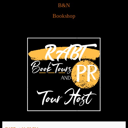
B&N
Bookshop