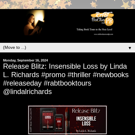
▼
Monday, September 16, 2024
Release Blitz: Insensible Loss by Linda
L. Richards #promo #thriller #newbooks
#releaseday #rabtbooktours
@lindalrichards