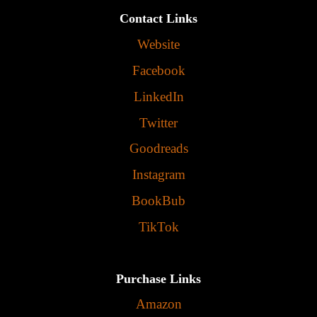
Contact Links
Website
Facebook
LinkedIn
Twitter
Goodreads
Instagram
BookBub
TikTok
Purchase Links
Amazon