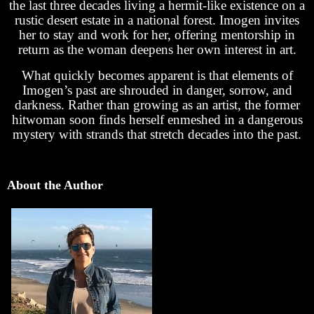
the last three decades living a hermit-like existence on a
rustic desert estate in a national forest. Imogen invites
her to stay and work for her, offering mentorship in
return as the woman deepens her own interest in art.
What quickly becomes apparent is that elements of
Imogen’s past are shrouded in danger, sorrow, and
darkness. Rather than growing as an artist, the former
hitwoman soon finds herself enmeshed in a dangerous
mystery with strands that stretch decades into the past.
About the Author