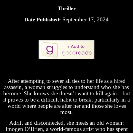
Thriller
September 17, 2024
Date Published:
After attempting to sever all ties to her life as a hired
assassin, a woman struggles to understand who she has
become. She knows she doesn’t want to kill again—but
it proves to be a difficult habit to break, particularly in a
world where people are after her and those she loves
most.
Adrift and disconnected, she meets an old woman:
Imogen O’Brien, a world-famous artist who has spent