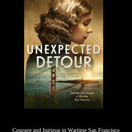
Courage and Intrigue in Wartime San Francisco