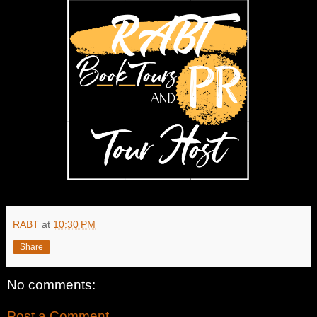
RABT
at
10:30 PM
Share
No comments:
Post a Comment