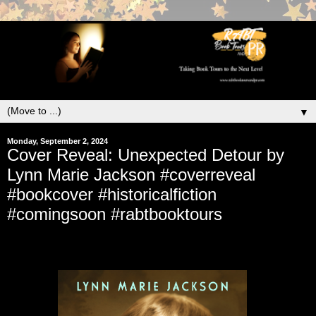
▼
Monday, September 2, 2024
Cover Reveal: Unexpected Detour by
Lynn Marie Jackson #coverreveal
#bookcover #historicalfiction
#comingsoon #rabtbooktours