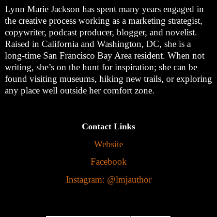
Lynn Marie Jackson has spent many years engaged in
the creative process working as a marketing strategist,
copywriter, podcast producer, blogger, and novelist.
Raised in California and Washington, DC, she is a
long-time San Francisco Bay Area resident. When not
writing, she’s on the hunt for inspiration; she can be
found visiting museums, hiking new trails, or exploring
any place well outside her comfort zone.
Contact Links
Website
Facebook
Instagram: @lmjauthor