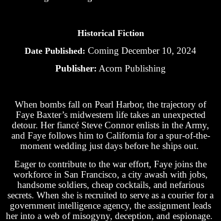
Historical Fiction
Coming December 10, 2024
Date Published:
Publisher:
Acorn Publishing
When bombs fall on Pearl Harbor, the trajectory of
Faye Baxter’s midwestern life takes an unexpected
detour. Her fiancé Steve Connor enlists in the Army,
and Faye follows him to California for a spur-of-the-
moment wedding just days before he ships out.
Eager to contribute to the war effort, Faye joins the
workforce in San Francisco, a city awash with jobs,
handsome soldiers, cheap cocktails, and nefarious
secrets. When she is recruited to serve as a courier for a
government intelligence agency, the assignment leads
her into a web of misogyny, deception, and espionage.