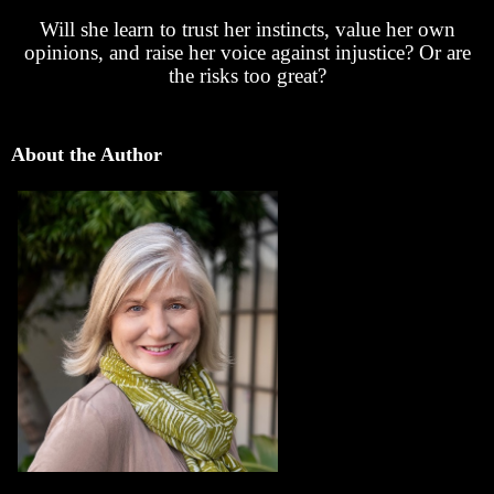
Will she learn to trust her instincts, value her own
opinions, and raise her voice against injustice? Or are
the risks too great?
About the Author