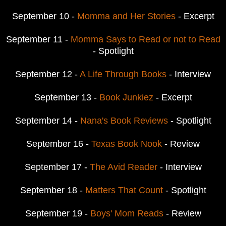
September 10 -
Momma and Her Stories
- Excerpt
September 11 -
Momma Says to Read or not to Read
- Spotlight
September 12 -
A Life Through Books
- Interview
September 13 -
Book Junkiez
- Excerpt
September 14 -
Nana's Book Reviews
- Spotlight
September 16 -
Texas Book Nook
- Review
September 17 -
The Avid Reader
- Interview
September 18 -
Matters That Count
- Spotlight
September 19 -
Boys' Mom Reads
- Review