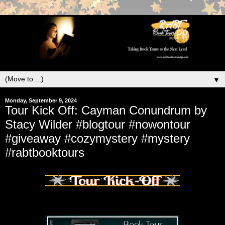
▼
Monday, September 9, 2024
Tour Kick Off: Cayman Conundrum by
Stacy Wilder #blogtour #nowontour
#giveaway #cozymystery #mystery
#rabtbooktours