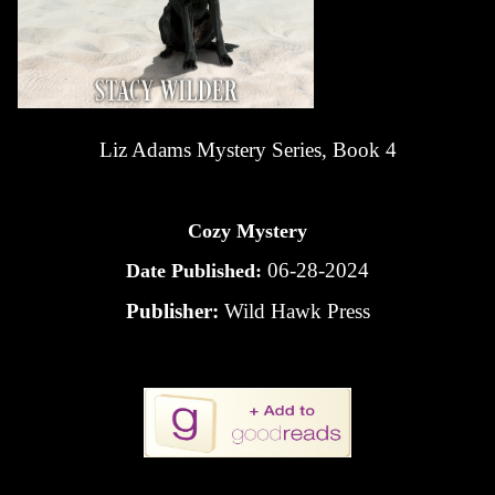
Liz Adams Mystery Series, Book 4
Cozy Mystery
06-28-2024
Date Published:
Publisher:
Wild Hawk Press