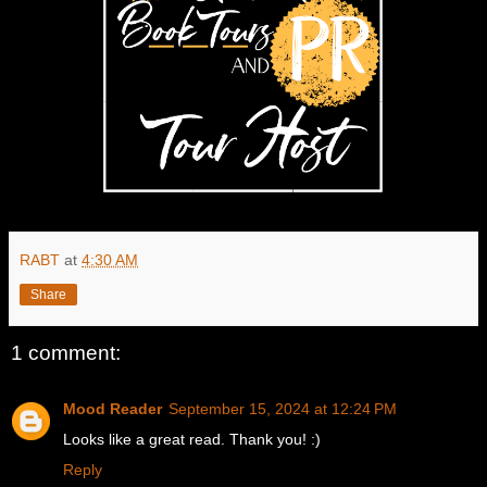
RABT
at
4:30 AM
Share
1 comment:
Mood Reader
September 15, 2024 at 12:24 PM
Looks like a great read. Thank you! :)
Reply