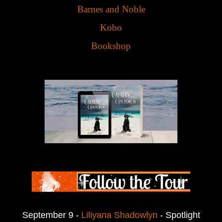
Barnes and Noble
Kobo
Bookshop
September 9 -
Liliyana Shadowlyn
- Spotlight