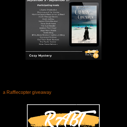
a Rafflecopter giveaway