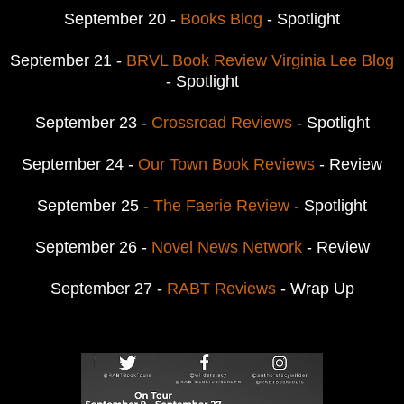
September 20 -
Books Blog
- Spotlight
September 21 -
BRVL Book Review Virginia Lee Blog
- Spotlight
September 23 -
Crossroad Reviews
- Spotlight
September 24 -
Our Town Book Reviews
- Review
September 25 -
The Faerie Review
- Spotlight
September 26 -
Novel News Network
- Review
September 27 -
RABT Reviews
- Wrap Up