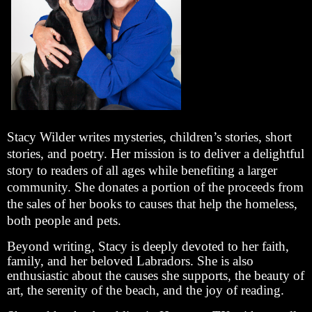
Stacy Wilder writes mysteries, children’s stories, short
stories, and poetry. Her mission is to deliver a delightful
story to readers of all ages while benefiting a larger
community. She donates a portion of the proceeds from
the sales of her books to causes that help the homeless,
both people and pets.
Beyond writing, Stacy is deeply devoted to her faith,
family, and her beloved Labradors. She is also
enthusiastic about the causes she supports, the beauty of
art, the serenity of the beach, and the joy of reading.