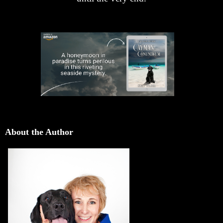
About the Author