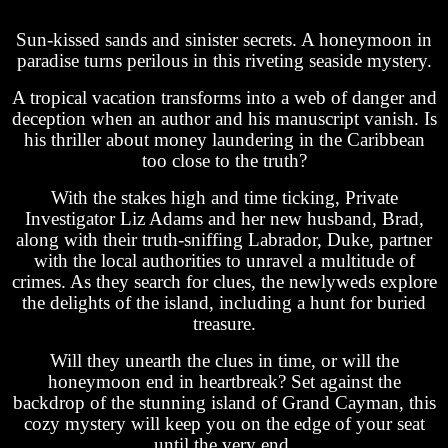
Sun-kissed sands and sinister secrets. A honeymoon in
paradise turns perilous in this riveting seaside mystery.
A tropical vacation transforms into a web of danger and
deception when an author and his manuscript vanish. Is
his thriller about money laundering in the Caribbean
too close to the truth?
With the stakes high and time ticking, Private
Investigator Liz Adams and her new husband, Brad,
along with their truth-sniffing Labrador, Duke, partner
with the local authorities to unravel a multitude of
crimes. As they search for clues, the newlyweds explore
the delights of the island, including a hunt for buried
treasure.
Will they unearth the clues in time, or will the
honeymoon end in heartbreak? Set against the
backdrop of the stunning island of Grand Cayman, this
cozy mystery will keep you on the edge of your seat
until the very end.