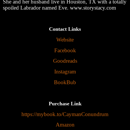
She and her husband live in Houston, TX with a totally
spoiled Labrador named Eve. www.storystacy.com
Contact Links
Website
Facebook
Goodreads
Instagram
BookBub
Purchase Link
https://mybook.to/CaymanConundrum
Amazon