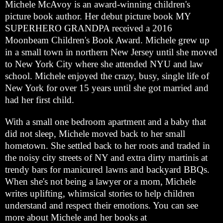
Michele McAvoy is an award-winning children's
picture book author. Her debut picture book MY
SUPERHERO GRANDPA received a 2016
Moonbeam Children's Book Award. Michele grew up
in a small town in northern New Jersey until she moved
to New York City where she attended NYU and law
school. Michele enjoyed the crazy, busy, single life of
New York for over 15 years until she got married and
had her first child.
With a small one bedroom apartment and a baby that
did not sleep, Michele moved back to her small
hometown. She settled back to her roots and traded in
the noisy city streets of NY and extra dirty martinis at
trendy bars for manicured lawns and backyard BBQs.
When she's not being a lawyer or a mom, Michele
writes uplifting, whimsical stories to help children
understand and respect their emotions. You can see
more about Michele and her books at