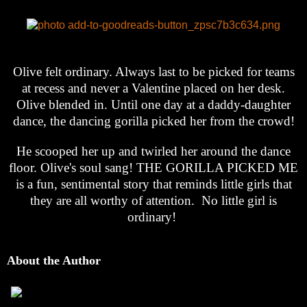
Olive felt ordinary. Always last to be picked for teams
at recess and never a Valentine placed on her desk.
Olive blended in. Until one day at a daddy-daughter
dance, the dancing gorilla picked her from the crowd!
He scooped her up and twirled her around the dance
floor. Olive's soul sang! THE GORILLA PICKED ME
is a fun, sentimental story that reminds little girls that
they are all worthy of attention. No little girl is
ordinary!
About the Author