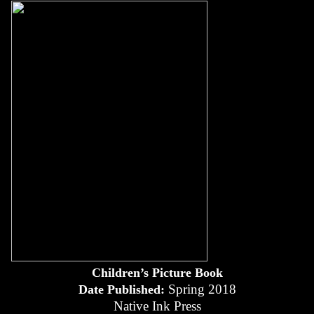
Children’s Picture Book
Spring 2018
Date Published:
Native Ink Press