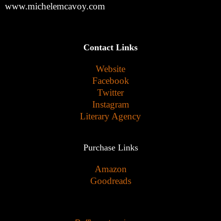
www.michelemcavoy.com
Contact Links
Website
Facebook
Twitter
Instagram
Literary Agency
Purchase Links
Amazon
Goodreads