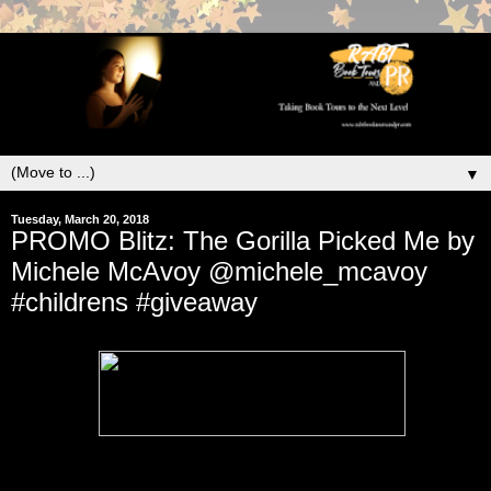
▼
Tuesday, March 20, 2018
PROMO Blitz: The Gorilla Picked Me by
Michele McAvoy @michele_mcavoy
#childrens #giveaway