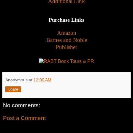
Additional Link
Purchase Links
Amazon
Barnes and Noble
Publisher
Anonymous
at
12:00 AM
Share
No comments:
Post a Comment