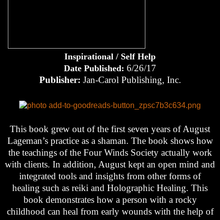
Inspirational / Self Help
6/26/17
Date Published:
Publisher:
Jan-Carol Publishing, Inc.
This book grew out of the first seven years of August
Lageman’s practice as a shaman. The book shows how
the teachings of the Four Winds Society actually work
with clients. In addition, August kept an open mind and
integrated tools and insights from other forms of
healing such as reiki and Holographic Healing. This
book demonstrates how a person with a rocky
childhood can heal from early wounds with the help of