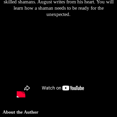
skilled shamans. August writes from his heart. You will
learn how a shaman needs to be ready for the
unexpected.
About the Author