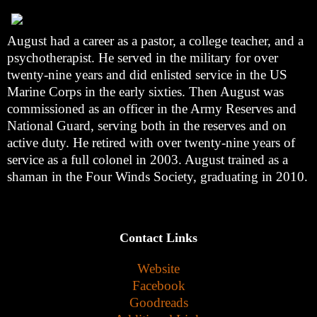
August had a career as a pastor, a college teacher, and a
psychotherapist. He served in the military for over
twenty-nine years and did enlisted service in the US
Marine Corps in the early sixties. Then August was
commissioned as an officer in the Army Reserves and
National Guard, serving both in the reserves and on
active duty. He retired with over twenty-nine years of
service as a full colonel in 2003. August trained as a
shaman in the Four Winds Society, graduating in 2010.
Contact Links
Website
Facebook
Goodreads