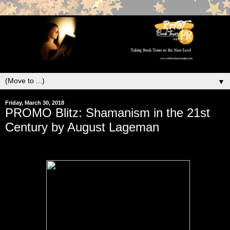
▼
Friday, March 30, 2018
PROMO Blitz: Shamanism in the 21st
Century by August Lageman