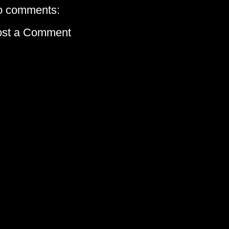
o comments:
ost a Comment