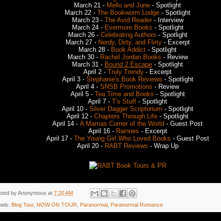
March 21 -
Mello and June
- Spotlight
March 22 -
The Bookworm Lodge
- Spotlight
March 23 -
The Avid Reader
- Interview
March 24 -
Evermore Books
- Spotlight
March 26 -
Celebrating Authors
- Spotlight
March 27 -
Nerdy, Dirty, and Flirty
- Excerpt
March 28 -
Book Addict
- Spotlight
March 30 -
Rachel Jordan Books
- Review
March 31 -
Bound 2 Escape
- Spotlight
April 2 -
Truly Trendy
- Excerpt
April 3 -
Stephanie's Book Reviews
- Spotlight
April 4 -
SNSB Promotions
- Review
April 5 -
Tea Time and Books
- Spotlight
April 7 -
T's Stuff
- Spotlight
April 10 -
Silver Dagger Scriptorium
- Spotlight
April 12 -
Chapters Through Life
- Spotlight
April 14 -
A Mamas Corner of the World
- Guest Post
April 16 -
Rainnes
- Excerpt
April 17 -
The Young Girl Who Loved Books
- Guest Post
April 20 -
RABT Reviews
- Wrap Up
sted by
Anonymous
at
7:20 AM
bels:
Blog Tour
,
NOW ON TOUR
,
Paranormal
,
Paranormal Romance