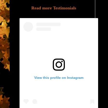
Read more Testimonials
View this profile on Instagram