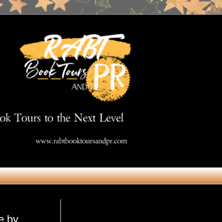
Get in Touch
e by