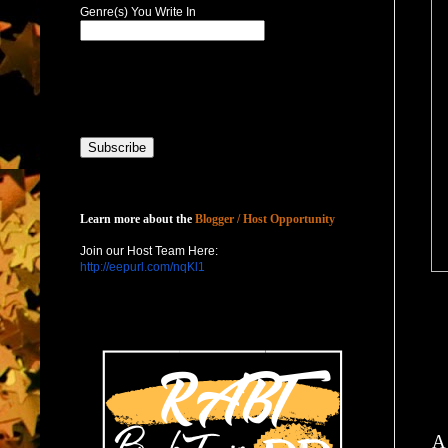
Genre(s) You Write In
Host with Us
Learn more about the
Blogger / Host Opportunity
Join our Host Team Here:
http://eepurl.com/nqKl1
A 