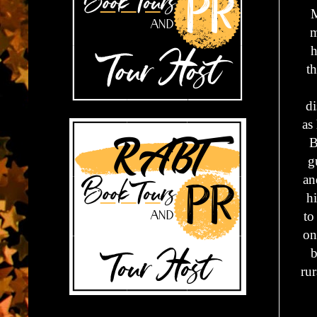
M
m
h
t
di
as
B
g
an
hi
to
on
b
rur