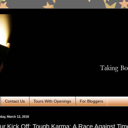
Contact Us
Tours With Openings
For Bloggers
ay, March 12, 2018
ur Kick Off: Tough Karma: A Race Against Tim