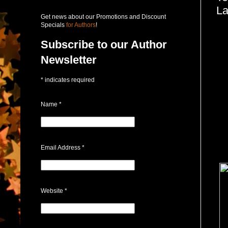
L
Get news about our Promotions and Discount
Specials
for Authors
!
Subscribe to our Author
Newsletter
*
indicates required
Name
*
Email Address
*
Website
*