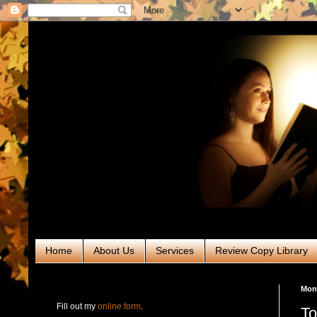
Home
About Us
Services
Review Copy Library
RABT Book Tours & PR
Mond
Fill out my
online form
.
To