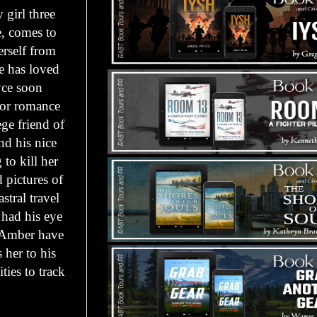
 girl three
e, comes to
erself from
he has loved
yce soon
for romance
ge friend of
nd his nice
to kill her
 pictures of
stral travel
 had his eye
 Amber have
 her to his
ties to track