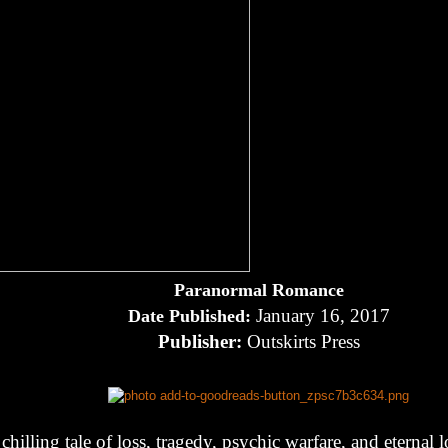
Paranormal Romance
January 16, 2017
Date Published:
Publisher:
Outskirts Press
chilling tale of loss, tragedy, psychic warfare, and eternal