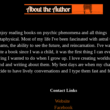
enjoy reading books on psychic phenomena and all things
aphysical. Most of my life I've been fascinated with astral 
ams, the ability to see the future, and reincarnation. I've w
te a book since I was a child, it was the first thing I can 
ying I wanted to do when I grow up. I love creating world
nd and writing about them. My best days are when my char
ide to have lively conversations and I type them fast and f
Contact Links
Website
Facebook