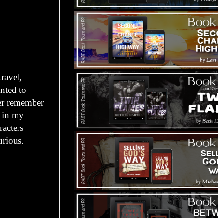
travel,
anted to
ever remember
s in my
acters
urious.