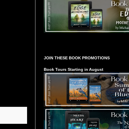
Tours Starting Soon / Sign Up
JOIN THESE BOOK PROMOTIONS
Book Tours Starting in August