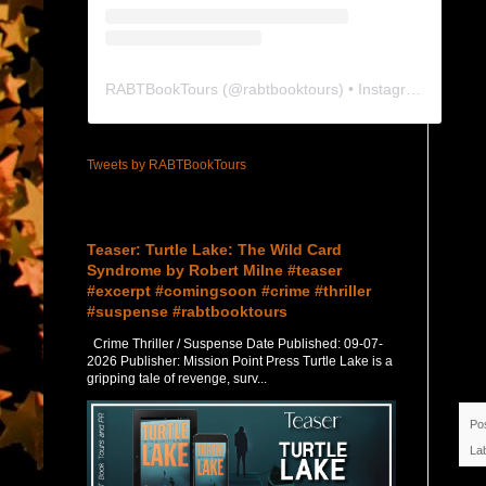
RABTBookTours
(@
rabtbooktours
) • Instagram photos and videos
Tweets by RABTBookTours
Featured Post
Teaser: Turtle Lake: The Wild Card
Syndrome by Robert Milne #teaser
#excerpt #comingsoon #crime #thriller
#suspense #rabtbooktours
Crime Thriller / Suspense Date Published: 09-07-
2026 Publisher: Mission Point Press Turtle Lake is a
gripping tale of revenge, surv...
Po
La