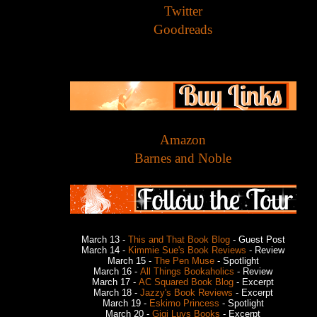
Twitter
Goodreads
Amazon
Barnes and Noble
March 13 -
This and That Book Blog
- Guest Post
March 14 -
Kimmie Sue's Book Reviews
- Review
March 15 -
The Pen Muse
- Spotlight
March 16 -
All Things Bookaholics
- Review
March 17 -
AC Squared Book Blog
- Excerpt
March 18 -
Jazzy's Book Reviews
- Excerpt
March 19 -
Eskimo Princess
- Spotlight
March 20 -
Gigi Luvs Books
- Excerpt