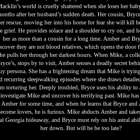
acklin’s world is cruelly shattered when she loses her baby
onths after her husband’s sudden death. Her cousin, Bryc
er rescue, moving her into his home for fear she will kill h
he grief. He provides solace and a shoulder to cry on, and 
her as more than a cousin for a long time. Amber and Br
scover they are not blood relatives, which opens the door 
 he pulls her through her darkest hours. When Mike, a colle
ryce’s, stops by to visit, Amber senses a deadly secret behi
uy persona. She has a frightening dream that Mike is trying 
d recurring sleepwalking episodes where she draws detailed
m torturing her. Deeply troubled, Bryce uses his ability to a
 investigate Mike and uncover his terrifying past. Mike has
 Amber for some time, and when he learns that Bryce and
ecome lovers, he is furious. Mike abducts Amber and takes
al Georgia hideaway, and Bryce must rely on his astral abili
her down. But will he be too late?