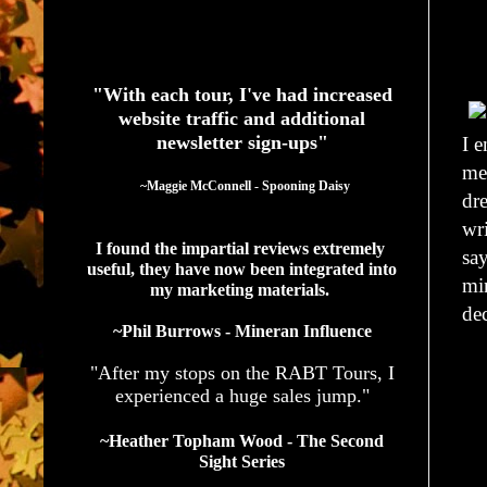
See What Authors Are Saying About Our Services
"With each tour, I've had increased
website traffic and additional
newsletter sign-ups"
I 
met
  ~Maggie McConnell - Spooning Daisy
dre
wri
I found the impartial reviews extremely 
sa
useful, they have now been integrated into 
mi
my marketing materials. 
dec
~Phil Burrows - Mineran Influence
"After my stops on the RABT Tours, I
experienced a huge sales jump."
~Heather Topham Wood - The Second
Sight Series