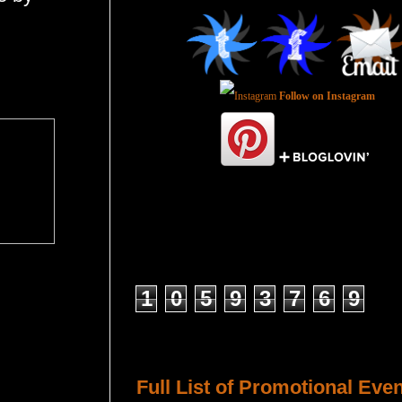
Follow on Instagram
Total Pageviews
1
0
5
9
3
7
6
9
Host a Tour or Blitz with Us!
Full List of Promotional Eve