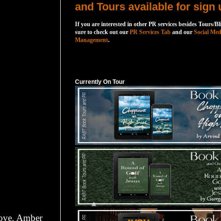
and Tours available for sign 
If you are interested in other PR services besides Tours/Bl
sure to check out our
PR Services Tab
and our
Social Med
Management
.
Currently On Tour
Currently On Tour
 love. Amber