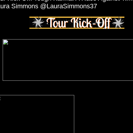
aura Simmons @LauraSimmons37