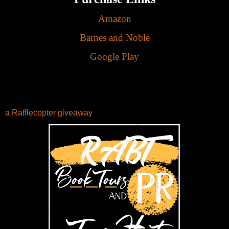
Amazon
Barnes and Noble
Google Play
a Rafflecopter giveaway