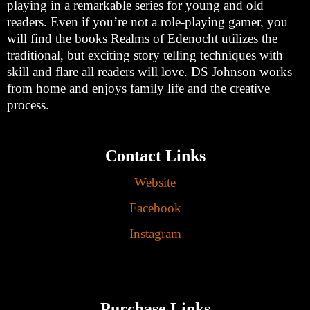
playing in a remarkable series for young and old
readers. Even if you’re not a role-playing gamer, you
will find the books Realms of Edenocht utilizes the
traditional, but exciting story telling techniques with
skill and flare all readers will love. DS Johnson works
from home and enjoys family life and the creative
process.
Contact Links
Website
Facebook
Instagram
Purchase Links