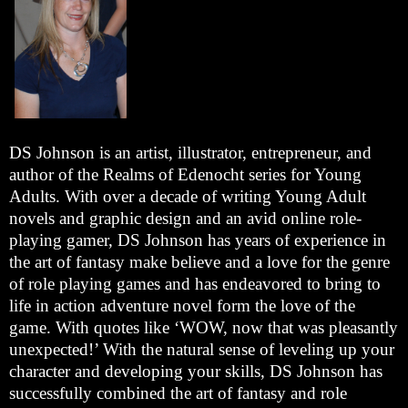
DS Johnson is an artist, illustrator, entrepreneur, and
author of the Realms of Edenocht series for Young
Adults. With over a decade of writing Young Adult
novels and graphic design and an avid online role-
playing gamer, DS Johnson has years of experience in
the art of fantasy make believe and a love for the genre
of role playing games and has endeavored to bring to
life in action adventure novel form the love of the
game. With quotes like ‘WOW, now that was pleasantly
unexpected!’ With the natural sense of leveling up your
character and developing your skills, DS Johnson has
successfully combined the art of fantasy and role