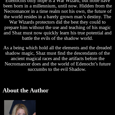
Edenochts only hope is a War Wizard, but none have
been born in a millennium, until now. Hidden from the
Necromancer in a time realm not his own, the future of
the world resides in a barely grown man’s destiny. The
War Wizards protectors did the best they could to
prepare him without the use and teaching of his magic
and Shaz must now quickly learn his true potential and
battle the evils of the shadow world.
As a being which hold all the elements and the dreaded
shadow magic, Shaz must find the descendants of the
ancient magical races and the artifacts before the
Necromancer does and the world of Edenocht’s future
succumbs to the evil Shadow.
About the Author