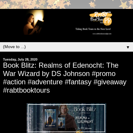
▼
Tuesday, July 28, 2020
Book Blitz: Realms of Edenocht: The
War Wizard by DS Johnson #promo
#action #adventure #fantasy #giveaway
#rabtbooktours