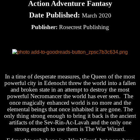
Action Adventure Fantasy
Date Published:
March 2020
Publisher:
Rosecrest Publishing
In a time of desperate measures, the Queen of the most
powerful city in Edenocht threw the world into a fallen
and broken state in an attempt to destroy the most
powerful Necromancer the world has ever seen. The
once magically enhanced world is no more and the
elemental beings that once inhabited it are gone. The
only thing strong enough to bring it back is the ancient
artifacts of the Sev-Rin-Ac-Lavah and the only one
strong enough to use them is The War Wizard.