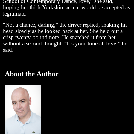
School of Contemporary Dance, love,” she said,
hoping her thick Yorkshire accent would be accepted as
legitimate.
“Not a chance, darling,” the driver replied, shaking his
head slowly as he looked back at her. She held out a
crisp twenty-pound note. He snatched it from her
without a second thought. “It’s your funeral, love!” he
said.
About the Author