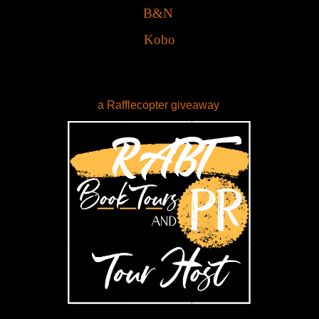
B&N
Kobo
a Rafflecopter giveaway