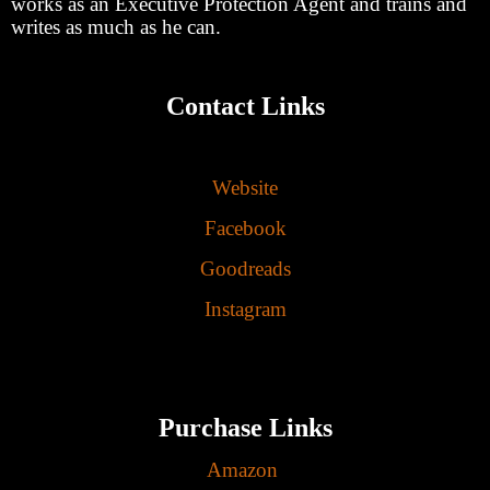
works as an Executive Protection Agent and trains and
writes as much as he can.
Contact Links
Website
Facebook
Goodreads
Instagram
Purchase Links
Amazon