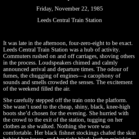
Friday, November 22, 1985
Leeds Central Train Station
It was late in the afternoon, four-zero-eight to be exact.
Leeds Central Train Station was a hub of activity.
Commuters rushed on and off carriages, shoving others
in the process. Loudspeakers chimed and calmly
announced arrival and departure times. The odour of
fumes, the chugging of engines—a cacophony of
sounds and smells crowded the senses. The excitement
of the weekend filled the air.
She carefully stepped off the train onto the platform.
She wasn’t used to the cheap, shiny, black, knee-high
boots she’d chosen for the evening. She hurried with
the crowd to the exit of the station, tugging on her
clothes as she walked. Nothing she wore was
comfortable. Her black fishnet stockings chafed the skin