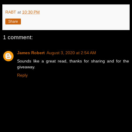
RABT
at
10:30 PM
Share
1 comment:
James Robert
August 3, 2020 at 2:54 AM
Sounds like a great read, thanks for sharing and for the
giveaway.
Reply