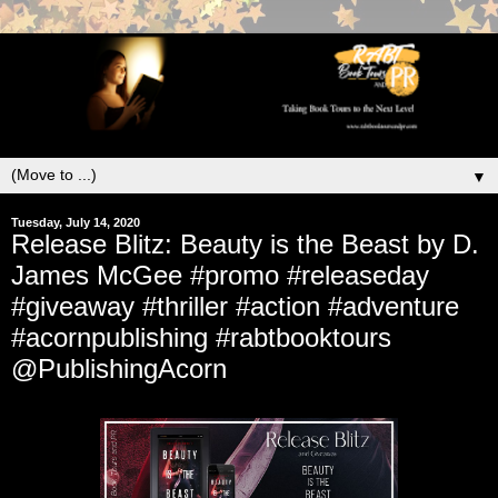
▼
Tuesday, July 14, 2020
Release Blitz: Beauty is the Beast by D.
James McGee #promo #releaseday
#giveaway #thriller #action #adventure
#acornpublishing #rabtbooktours
@PublishingAcorn