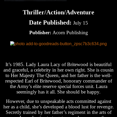
Thriller/Action/Adventure
Date Published:
July 15
Publisher:
Acorn Publishing
It’s 1985. Lady Laura Lacy of Britewood is beautiful
and graceful, a celebrity in her own right. She is cousin
to Her Majesty The Queen, and her father is the well-
respected Earl of Britewood, honorary commander of
the Army’s elite reserve special forces unit. Laura
seemingly has it all. She should be happy.
However, due to unspeakable acts committed against
her as a child, she’s developed a blood lust for revenge.
Secretly trained by her father’s regiment in the arts of