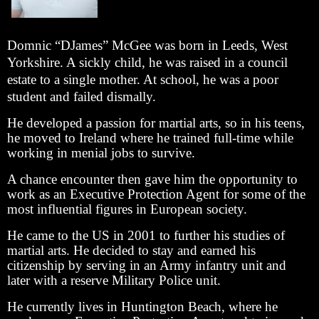
Domnic “DJames” McGee was born in Leeds, West
Yorkshire. A sickly child, he was raised in a council
estate to a single mother. At school, he was a poor
student and failed dismally.
He developed a passion for martial arts, so in his teens,
he moved to Ireland where he trained full-time while
working in menial jobs to survive.
A chance encounter then gave him the opportunity to
work as an Executive Protection Agent for some of the
most influential figures in European society.
He came to the US in 2001 to further his studies of
martial arts. He decided to stay and earned his
citizenship by serving in an Army infantry unit and
later with a reserve Military Police unit.
He currently lives in Huntington Beach, where he