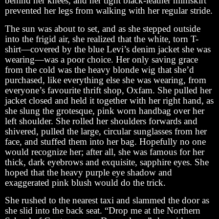
behind her knees, and her tight black-leather miniskirt
prevented her legs from walking with her regular stride.
The sun was about to set, and as she stepped outside
into the frigid air, she realized that the white, torn T-
shirt—covered by the blue Levi’s denim jacket she was
wearing—was a poor choice. Her only saving grace
from the cold was the heavy blonde wig that she’d
purchased, like everything else she was wearing, from
everyone’s favourite thrift shop, Oxfam. She pulled her
jacket closed and held it together with her right hand, as
she slung the grotesque, pink worn handbag over her
left shoulder. She rolled her shoulders forwards and
shivered, pulled the large, circular sunglasses from her
face, and stuffed them into her bag. Hopefully no one
would recognize her; after all, she was famous for her
thick, dark eyebrows and exquisite, sapphire eyes. She
hoped that the heavy purple eye shadow and
exaggerated pink blush would do the trick.
She rushed to the nearest taxi and slammed the door as
she slid into the back seat. “Drop me at the Northern