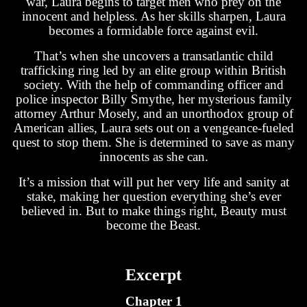
war, Laura begins to target men who prey on the
innocent and helpless. As her skills sharpen, Laura
becomes a formidable force against evil.
That’s when she uncovers a transatlantic child
trafficking ring led by an elite group within British
society. With the help of commanding officer and
police inspector Billy Smythe, her mysterious family
attorney Arthur Mosely, and an unorthodox group of
American allies, Laura sets out on a vengeance-fueled
quest to stop them. She is determined to save as many
innocents as she can.
It’s a mission that will put her very life and sanity at
stake, making her question everything she’s ever
believed in. But to make things right, Beauty must
become the Beast.
Excerpt
Chapter 1