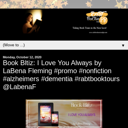
▼
Monday, October 12, 2020
Book Bltiz: I Love You Always by
LaBena Fleming #promo #nonfiction
#alzheimers #dementia #rabtbooktours
@LabenaF