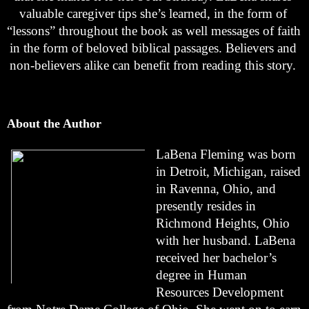
valuable caregiver tips she’s learned, in the form of 
“lessons” throughout the book as well messages of faith 
in the form of beloved biblical passages. Believers and 
non-believers alike can benefit from reading this story. 
About the Author
LaBena Fleming was born 
in Detroit, Michigan, raised 
in Ravenna, Ohio, and 
presently resides in 
Richmond Heights, Ohio 
with her husband. LaBena 
received her bachelor’s 
degree in Human 
Resources Development 