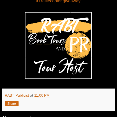
a Rafflecopter giveaway
RABT Publicist
at
11:00 PM
Share