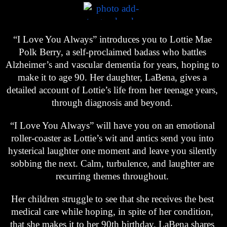
“I Love You Always” introduces you to Lottie Mae 
Polk Berry, a self-proclaimed badass who battles 
Alzheimer’s and vascular dementia for years, hoping to 
make it to age 90. Her daughter, LaBena, gives a 
detailed account of Lottie’s life from her teenage years, 
through diagnosis and beyond. 
“I Love You Always” will have you on an emotional 
roller-coaster as Lottie’s wit and antics send you into 
hysterical laughter one moment and leave you silently 
sobbing the next. Calm, turbulence, and laughter are 
recurring themes throughout. 
Her children struggle to see that she receives the best 
medical care while hoping, in spite of her condition, 
that she makes it to her 90th birthday. LaBena shares 