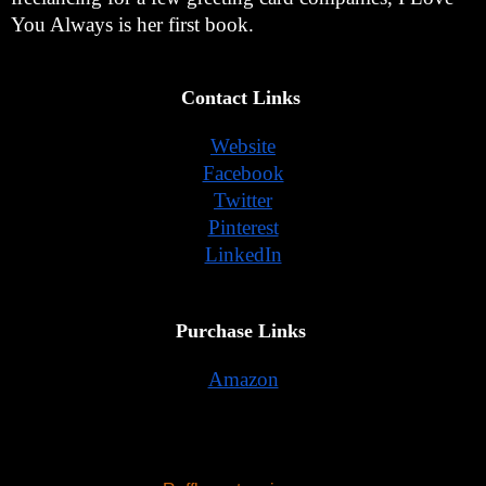
You Always is her first book. 
Contact Links 
Website
Facebook
Twitter
Pinterest
LinkedIn
Purchase Links 
Amazon