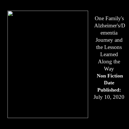
One Family's 
Alzheimer's/D
ementia 
Journey and 
the Lessons 
Learned 
Along the 
Way 
Non Fiction
Date 
: 
Published
July 10, 2020 