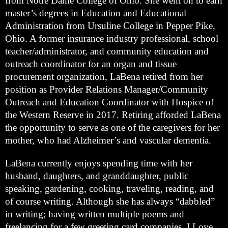
from Notre Dame College of Ohio. She went on to earn 
master’s degrees in Education and Educational 
Administration from Ursuline College in Pepper Pike, 
Ohio. A former insurance industry professional, school 
teacher/administrator, and community education and 
outreach coordinator for an organ and tissue 
procurement organization, LaBena retired from her 
position as Provider Relations Manager/Community 
Outreach and Education Coordinator with Hospice of 
the Western Reserve in 2017. Retiring afforded LaBena 
the opportunity to serve as one of the caregivers for her 
mother, who had Alzheimer’s and vascular dementia. 
LaBena currently enjoys spending time with her 
husband, daughters, and granddaughter, public 
speaking, gardening, cooking, traveling, reading, and 
of course writing. Although she has always “dabbled” 
in writing; having written multiple poems and 
freelancing for a few greeting card companies, I Love 