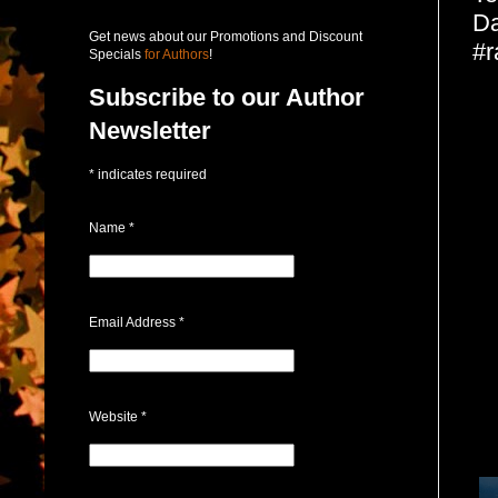
Da
Get news about our Promotions and Discount
#r
Specials
for Authors
!
Subscribe to our Author
Newsletter
*
indicates required
Name
*
Email Address
*
Website
*