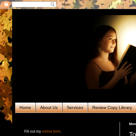
Home
About Us
Services
Review Copy Library
RABT Book Tours & PR
Mond
Fill out my
online form
.
To