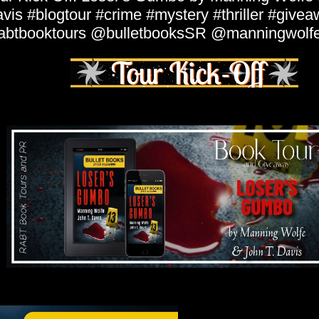
vis #blogtour #crime #mystery #thriller #give
abtbooktours @bulletbooksSR @manningwolf