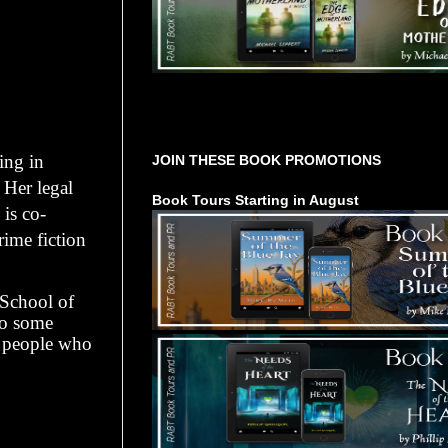
Tours Starting Soon / Sign Up
ing in
JOIN THESE BOOK PROMOTIONS
 Her legal
Book Tours Starting in August
 is co-
rime fiction
 School of
to some
d people who