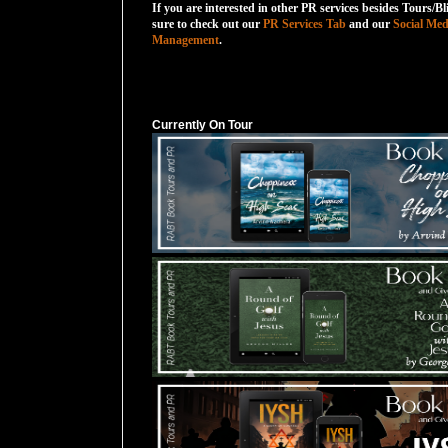
If you are interested in other PR services besides Tours/Bl
sure to check out our
PR Services Tab
and our
Social Med
Management
.
Currently On Tour
Currently On Tour