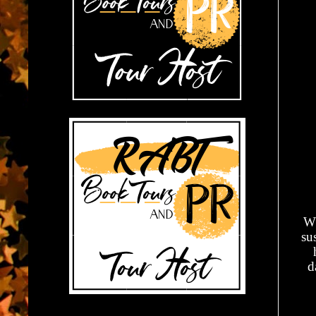
Wh
su
d