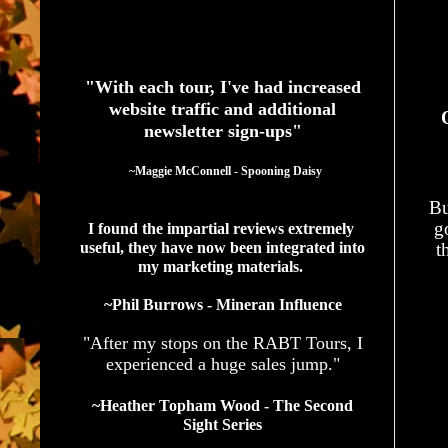
See What Authors Are Saying About Our Services
"With each tour, I've had increased
website traffic and additional
newsletter sign-ups"
  ~Maggie McConnell - Spooning Daisy
Bu
g
I found the impartial reviews extremely 
useful, they have now been integrated into 
t
my marketing materials. 
~Phil Burrows - Mineran Influence
"After my stops on the RABT Tours, I
experienced a huge sales jump."
~Heather Topham Wood - The Second
Sight Series