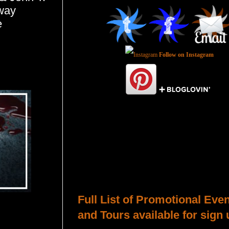
away
e
Follow on Instagram
Total Pageviews
Host a Tour or Blitz with Us!
Full List of Promotional Eve
and Tours available for sign 