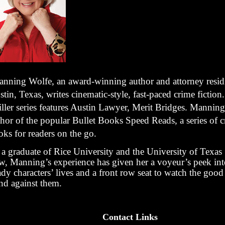
nning Wolfe, an award-winning author and attorney resid
tin, Texas, writes cinematic-style, fast-paced crime fiction.
iller series features Austin Lawyer, Merit Bridges. Manning
hor of the popular Bullet Books Speed Reads, a series of c
oks for readers on the go.
 a graduate of Rice University and the University of Texas
w, Manning’s experience has given her a voyeur’s peek in
ady characters’ lives and a front row seat to watch the goo
and against them.
Contact Links