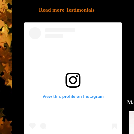
Read more Testimonials
View this profile on Instagram
Ma