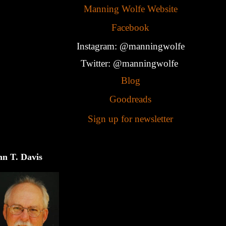
Manning Wolfe Website
Facebook
Instagram: @manningwolfe
Twitter: @manningwolfe
Blog
Goodreads
Sign up for newsletter
hn T. Davis