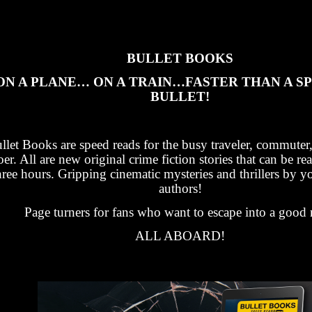
BULLET BOOKS
ON A PLANE… ON A TRAIN…FASTER THAN A S
BULLET!
llet Books are speed reads for the busy traveler, commuter
oer. All are new original crime fiction stories that can be re
hree hours. Gripping cinematic mysteries and thrillers by yo
authors!
Page turners for fans who want to escape into a good 
ALL ABOARD!