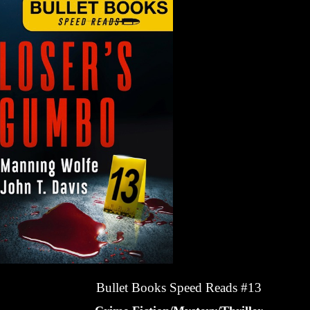
Bullet Books Speed Reads #13