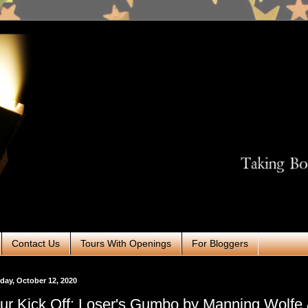
Contact Us
Tours With Openings
For Bloggers
ay, October 12, 2020
ur Kick Off: Loser's Gumbo by Manning Wolfe 