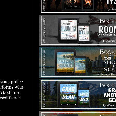
iana police
erforms with
ucked into
sed father.
?