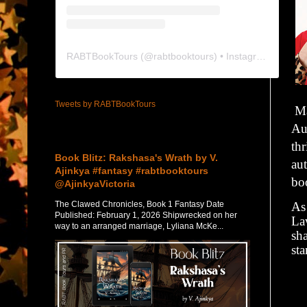
RABTBookTours
(@
rabtbooktours
) • Instagram photos and videos
Tweets by RABTBookTours
Ma
Aus
Featured Post
thr
Book Blitz: Rakshasa's Wrath by V.
aut
Ajinkya #fantasy #rabtbooktours
bo
@AjinkyaVictoria
The Clawed Chronicles, Book 1 Fantasy Date
As
Published: February 1, 2026 Shipwrecked on her
La
way to an arranged marriage, Lyliana McKe...
sh
st