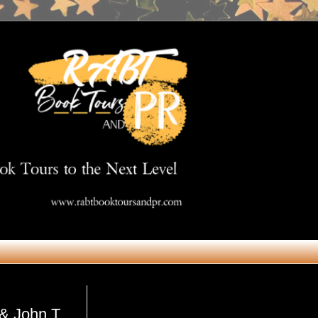
Get in Touch
& John T.