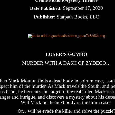
Crime Fiction/Mystery/Thriller
September 17, 2020
Date Published:
Publisher:
Starpath Books, LLC
LOSER’S GUMBO
MURDER WITH A DASH OF ZYDECO…
en Mack Mouton finds a dead body in a drum case, Louis
spect him of the murder. As Mack travels the South, and p
his band, he becomes the target of the real killer. Mack is s
anger and intrigue, and discovers a mystery about his decea
Will Mack be the next body in the drum case?
Or…will he evade the killer and solve the puzzle