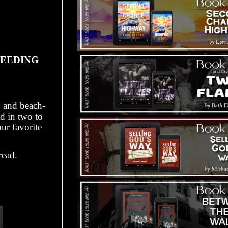
PEEDING
, and beach-
ad in two to
ur favorite
read.