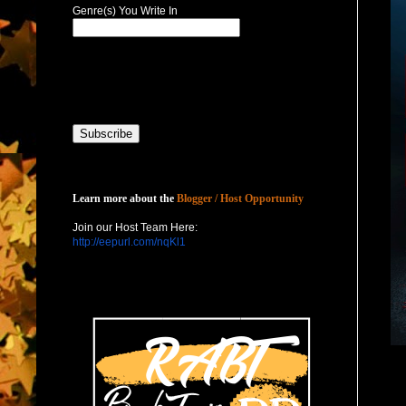
Genre(s) You Write In
Host with Us
Learn more about the
Blogger / Host Opportunity
Join our Host Team Here:
http://eepurl.com/nqKl1