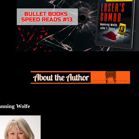
nning Wolfe