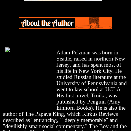
Adam Pelzman was born in
Seattle, raised in northern New
Jersey, and has spent most of
his life in New York City. He
studied Russian literature at the
University of Pennsylvania and
went to law school at UCLA.
His first novel, Troika, was
published by Penguin (Amy
Einhorn Books). He is also the
author of The Papaya King, which Kirkus Reviews
described as "entrancing," "deeply memorable" and
"devilishly smart social commentary." The Boy and the