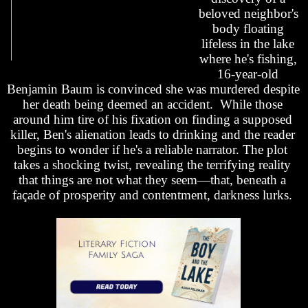
beloved neighbor's 
body floating 
lifeless in the lake 
where he's fishing, 
16-year-old 
Benjamin Baum is convinced she was murdered despite 
her death being deemed an accident.  While those 
around him tire of his fixation on finding a supposed 
killer, Ben's alienation leads to drinking and the reader 
begins to wonder if he's a reliable narrator. T
he plot 
takes a shocking twist, revealing
 the 
terrifying reality 
that things are not what they seem—that, beneath a 
façade of prosperity and contentment, darkness lurks. 