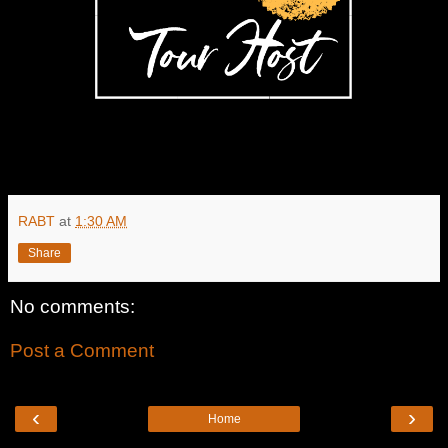
RABT
at
1:30 AM
Share
No comments:
Post a Comment
‹
›
Home