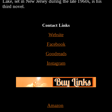
Lake, set in New Jersey during the late 1960s, is his
third novel.
Contact Links
Website
Facebook
Goodreads
Instagram
Amazon