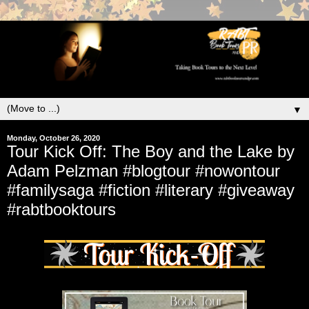
▼
Monday, October 26, 2020
Tour Kick Off: The Boy and the Lake by
Adam Pelzman #blogtour #nowontour
#familysaga #fiction #literary #giveaway
#rabtbooktours