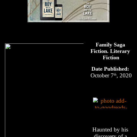
Family Saga 
Fiction. Literary 
Fiction
Date Published: 
th
October 7
, 2020
Haunted by his 
discovery of a 