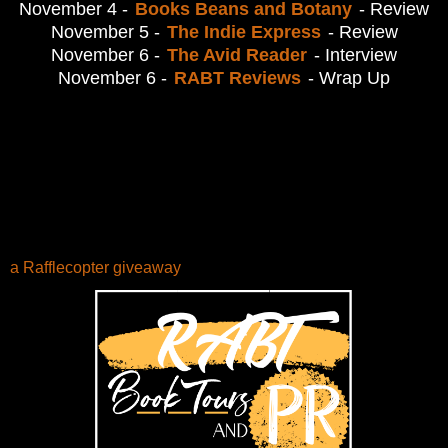
November 4 -
Books Beans and Botany
- Review
November 5 -
The Indie Express
- Review
November 6 -
The Avid Reader
- Interview
November 6 -
RABT Reviews
- Wrap Up
a Rafflecopter giveaway