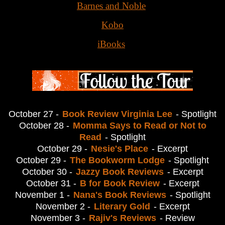
Barnes and Noble
Kobo
iBooks
October 27 -
Book Review Virginia Lee
- Spotlight
October 28 -
Momma Says to Read or Not to
Read
- Spotlight
October 29 -
Nesie's Place
- Excerpt
October 29 -
The Bookworm Lodge
- Spotlight
October 30 -
Jazzy Book Reviews
- Excerpt
October 31 -
B for Book Review
- Excerpt
November 1 -
Nana's Book Reviews
- Spotlight
November 2 -
Literary Gold
- Excerpt
November 3 -
Rajiv's Reviews
- Review