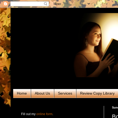
Home
About Us
Services
Review Copy Library
RABT Book Tours & PR
Sun
Fill out my
online form
.
Bo