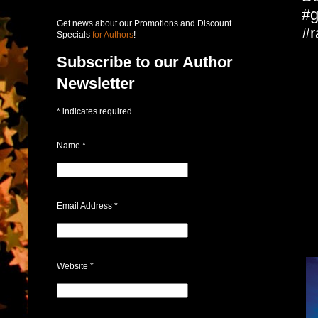
#g
Get news about our Promotions and Discount
#r
Specials
for Authors
!
Subscribe to our Author
Newsletter
*
indicates required
Name
*
Email Address
*
Website
*