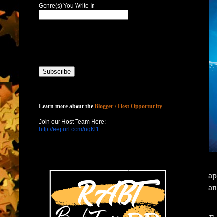
Genre(s) You Write In
Host with Us
Learn more about the
Blogger / Host Opportunity
Join our Host Team Here:
http://eepurl.com/nqKl1
ap
an