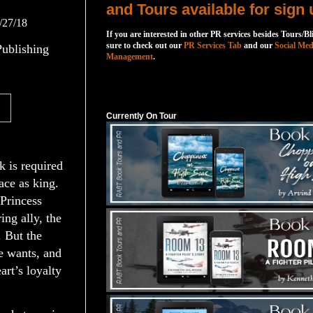
and Tours available for sign 
/27/18
If you are interested in other PR services besides Tours/Bl
sure to check out our
PR Services Tab
and our
Social Med
ublishing
Management
.
Currently On Tour
Currently On Tour
 is required
ace as king.
 Princess
ing ally, the
 But the
e wants, and
rt’s loyalty