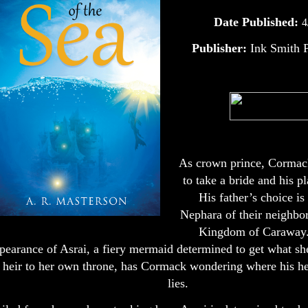
Date Published:
4
Publisher:
Ink Smith P
As crown prince, Cormack
to take a bride and his pl
His father’s choice is
Nephara of their neighbor
Kingdom of Caraway.
pearance of Asrai, a fiery mermaid determined to get what sh
 heir to her own throne, has Cormack wondering where his hea
lies.