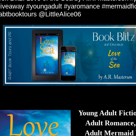
iveaway #youngadult #yaromance #mermaidfic
abtbooktours @LittleAlice06
Young Adult Ficti
Adult Romance,
Adult Mermaid 