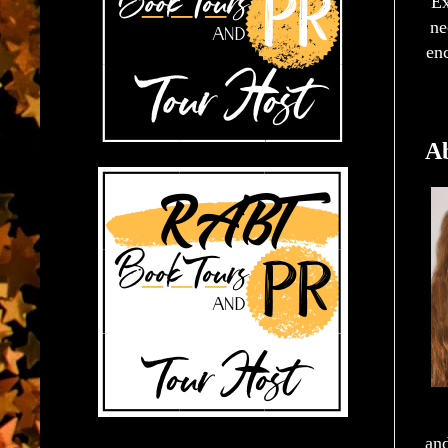
Ex
ne
enc
Ab
and