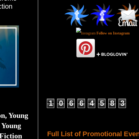
tion
Follow on Instagram
Total Pageviews
1
0
6
6
4
5
8
3
on, Young
Host a Tour or Blitz with Us!
 Young
Full List of Promotional Eve
Fiction