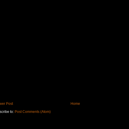
wer Post
Home
cribe to:
Post Comments (Atom)