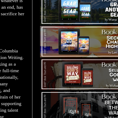
 whatever is
 an end, has
sacrifice her
 Columbia
tion Writing.
ing as a
 full-time
ationally,
many
g, and
rain of her
d supporting
ing talent
ng