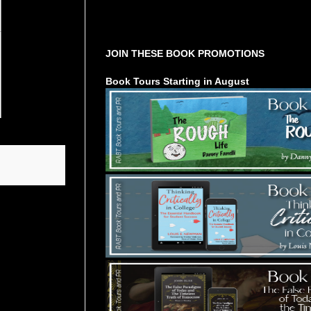
Tours Starting Soon / Sign Up
JOIN THESE BOOK PROMOTIONS
Book Tours Starting in August