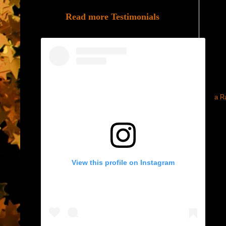
Read more Testimonials
a R
View this profile on Instagram