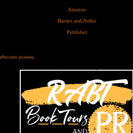
Amazon
Barnes and Noble
Publisher
afflecopter giveaway