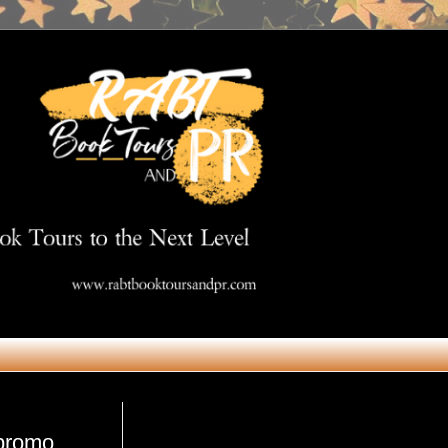
Get in Touch
#promo