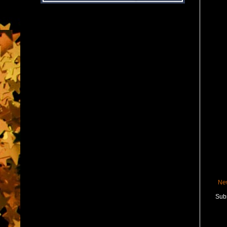
Ne
Subs