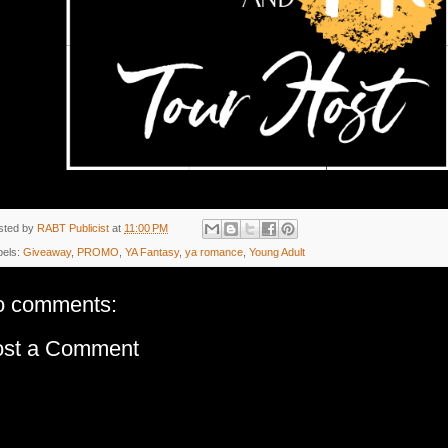
sted by
RABT Publicist
at
11:00 PM
bels:
Giveaway
,
PROMO
,
YA Fantasy
,
ya romance
,
Young Adult
o comments:
ost a Comment