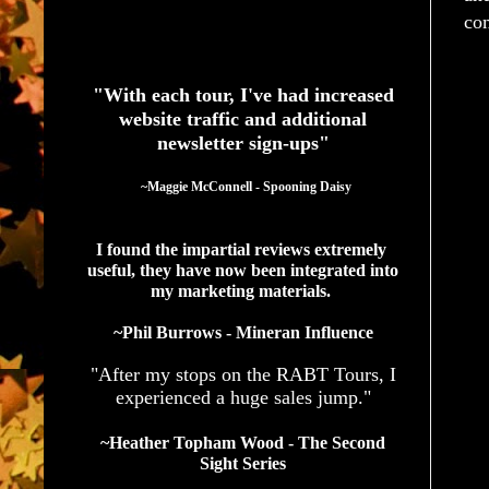
com
See What Authors Are Saying About Our Services
"With each tour, I've had increased
website traffic and additional
newsletter sign-ups"
  ~Maggie McConnell - Spooning Daisy
I found the impartial reviews extremely 
useful, they have now been integrated into 
my marketing materials. 
~Phil Burrows - Mineran Influence
"After my stops on the RABT Tours, I
experienced a huge sales jump."
~Heather Topham Wood - The Second
Sight Series