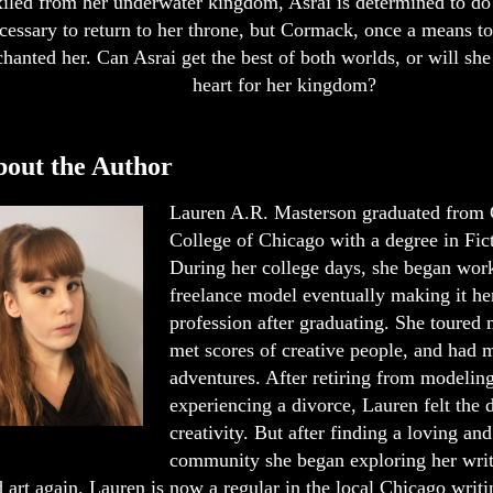
iled from her underwater kingdom, Asrai is determined to do
cessary to return to her throne, but Cormack, once a means to
hanted her. Can Asrai get the best of both worlds, or will she 
heart for her kingdom?
out the Author
Lauren A.R. Masterson graduated from
College of Chicago with a degree in Fic
During her college days, she began work
freelance model eventually making it her
profession after graduating. She toured n
met scores of creative people, and had 
adventures. After retiring from modelin
experiencing a divorce, Lauren felt the d
creativity. But after finding a loving an
community she began exploring her writ
 art again. Lauren is now a regular in the local Chicago writi