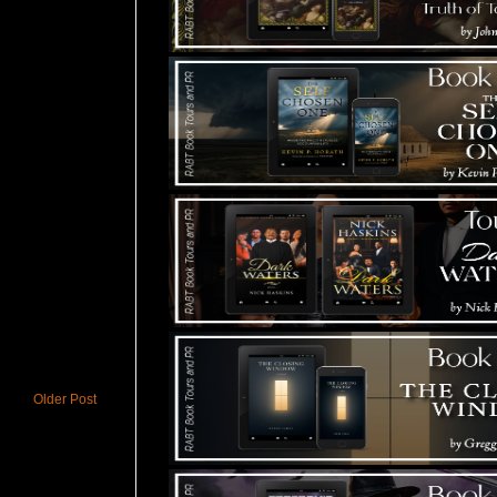
Older Post