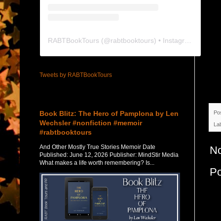
RABTBookTours
(@
rabtbooktours
) • Instagram photos and videos
Tweets by RABTBookTours
Featured Post
Book Blitz: The Hero of Pamplona by Len
Po
Wechsler #nonfiction #memoir
La
#rabtbooktours
And Other Mostly True Stories Memoir Date
N
Published: June 12, 2026 Publisher: MindStir Media
What makes a life worth remembering? Is...
P