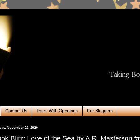
Contact Us
Tours With Openings
For Bloggers
day, November 29, 2020
ok Blitz: Love of the Sea by A.R. Masterson 