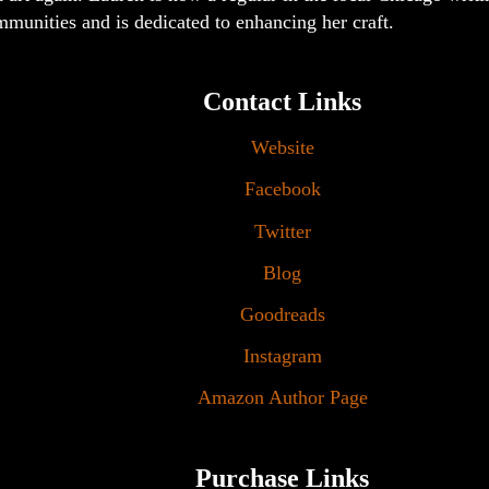
munities and is dedicated to enhancing her craft.
Contact Links
Website
Facebook
Twitter
Blog
Goodreads
Instagram
Amazon Author Page
Purchase Links