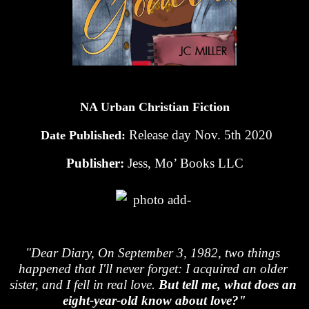
NA Urban Christian Fiction
Release day Nov. 5th 2020
 Date Published: 
Publisher: 
Jess, Mo’ Books LLC
"Dear Diary, On September 3, 1982, two things 
happened that I'll never forget: I acquired an older 
sister, and I fell in real love.
 But tell me, what does an 
eight-year-old know about love?"