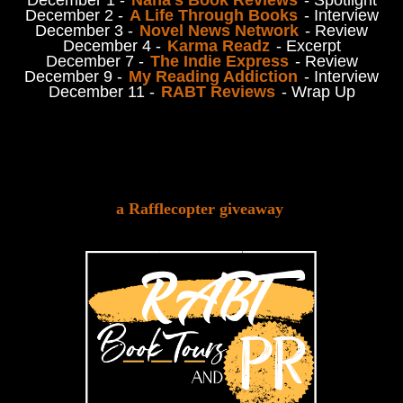
December 2 -
A Life Through Books
- Interview
December 3 -
Novel News Network
- Review
December 4 -
Karma Readz
- Excerpt
December 7 -
The Indie Express
- Review
December 9 -
My Reading Addiction
- Interview
December 11 -
RABT Reviews
- Wrap Up
a Rafflecopter giveaway