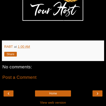
RABT
at
1:00 AM
Share
No comments:
Post a Comment
‹
›
Home
View web version