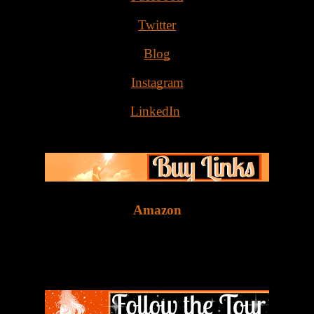
Twitter
Blog
Instagram
LinkedIn
Amazon