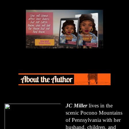
JC Miller
 lives in the 
scenic Pocono Mountains 
of Pennsylvania with her 
husband, children, and 