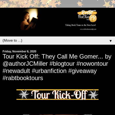
▼
Friday, November 6, 2020
Tour Kick Off: They Call Me Gomer... by
@authorJCMiller #blogtour #nowontour
#newadult #urbanfiction #giveaway
#rabtbooktours