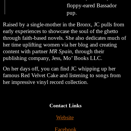
floppy-eared Bassador 
pup.
Raised by a single-mother in the Bronx, JC pulls from 
early experiences to showcase the soul of the ghetto 
through faith-based novels. She also dedicates much of 
her time uplifting women via her blog and creating 
content with partner 
MR Spain,
 through their 
publishing company, Jess, Mo’ Books LLC. 
On her days off, you can find
JC whipping up her 
famous Red Velvet Cake and listening to songs from 
her impressive vinyl record collection.
Contact Links
Website
Facebook