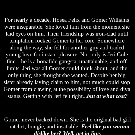
For nearly a decade, Hosea Felix and Gomer Williams 
were inseparable.
 She loved him from the moment she 
laid eyes on him.
Their friendship was iron-clad until 
temptation rocked Gomer to her core. Somewhere 
along the way, she fell for another guy and traded 
young love for instant pleasure. Not only is Jeri Cole 
fine—he is a bonafide gangsta, unattainable, and off-
limits. Jeri was all Gomer could think about, and the 
only thing she thought she wanted. Despite her big 
sister already laying claim to him, not much could stop 
Gomer from clawing at the possibility of love and diva 
status. Getting with Jeri felt right...
but at what cost?
Gomer never backed down. She is the original bad girl
—
ratchet, bougie, and insatiable
.
Feel like you wanna 
dislike her? Well, get in line.