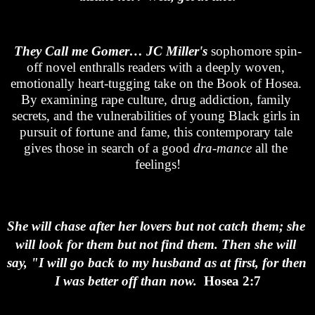
They Call me Gomer…
JC Miller's
 sophomore spin-
off novel enthralls readers with a deeply woven, 
emotionally heart-tugging take on the Book of Hosea. 
By examining rape culture, drug addiction, family 
secrets, and the vulnerabilities of young Black girls in 
pursuit of fortune and fame, this contemporary tale 
gives those in search of a good 
dra-mance
 all the 
feelings!
She will chase after her lovers but not catch them; she 
will look for them but not find them. Then she will 
say, "I will go back to my husband as at first, for then 
I was better off than now.  
Hosea 2:7