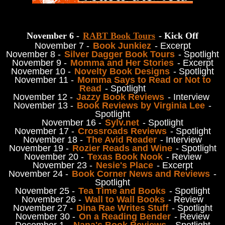
November 6 -
RABT Book Tours
- Kick Off
November 7 -
Book Junkiez
- Excerpt
November 8 -
Silver Dagger Book Tours
- Spotlight
November 9 -
Momma and Her Stories
- Excerpt
November 10 -
Novelty Book Designs
- Spotlight
November 11 -
Momma Says to Read or Not to
Read
- Spotlight
November 12 -
Jazzy Book Reviews
- Interview
November 13 -
Book Reviews by Virginia Lee
-
Spotlight
November 16 -
Sylv.net
- Spotlight
November 17 -
Crossroads Reviews
- Spotlight
November 18 -
The Avid Reader
- Interview
November 19 -
Rozier Reads and Wine
- Spotlight
November 20 -
Texas Book Nook
- Review
November 23 -
Nesie's Place
- Excerpt
November 24 -
Book Corner News and Reviews
-
Spotlight
November 25 -
Tea Time and Books
- Spotlight
November 26 -
Wall to Wall Books
- Review
November 27 -
Dina Rae Writes Stuff
- Spotlight
November 30 -
On a Reading Bender
- Review
December 1 -
Nana's Book Reviews
- Spotlight