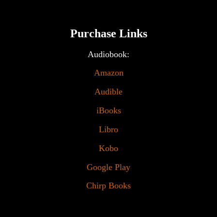
Purchase Links
Audiobook:
Amazon
Audible
iBooks
Libro
Kobo
Google Play
Chirp Books