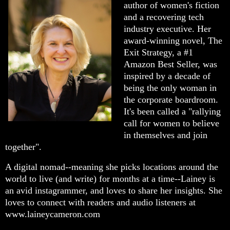
author of women's fiction
and a recovering tech
industry executive. Her
award-winning novel, The
Exit Strategy, a #1
Amazon Best Seller, was
inspired by a decade of
being the only woman in
the corporate boardroom.
It's been called a "rallying
call for women to believe
in themselves and join
together".
A digital nomad--meaning she picks locations around the
world to live (and write) for months at a time--Lainey is
an avid instagrammer, and loves to share her insights. She
loves to connect with readers and audio listeners at
www.laineycameron.com