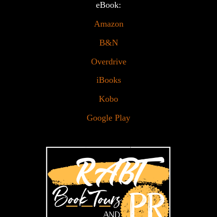
eBook:
Amazon
B&N
Overdrive
iBooks
Kobo
Google Play