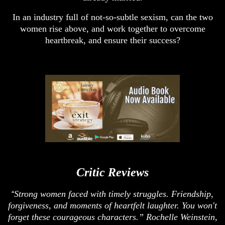
In an industry full of not-so-subtle sexism, can the two
women rise above, and work together to overcome
heartbreak, and ensure their success?
Critic Reviews
Strong women faced with timely struggles. Friendship,
“
forgiveness, and moments of heartfelt laughter. You won't
forget these courageous characters.” Rochelle Weinstein,