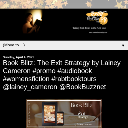
▼
Sunday, April 4, 2021
Book Blitz: The Exit Strategy by Lainey
Cameron #promo #audiobook
#womensfiction #rabtbooktours
@lainey_cameron @BookBuzznet