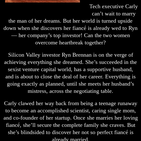
Tech executive Carly
can’t wait to marry
the man of her dreams. But her world is turned upside
down when she discovers her fiancé is already wed to Ryn
— her company’s top investor! Can the two women
overcome heartbreak together?
Silicon Valley investor Ryn Brennan is on the verge of
achieving everything she dreamed. She’s succeeded in the
sexist venture capital world, has a supportive husband,
and is about to close the deal of her career. Everything is
going exactly as planned, until she meets her husband’s
mistress, across the negotiating table.
Carly clawed her way back from being a teenage runaway
to become an accomplished scientist, caring single mom,
and co-founder of her startup. Once she marries her loving
fiancé, she’ll secure the complete family she craves. But
she’s blindsided to discover her not so perfect fiancé is
already married.