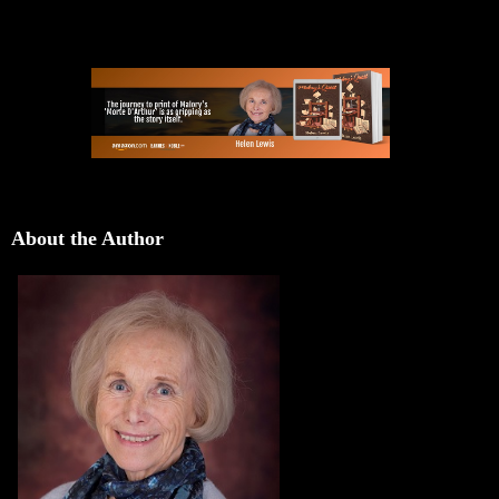
About the Author