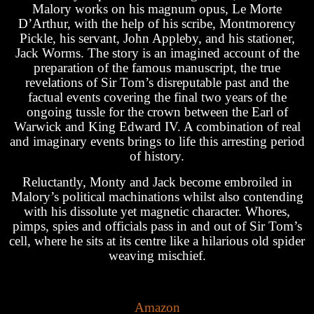
Malory works on his magnum opus, Le Morte
D’Arthur, with the help of his scribe, Montmorency
Pickle, his servant, John Appleby, and his stationer,
Jack Worms. The story is an imagined account of the
preparation of the famous manuscript, the true
revelations of Sir Tom’s disreputable past and the
factual events covering the final two years of the
ongoing tussle for the crown between the Earl of
Warwick and King Edward IV. A combination of real
and imaginary events brings to life this arresting period
of history.
Reluctantly, Monty and Jack become embroiled in
Malory’s political machinations whilst also contending
with his dissolute yet magnetic character. Whores,
pimps, spies and officials pass in and out of Sir Tom’s
cell, where he sits at its centre like a hilarious old spider
weaving mischief.
Amazon