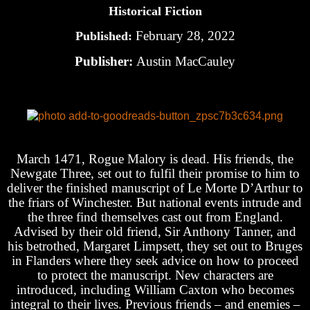
Historical Fiction
February 28, 2022
Published:
Publisher:
Austin MacCauley
March 1471, Rogue Malory is dead. His friends, the
Newgate Three, set out to fulfil their promise to him to
deliver the finished manuscript of Le Morte D’Arthur to
the friars of Winchester. But national events intrude and
the three find themselves cast out from England.
Advised by their old friend, Sir Anthony Tanner, and
his betrothed, Margaret Limpsett, they set out to Bruges
in Flanders where they seek advice on how to proceed
to protect the manuscript. New characters are
introduced, including William Caxton who becomes
integral to their lives. Previous friends – and enemies –