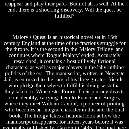
reappear and play their parts. But not all is well. At the
end, there is a shocking discovery. Will the quest be
fulfilled?
'Malory's Quest' is an historical novel set in 15th
century England at the time of the fractious struggle for
the throne. It is the second in the 'Malory Trilogy' and
continues where 'Rogue Malory' ended. Accurately
researched, it contains a host of lively fictional
characters, as well as major players in the labyrinthine
politics of the era. The manuscript, written in Newgate
Jail, is entrusted to the care of his three greatest friends,
who pledge themselves to fulfil his dying wish that
they take it to Winchester Priory. Their journey diverts
considerably, carrying them to France and Bruges,
where they meet William Caxton, a pioneer of printing
who becomes an integral character in this and the final
book. The trilogy takes a fictional look at how the
manuscript disappeared for fifteen years before it was
eventually published by Caxton in 1485. The final part: