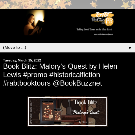
▼
Tuesday, March 15, 2022
Book Blitz: Malory's Quest by Helen
Lewis #promo #historicalfiction
#rabtbooktours @BookBuzznet