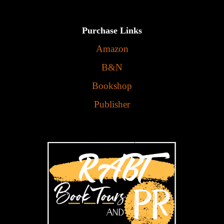
Purchase Links
Amazon
B&N
Bookshop
Publisher