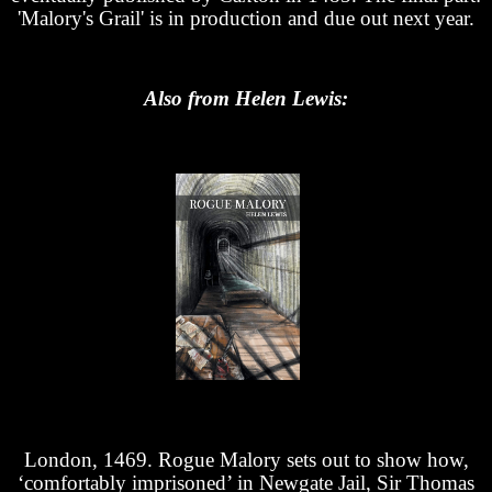
'Malory's Grail' is in production and due out next year.
Also from Helen Lewis:
London, 1469. Rogue Malory sets out to show how,
‘comfortably imprisoned’ in Newgate Jail, Sir Thomas