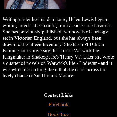
Writing under her maiden name, Helen Lewis began
writing novels after retiring from a career in education.
She has previously published two novels of a trilogy
set in Victorian England, but she has always been
drawn to the fifteenth century. She has a PhD from
Birmingham University; her thesis: Warwick the
Kingmaker in Shakespeare's 'Henry VI'. Later she wrote
a quartet of novels on Warwick's life - Lodestar - and it
was while researching them that she came across the
lively character Sir Thomas Malory.
Contact Links
Facebook
BookBuzz