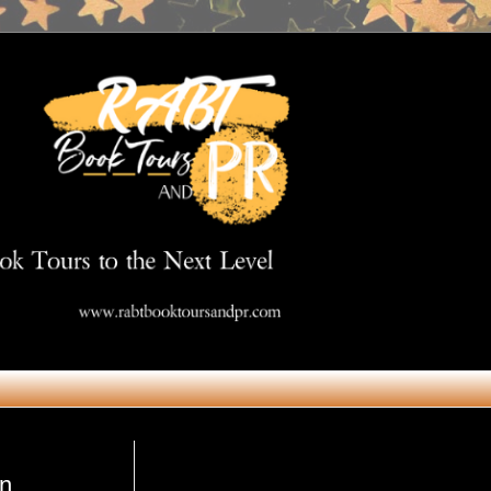
Get in Touch
on