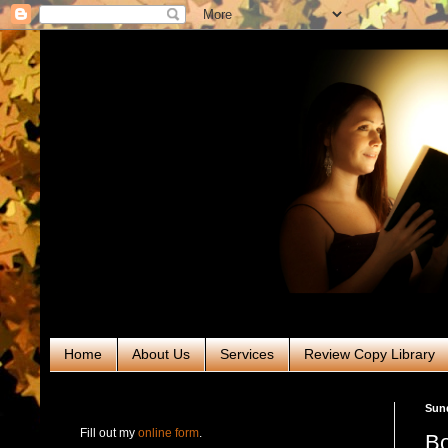
Home
About Us
Services
Review Copy Library
RABT Book Tours & PR
Sund
Fill out my
online form
.
Bo