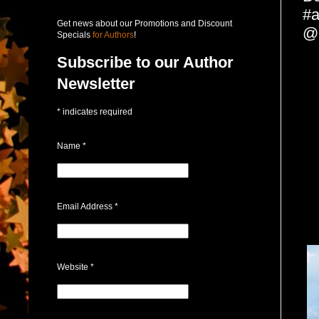
#a
Get news about our Promotions and Discount
@
Specials
for Authors
!
Subscribe to our Author
Newsletter
*
indicates required
Name
*
Email Address
*
Website
*