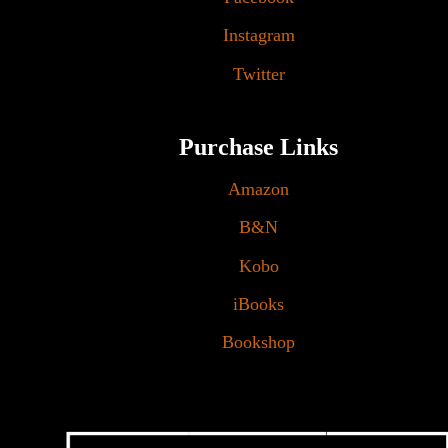
Instagram
Twitter
Purchase Links
Amazon
B&N
Kobo
iBooks
Bookshop