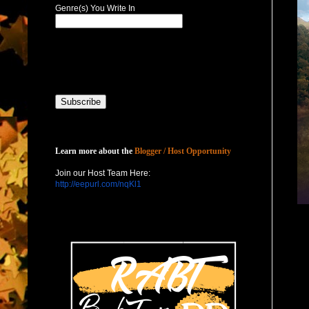
Genre(s) You Write In
Host with Us
Learn more about the
Blogger / Host Opportunity
Join our Host Team Here:
http://eepurl.com/nqKl1