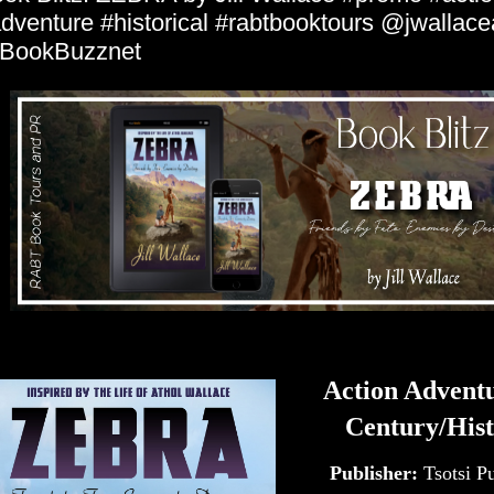
dventure #historical #rabtbooktours @jwallace
BookBuzznet
Action Advent
Century/Hist
Publisher:
Tsotsi P