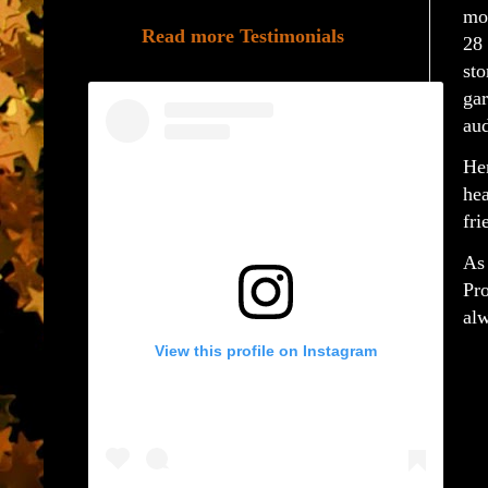
mo
Read more Testimonials
28
st
ga
aud
Her
he
fri
As
Pr
alw
View this profile on Instagram