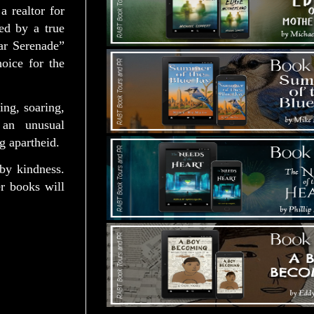
 realtor for
ed by a true
ar Serenade”
oice for the
ing, soaring,
 an unusual
g apartheid.
by kindness.
r books will