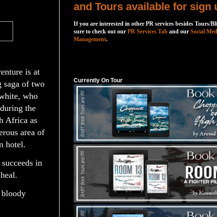
and Tours available for sign 
If you are interested in other PR services besides Tours/Bl
sure to check out our
PR Services Tab
and our
Social Med
Management
.
Currently On Tour
nture is at
Currently On Tour
g saga of two
 white, who
during the
h Africa as
erous area of
 hotel.
 succeeds in
 heal.
a bloody