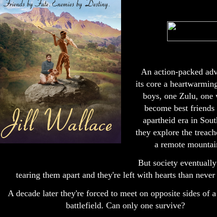
An action-packed adve
its core a heartwarmin
boys, one Zulu, one
become best friends 
apartheid era in Sout
they explore the treach
a remote mountain
But society eventually
tearing them apart and they're left with hearts than never
A decade later they're forced to meet on opposite sides of 
battlefield. Can only one survive?