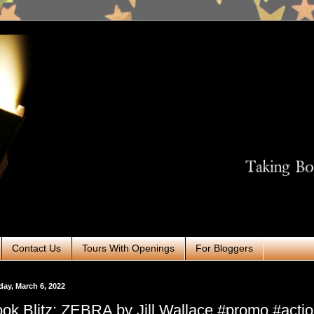
Contact Us
Tours With Openings
For Bloggers
ay, March 6, 2022
ok Blitz: ZEBRA by Jill Wallace #promo #acti