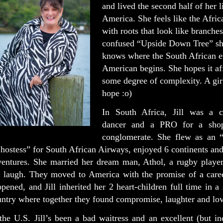
and lived the second half of her l
America. She feels like the Afri
with roots that look like branches
confused “Upside Down Tree” sh
knows where the South African e
American begins. She hopes it af
some degree of complexity. A gir
hope :o)
In South Africa, Jill was a c
dancer and a PRO for a shop
conglomerate. She flew as an “i
 hostess” for South African Airways, enjoyed 6 continents an
ventures. She married her dream man, Athol, a rugby play
r laugh. They moved to America with the promise of a caree
pened, and Jill inherited her 2 heart-children full time in a
ntry where together they found compromise, laughter and lov
the U.S. Jill’s been a bad waitress and an excellent (but i