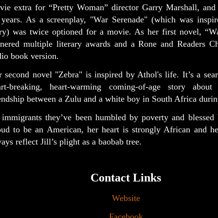
vie extra for “Pretty Woman” director Garry Marshall, and a
 years. As a screenplay, "War Serenade" (which was inspir
ory) was twice optioned for a movie. As her first novel, “W
rnered multiple literary awards and a Rone and Readers Ch
io book version.
 second novel "Zebra" is inspired by Athol's life. It’s a sear
art-breaking, heart-warming coming-of-age story about
endship between a Zulu and a white boy in South Africa durin
 immigrants they’ve been humbled by poverty and blessed 
oud to be an American, her heart is strongly African and he
ays reflect Jill’s plight as a baobab tree.
Contact Links
Website
Facebook