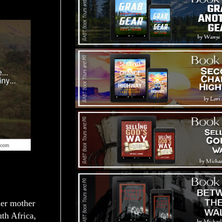
her mother
th Africa,