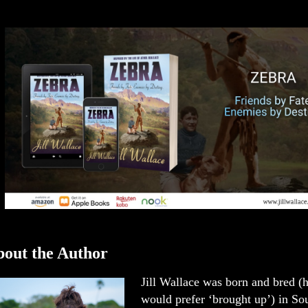
out the Author
Jill Wallace was born and bred (
would prefer ‘brought up’) in Sou