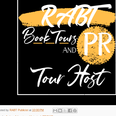
sted by
RABT Publicist
at
10:00 PM