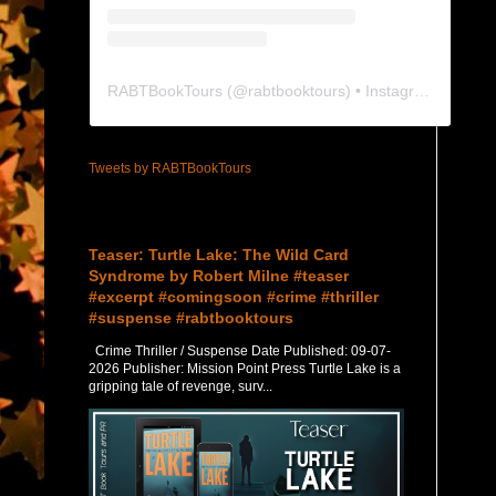
RABTBookTours
(@
rabtbooktours
) • Instagram photos and videos
Tweets by RABTBookTours
Featured Post
Teaser: Turtle Lake: The Wild Card
Syndrome by Robert Milne #teaser
#excerpt #comingsoon #crime #thriller
#suspense #rabtbooktours
Crime Thriller / Suspense Date Published: 09-07-
2026 Publisher: Mission Point Press Turtle Lake is a
gripping tale of revenge, surv...