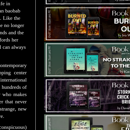
ife in
can baobab
. Like the
e no longer
nds and the
fords her
l can always
ontemporary
ping center
nternational
d hundreds of
er who makes
r that never
 strange, new
e.
nconspicuous)