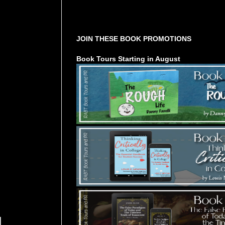
Tours Starting Soon / Sign Up
JOIN THESE BOOK PROMOTIONS
Book Tours Starting in August