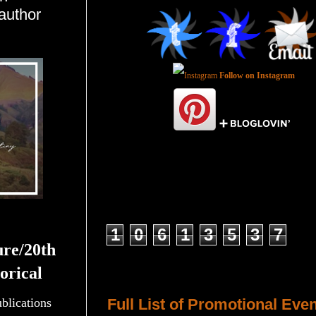
author
Follow on Instagram
Total Pageviews
1
0
6
1
3
5
3
7
ure/20th
orical
Host a Tour or Blitz with Us!
ublications
Full List of Promotional Eve