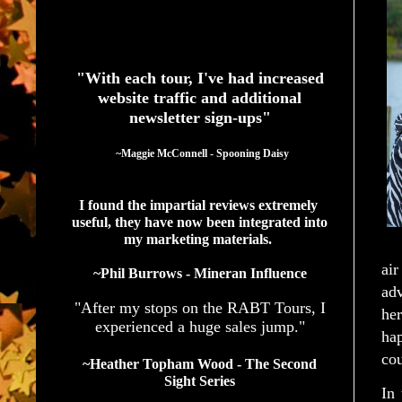
See What Authors Are Saying About Our Services
"With each tour, I've had increased
website traffic and additional
newsletter sign-ups"
  ~Maggie McConnell - Spooning Daisy
I found the impartial reviews extremely 
useful, they have now been integrated into 
my marketing materials. 
air
~Phil Burrows - Mineran Influence
ad
"After my stops on the RABT Tours, I
he
experienced a huge sales jump."
hap
cou
~Heather Topham Wood - The Second
Sight Series
In 