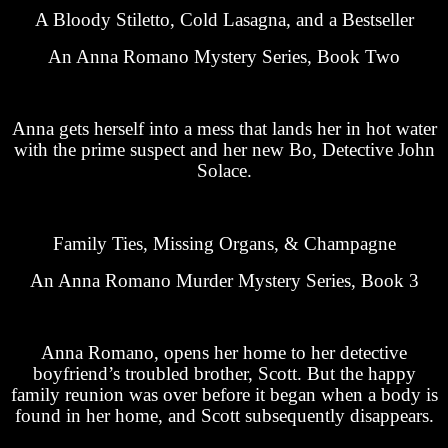
A Bloody Stiletto, Cold Lasagna, and a Bestseller
An Anna Romano Mystery Series, Book Two
Anna gets herself into a mess that lands her in hot water
with the prime suspect and her new Bo, Detective John
Solace.
Family Ties, Missing Organs, & Champagne
An Anna Romano Murder Mystery Series, Book 3
Anna Romano, opens her home to her detective
boyfriend’s troubled brother, Scott. But the happy
family reunion was over before it began when a body is
found in her home, and Scott subsequently disappears.