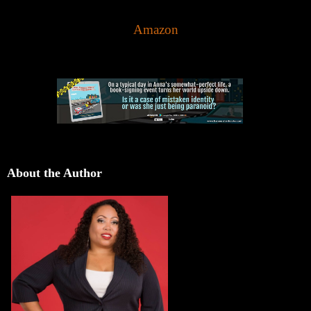
Amazon
About the Author