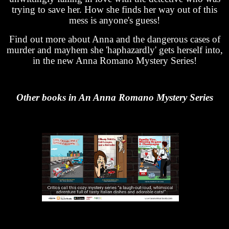
trying to save her. How she finds her way out of this
mess is anyone's guess!
Find out more about Anna and the dangerous cases of
murder and mayhem she 'haphazardly' gets herself into,
in the new Anna Romano Mystery Series!
Other books in An Anna Romano Mystery Series