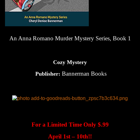
An Anna Romano Murder Mystery Series, Book 1
Cozy Mystery
Bannerman Books
Publisher:
For a Limited Time Only $.99
April 1st – 10th!!