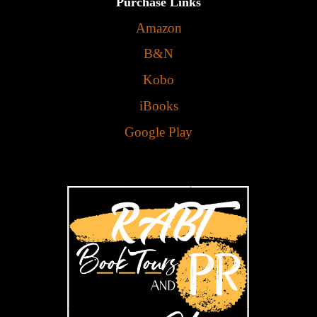
Purchase Links
Amazon
B&N
Kobo
iBooks
Google Play