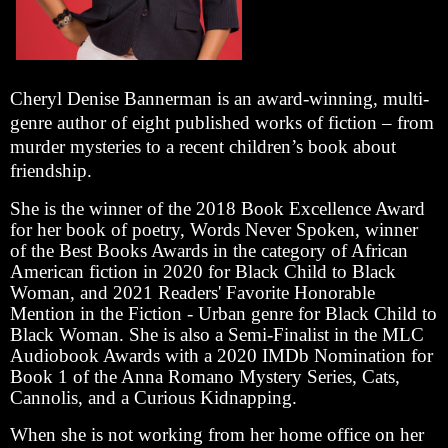
Cheryl Denise Bannerman is an award-winning, multi-
genre author of eight published works of fiction – from
murder mysteries to a recent children’s book about
friendship.
She is the winner of the 2018 Book Excellence Award
for her book of poetry, Words Never Spoken, winner
of the Best Books Awards in the category of African
American fiction in 2020 for Black Child to Black
Woman, and 2021 Readers' Favorite Honorable
Mention in the Fiction - Urban genre for Black Child to
Black Woman. She is also a Semi-Finalist in the MLC
Audiobook Awards with a 2020 IMDb Nomination for
Book 1 of the Anna Romano Mystery Series, Cats,
Cannolis, and a Curious Kidnapping.
When she is not working from her home office on her