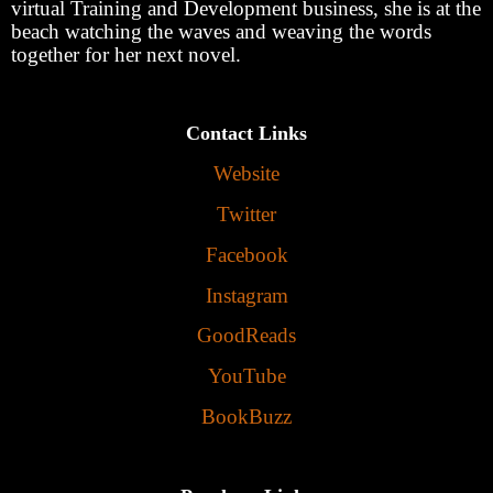
virtual Training and Development business, she is at the
beach watching the waves and weaving the words
together for her next novel.
Contact Links
Website
Twitter
Facebook
Instagram
GoodReads
YouTube
BookBuzz