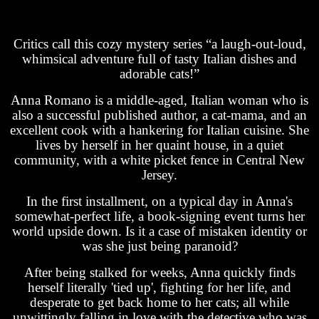
Critics call this cozy mystery series “a laugh-out-loud,
whimsical adventure full of tasty Italian dishes and
adorable cats!”
Anna Romano is a middle-aged, Italian woman who is
also a successful published author, a cat-mama, and an
excellent cook with a hankering for Italian cuisine. She
lives by herself in her quaint house, in a quiet
community, with a white picket fence in Central New
Jersey.
In the first installment, on a typical day in Anna's
somewhat-perfect life, a book-signing event turns her
world upside down. Is it a case of mistaken identity or
was she just being paranoid?
After being stalked for weeks, Anna quickly finds
herself literally 'tied up', fighting for her life, and
desperate to get back home to her cats; all while
unwittingly falling in love with the detective who was