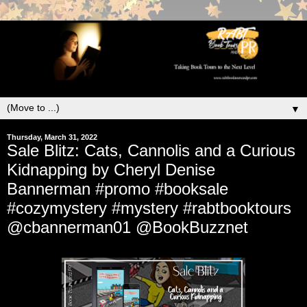
▼
Thursday, March 31, 2022
Sale Blitz: Cats, Cannolis and a Curious
Kidnapping by Cheryl Denise
Bannerman #promo #booksale
#cozymystery #mystery #rabtbooktours
@cbannerman01 @BookBuzznet