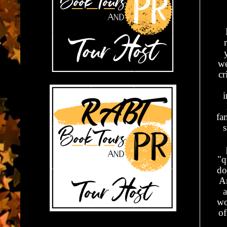
we
cr
i
fa
s
"q
do
A
a
wo
of