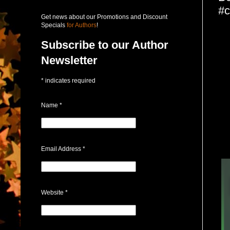
#c
Get news about our Promotions and Discount
Specials
for Authors
!
Subscribe to our Author
Newsletter
*
indicates required
Name
*
Email Address
*
Website
*