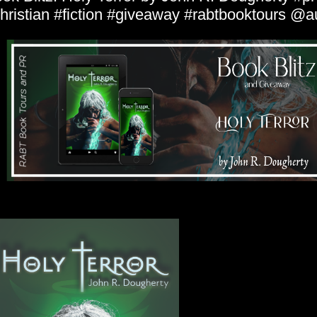
hristian #fiction #giveaway #rabtbooktours @a