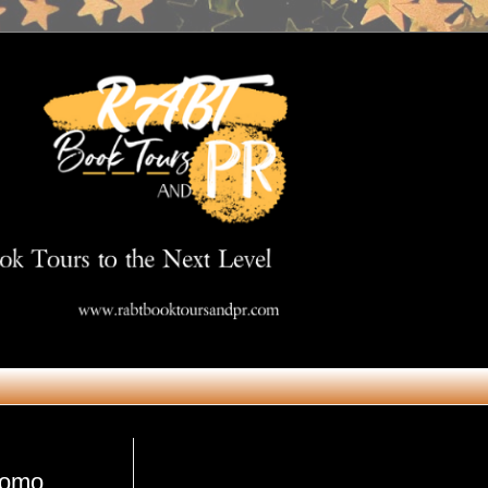
Get in Touch
romo