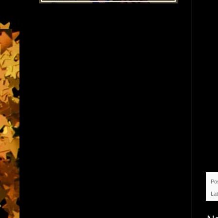
Po
La