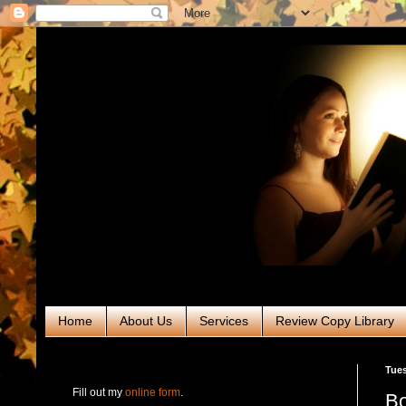
Home
About Us
Services
Review Copy Library
RABT Book Tours & PR
Tues
Fill out my
online form
.
Bo