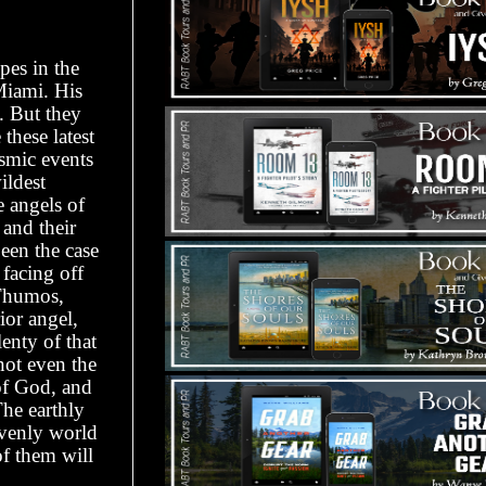
pes in the
Miami. His
. But they
these latest
osmic events
ildest
e angels of
 and their
een the case
facing off
 Thumos,
ior angel,
enty of that
not even the
of God, and
The earthly
avenly world
f them will