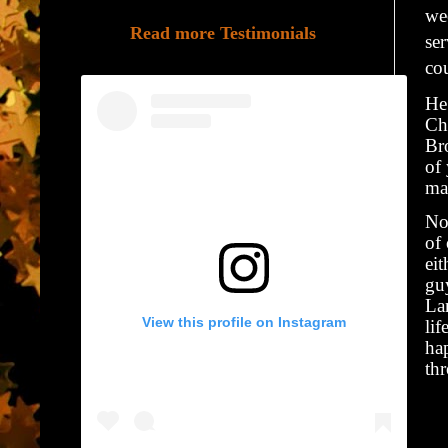
we
Read more Testimonials
se
cou
He 
Ch
Br
of
may
No
of 
eit
guy
La
View this profile on Instagram
lif
ha
th