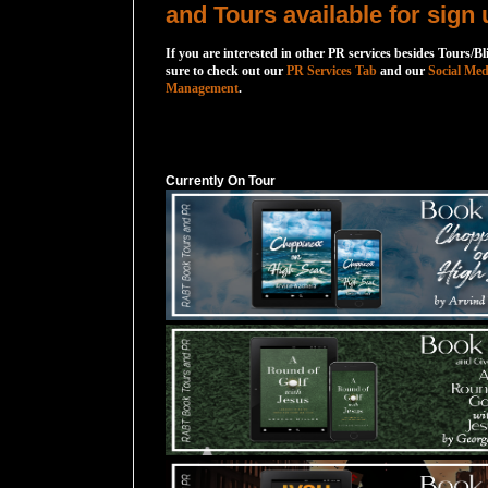
and Tours available for sign 
If you are interested in other PR services besides Tours/Bl
sure to check out our
PR Services Tab
and our
Social Med
Management
.
Currently On Tour
Currently On Tour