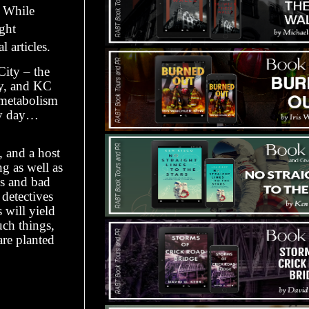
. While
ght
 articles.
City – the
y, and KC
 metabolism
ry day…
, and a host
ng as well as
ys and bad
 detectives
will yield
uch things,
re planted