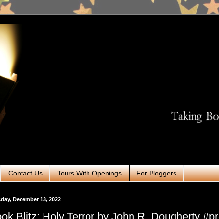
Contact Us
Tours With Openings
For Bloggers
day, December 13, 2022
ok Blitz: Holy Terror by John R. Dougherty #p