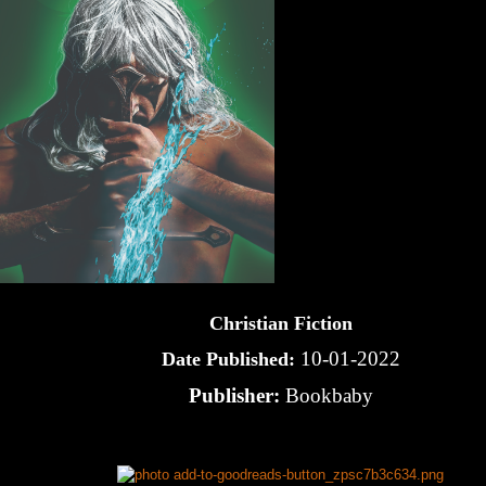
Christian Fiction
10-01-2022
Date Published:
Publisher:
Bookbaby