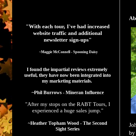
See What Authors Are Saying About Our Services
Ab
"With each tour, I've had increased
website traffic and additional
newsletter sign-ups"
  ~Maggie McConnell - Spooning Daisy
I found the impartial reviews extremely 
useful, they have now been integrated into 
my marketing materials. 
~Phil Burrows - Mineran Influence
"After my stops on the RABT Tours, I
experienced a huge sales jump."
~Heather Topham Wood - The Second
Jo
Sight Series
by