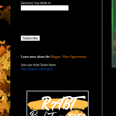
Genre(s) You Write In
Host with Us
Learn more about the
Blogger / Host Opportunity
Join our Host Team Here:
http://eepurl.com/nqKl1