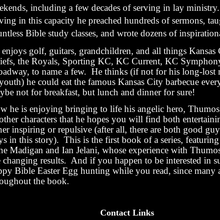
ekends, including a few decades of serving in lay ministry
rving in this capacity he preached hundreds of sermons, tau
ntless Bible study classes, and wrote dozens of inspirational
enjoys golf, guitars, grandchildren, and all things Kansas 
iefs, the Royals, Sporting KC, KC Current, KC Symphon
oadway, to name a few. He thinks (if not for his long-lost
 youth) he could eat the famous Kansas City barbecue eve
be not for breakfast, but lunch and dinner for sure!
w he is enjoying bringing to life his angelic hero, Thumos
other characters that he hopes you will find both entertaini
her inspiring or repulsive (after all, there are both good gu
s in this story). This is the first book of a series, featuring
ne Madigan and Ian Jelani, whose experience with Thumos 
e changing results. And if you happen to be interested in s
ppy Bible Easter Egg hunting while you read, since many a
roughout the book.
Contact Links