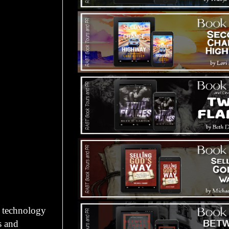
n technology
s and