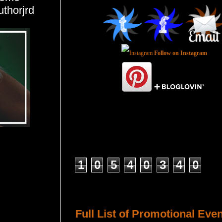
uthorjrd
Follow on Instagram
Total Pageviews
1
0
5
4
0
3
4
0
Host a Tour or Blitz with Us!
Full List of Promotional Eve