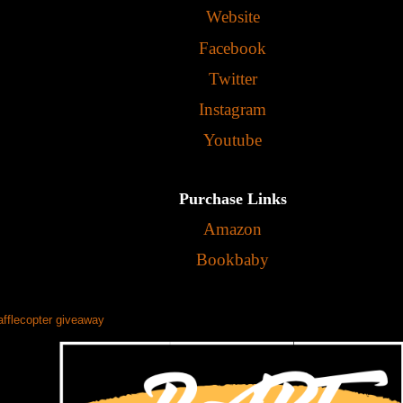
Website
Facebook
Twitter
Instagram
Youtube
Purchase Links
Amazon
Bookbaby
afflecopter giveaway