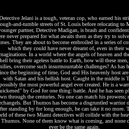
Detective Jelani is a tough, veteran cop, who earned his stri
rough-and-tumble streets of St. Louis before relocating to 
younger partner, Detective Madigan, is brash and confident
re never prepared for what awaits them as they try to solve 
imes. They are about to become embroiled in a series of c
which they could have never dreamt of, even in their w
maginations. In a world where the angels of heaven and th
hell bring their ageless battle to Earth, how will these men,
milies, overcome such insurmountable challenges? As has b
ince the beginning of time, God and His heavenly host are 
with Satan and his hellish host. Caught in the middle is
possibly the most powerful angel ever created. He is a warr
uickened" by God for one thing: battle. And he has seen pl
wn through the centuries. No one can match his prowess; 
rchangels. But Thumos has become a disgruntled warrior 
fter standing by for long enough, he can take it no more. 
rld of these two Miami detectives will collide with the he
 Thumos. None of them know what is coming, and none o
ever be the same again.