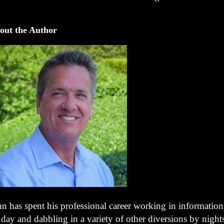
out the Author
hn has spent his professional career working in informatio
 day and dabbling in a variety of other diversions by night