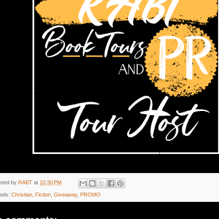
sted by
RABT
at
10:30 PM
bels:
Christian
,
Fiction
,
Giveaway
,
PROMO