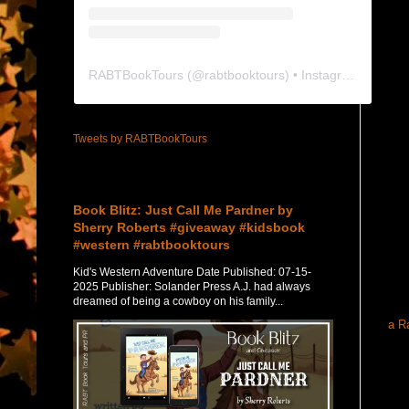
RABTBookTours
(@
rabtbooktours
) • Instagram photos and videos
Tweets by RABTBookTours
Featured Post
Book Blitz: Just Call Me Pardner by
Sherry Roberts #giveaway #kidsbook
#western #rabtbooktours
Kid's Western Adventure Date Published: 07-15-
2025 Publisher: Solander Press A.J. had always
dreamed of being a cowboy on his family...
a R