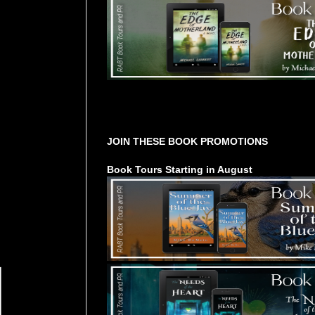
Tours Starting Soon / Sign Up
JOIN THESE BOOK PROMOTIONS
Book Tours Starting in August