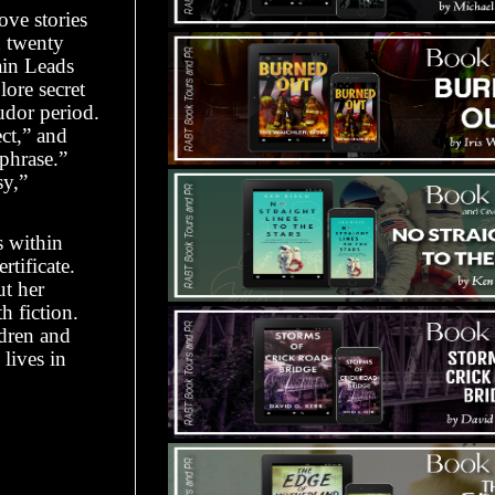
ove stories
n twenty
ain Leads
lore secret
udor period.
ect,” and
 phrase.”
sy,”
s within
rtificate.
ut her
h fiction.
ldren and
lives in