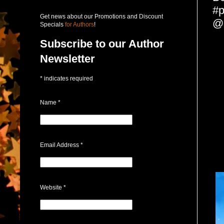
#p
Get news about our Promotions and Discount
@
Specials
for Authors
!
Subscribe to our Author
Newsletter
*
indicates required
Name
*
Email Address
*
Website
*