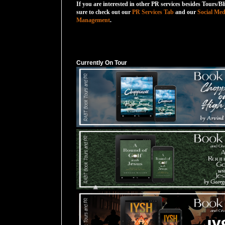
If you are interested in other PR services besides Tours/Bl
sure to check out our
PR Services Tab
and our
Social Med
Management
.
Currently On Tour
Currently On Tour