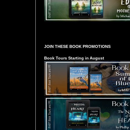
Tours Starting Soon / Sign Up
JOIN THESE BOOK PROMOTIONS
Book Tours Starting in August