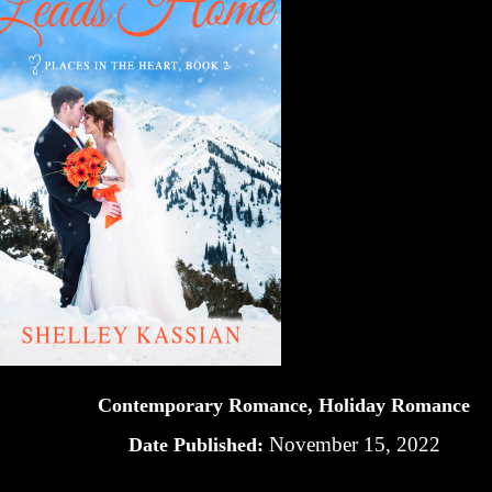
Contemporary Romance, Holiday Romance
November 15, 2022
Date Published: