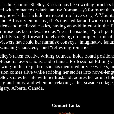
tselling author Shelley Kassian has been writing timeless l
lled with romance or dark fantasy (romantasy) for more tha
rs, novels that include her recent true love story, A Mount
e. A history enthusiast, she’s traveled far and wide to exp
dens and medieval castles, having an avid interest in the T
 prose has been described as “near rhapsodic,” “pitch perf
ylishly straightforward, rarely relying on complex turns of
viewers have said her narrative conveys “imaginative fanta
scinating characters,” and “refreshing romance.”
lley’s taken creative writing courses, holds board position
fessional associations, and retains a Professional Editing Ce
awing on her expertise, she has mentored novice writers, b
sion comes alive while scribing her stories into novel-lengt
lley shares her life with her husband, adores her adult chi
 grand pups, and when not relaxing at her seaside cottage, 
lgary, Alberta, Canada.
Contact Links
Website