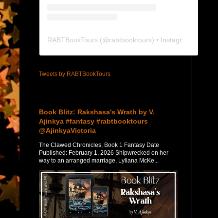
RABTBookTours
(@
rabtbooktours
) • Instagram photos and videos
Tweets by RABTBookTours
Featured Post
Book Blitz: Rakshasa's Wrath by V.
Ajinkya #fantasy #rabtbooktours
@AjinkyaVictoria
The Clawed Chronicles, Book 1 Fantasy Date
Published: February 1, 2026 Shipwrecked on her
way to an arranged marriage, Lyliana McKe...