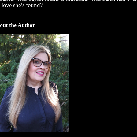
e love she’s found?
out the Author