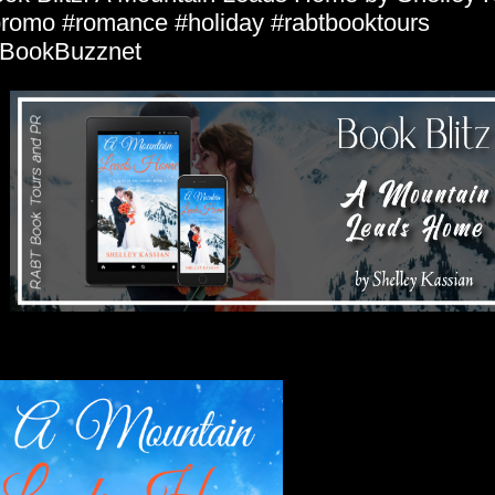
romo #romance #holiday #rabtbooktours
BookBuzznet