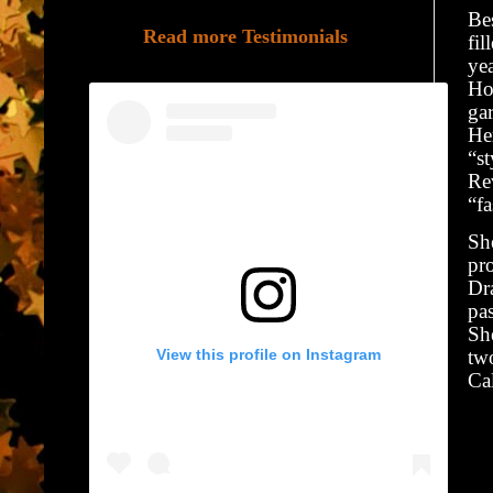
Bes
Read more Testimonials
fi
yea
Hom
gar
Her
“st
Re
“fa
She
pro
Dr
pas
She
View this profile on Instagram
two
Ca