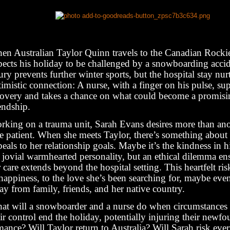
en Australian Taylor Quinn travels to the Canadian Rockies
pects his holiday to be challenged by a snowboarding acci
ury prevents further winter sports, but the hospital stay nur
imistic connection: A nurse, with a finger on his pulse, sup
covery and takes a chance on what could become a promisi
endship.
rking on a trauma unit, Sarah Evans desires more than anot
re patient. When she meets Taylor, there’s something about
eals to her relationship goals. Maybe it’s the kindness in h
s jovial warmhearted personality, but an ethical dilemma e
 care extends beyond the hospital setting. This heartfelt ri
 happiness, to the love she’s been searching for, maybe eve
y from family, friends, and her native country.
at will a snowboarder and a nurse do when circumstance
ir control end the holiday, potentially injuring their newf
ance? Will Taylor return to Australia? Will Sarah risk eve