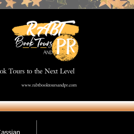
Get in Touch
Kassian