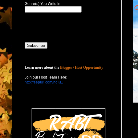
Genre(s) You Write In
Host with Us
Learn more about the
Blogger / Host Opportunity
Join our Host Team Here:
http://eepurl.com/nqKl1