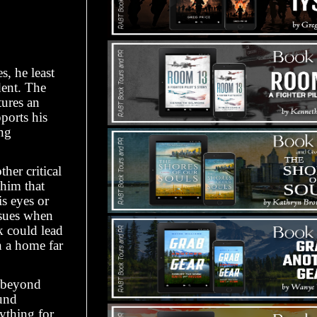
, he least
dent. The
tures an
ports his
ng
her critical
 him that
is eyes or
nsues when
sk could lead
n a home far
s beyond
ound
rything for