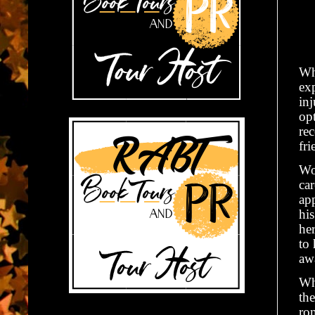
Wh
ex
inj
opt
re
fri
Wo
ca
app
hi
her
to
awa
Wh
the
rom