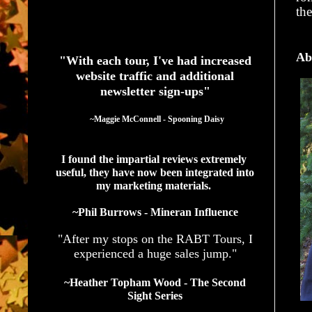
th
See What Authors Are Saying About Our Services
Ab
"With each tour, I've had increased
website traffic and additional
newsletter sign-ups"
  ~Maggie McConnell - Spooning Daisy
I found the impartial reviews extremely 
useful, they have now been integrated into 
my marketing materials. 
~Phil Burrows - Mineran Influence
"After my stops on the RABT Tours, I
experienced a huge sales jump."
~Heather Topham Wood - The Second
Sight Series