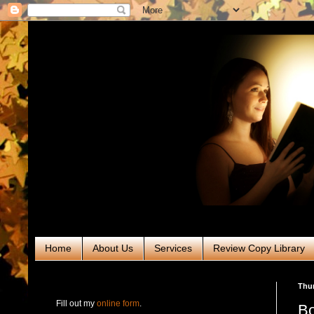
Home
About Us
Services
Review Copy Library
RABT Book Tours & PR
Thur
Fill out my
online form
.
Bo