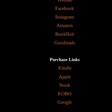
Facebook
Instagram
Amazon
BookBub
Goodreads
Purchase Links
Kindle
Apple
Nook
KOBO
Google