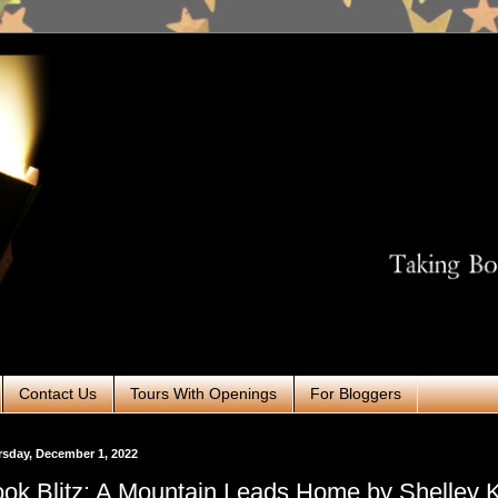
Contact Us
Tours With Openings
For Bloggers
sday, December 1, 2022
ok Blitz: A Mountain Leads Home by Shelley 