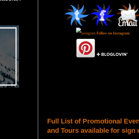
Follow on Instagram
Total Pageviews
Host a Tour or Blitz with Us!
Full List of Promotional Eve
and Tours available for sign 