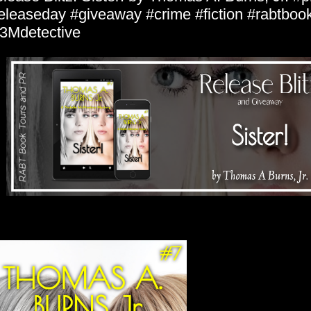
eleaseday #giveaway #crime #fiction #rabtboo
3Mdetective