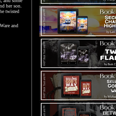
t, and some
and her son.
he twisted
h Ware and