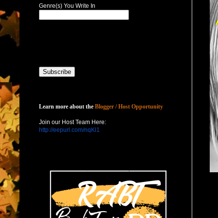
Genre(s) You Write In
Host with Us
Learn more about the
Blogger / Host Opportunity
Join our Host Team Here:
http://eepurl.com/nqKl1