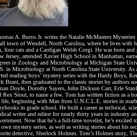
omas A. Burns Jr. writes the Natalie McMasters Mysteries
all town of Wendell, North Carolina, where he lives with h
n, four cats and a Cardigan Welsh Corgi. He was born and
w Jersey, attended Xavier High School in Manhattan, earn
grees in Zoology and Microbiology at Michigan State Univ
S. in Microbiology at North Carolina State University. As
arted reading boys’ mystery series with the Hardy Boys, Ke
k Brant, then graduated to the classic stories by authors su
nan Doyle, Dorothy Sayers, John Dickson Carr, Erle Stan
d Rex Stout, to name a few. Tom has written fiction as a ho
s life, beginning with Man from U.N.C.L.E. stories in mar
ybooks in grade school. He built a career as technical, sci
ical writer and editor for nearly thirty years in industry a
ernment. Now that he’s a full-time novelist, he’s excited t
 own mystery series, as well as writing stories about his s
vorite detective, Sherlock Holmes. Tom’s Holmes story, Th