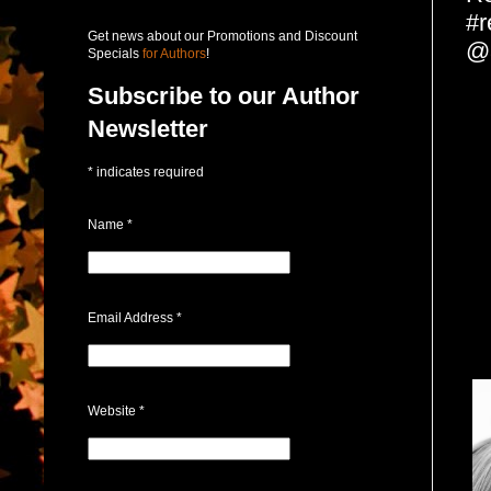
#r
Get news about our Promotions and Discount
@
Specials
for Authors
!
Subscribe to our Author
Newsletter
*
indicates required
Name
*
Email Address
*
Website
*