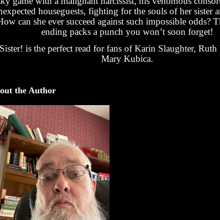
sky game with a malignant narcissist, his venomous consor
nexpected houseguests, fighting for the souls of her sister 
How can she ever succeed against such impossible odds? T
ending packs a punch you won’t soon forget!
Sister! is the perfect read for fans of Karin Slaughter, Rut
Mary Kubica.
out the Author