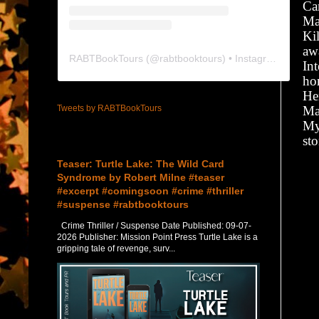
Ca
Ma
Ki
awa
RABTBookTours
(@
rabtbooktours
) • Instagram photos and videos
Int
ho
He
Tweets by RABTBookTours
Ma
My
sto
Featured Post
Teaser: Turtle Lake: The Wild Card
Syndrome by Robert Milne #teaser
#excerpt #comingsoon #crime #thriller
#suspense #rabtbooktours
Crime Thriller / Suspense Date Published: 09-07-
2026 Publisher: Mission Point Press Turtle Lake is a
gripping tale of revenge, surv...