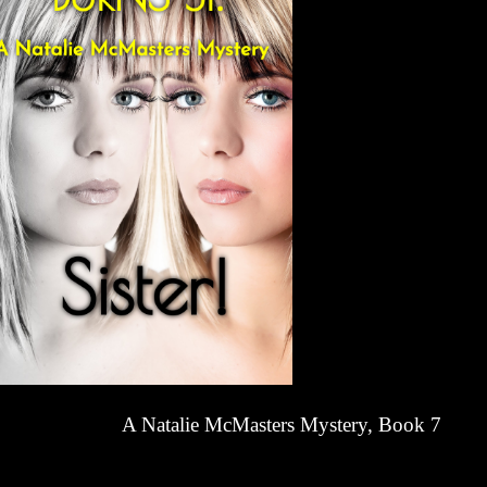
A Natalie McMasters Mystery, Book 7