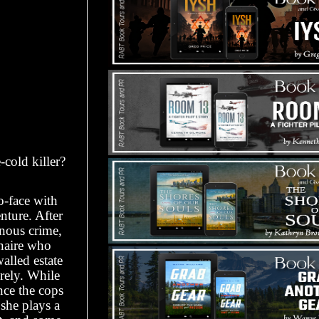
cold killer?
-face with
nture. After
inous crime,
onaire who
walled estate
irely. While
nce the cops
 she plays a