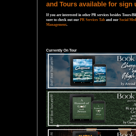
and Tours available for sign 
If you are interested in other PR services besides Tours/Bl
sure to check out our
PR Services Tab
and our
Social Med
Management
.
Currently On Tour
Currently On Tour