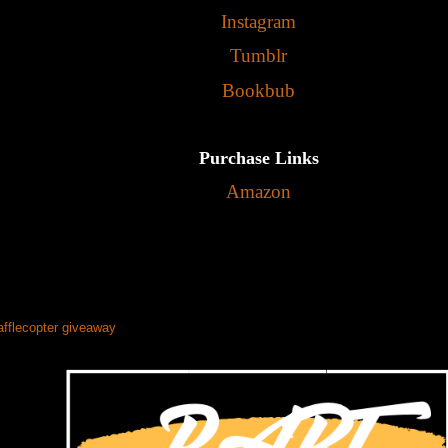
Instagram
Tumblr
Bookbub
Purchase Links
Amazon
afflecopter giveaway