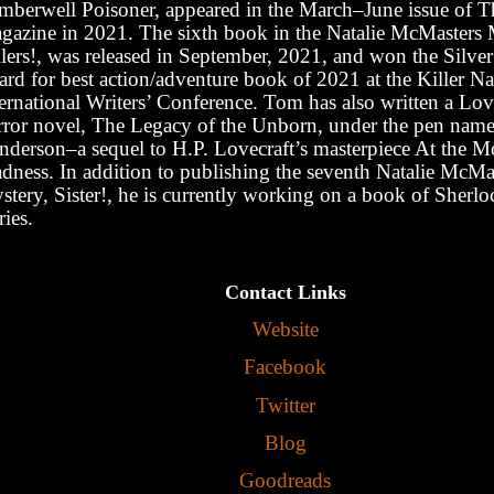
mberwell Poisoner, appeared in the March–June issue of T
gazine in 2021. The sixth book in the Natalie McMasters 
llers!, was released in September, 2021, and won the Silve
rd for best action/adventure book of 2021 at the Killer Na
ernational Writers’ Conference. Tom has also written a Lov
rror novel, The Legacy of the Unborn, under the pen name 
nderson
‒
a sequel to H.P. Lovecraft
’
s masterpiece At the M
dness. In addition to publishing the seventh Natalie McMa
stery, Sister!, he is currently working on a book of Sherl
ries.
Contact Links
Website
Facebook
Twitter
Blog
Goodreads