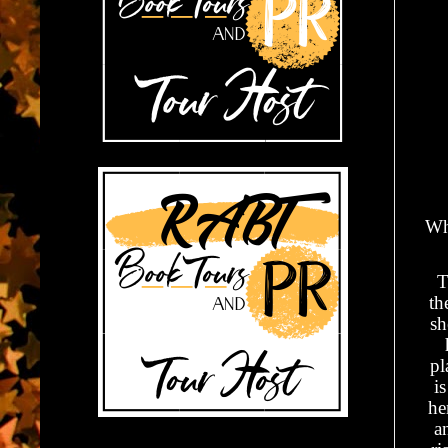
Wh
T
th
sh
pl
i
he
a