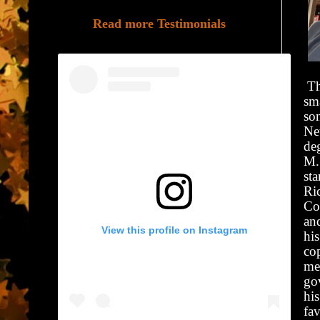
Read more Testimonials
Th
sm
so
Ne
de
M.
st
Ric
Co
an
View this profile on Instagram
hi
cop
med
gov
his
fa