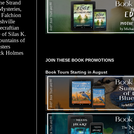
he Strand
Mysteries,
r Falchion
shville
ecraftian
of Silas K.
ountains of
sters
Tours Starting Soon / Sign Up
ock Holmes
JOIN THESE BOOK PROMOTIONS
Book Tours Starting in August