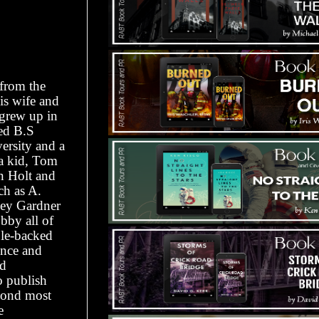
 from the
is wife and
 grew up in
ed B.S
ersity and a
 a kid, Tom
n Holt and
ch as A.
ley Gardner
bby all of
ble-backed
ence and
nd
o publish
econd most
e