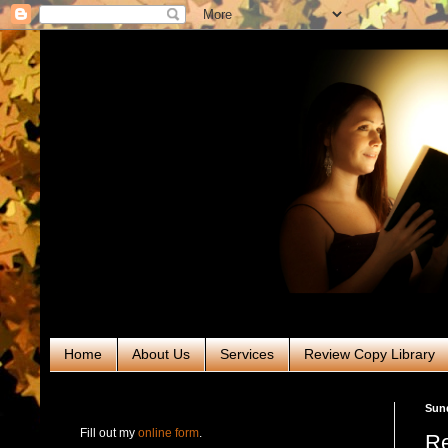
Home
About Us
Services
Review Copy Library
RABT Book Tours & PR
Sund
Fill out my
online form
.
Re