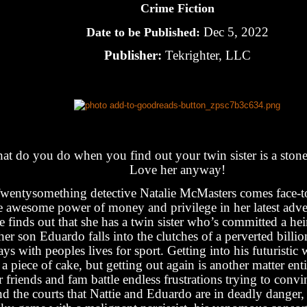
Crime Fiction
Dec 5, 2022
Date to be Published:
Publisher:
Tekrighter, LLC
at do you do when you find out your twin sister is a stone-
Love her anyway!
wentysomething detective Natalie McMasters comes face-to
e awesome power of money and privilege in her latest adve
e finds out that she has a twin sister who’s committed a he
her son Eduardo falls into the clutches of a perverted billi
ays with peoples lives for sport. Getting into his futuristic 
s a piece of cake, but getting out again is another matter ent
r friends and fam battle endless frustrations trying to convi
nd the courts that Nattie and Eduardo are in deadly danger,