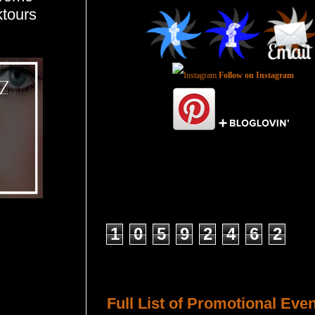
ktours
Follow on Instagram
Total Pageviews
1
0
5
9
2
4
6
2
Host a Tour or Blitz with Us!
Full List of Promotional Eve