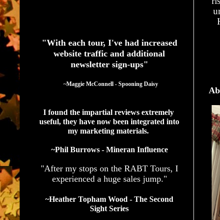
ri
u
See What Authors Are Saying About Our Services
"With each tour, I've had increased
website traffic and additional
newsletter sign-ups"
  ~Maggie McConnell - Spooning Daisy
Ab
I found the impartial reviews extremely 
useful, they have now been integrated into 
my marketing materials. 
~Phil Burrows - Mineran Influence
"After my stops on the RABT Tours, I
experienced a huge sales jump."
~Heather Topham Wood - The Second
Sight Series