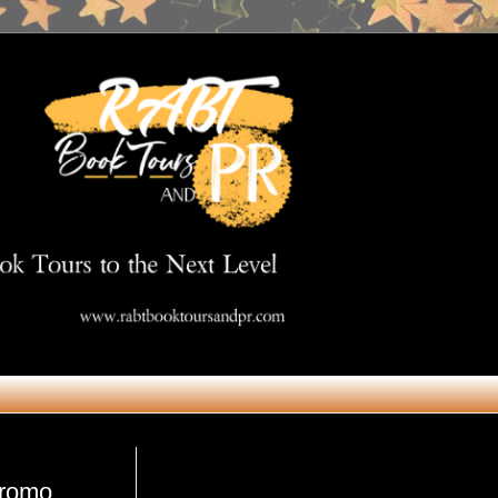
Get in Touch
promo