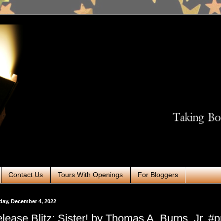
Contact Us
Tours With Openings
For Bloggers
ay, December 4, 2022
lease Blitz: Sister! by Thomas A. Burns, Jr. #