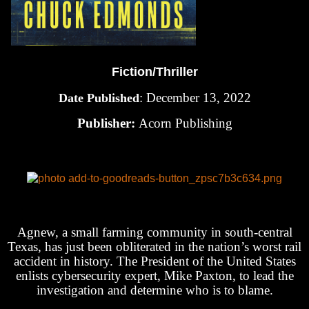
Fiction/Thriller
: December 13, 2022
Date Published
Publisher:
Acorn Publishing
Agnew, a small farming community in south-central
Texas, has just been obliterated in the nation’s worst rail
accident in history. The President of the United States
enlists cybersecurity expert, Mike Paxton, to lead the
investigation and determine who is to blame.