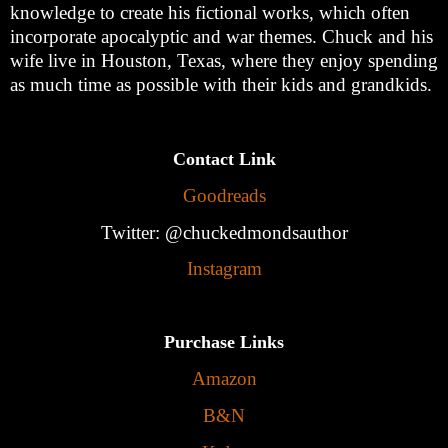
knowledge to create his fictional works, which often
incorporate apocalyptic and war themes. Chuck and his
wife live in Houston, Texas, where they enjoy spending
as much time as possible with their kids and grandkids.
Contact Link
Goodreads
Twitter: @chuckedmondsauthor
Instagram
Purchase Links
Amazon
B&N