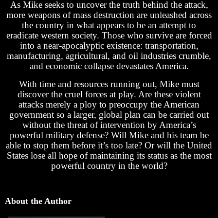
As Mike seeks to uncover the truth behind the attack,
more weapons of mass destruction are unleashed across
the country in what appears to be an attempt to
eradicate western society. Those who survive are forced
into a near-apocalyptic existence: transportation,
manufacturing, agricultural, and oil industries crumble,
and economic collapse devastates America.
With time and resources running out, Mike must
discover the cruel forces at play. Are these violent
attacks merely a ploy to preoccupy the American
government so a larger, global plan can be carried out
without the threat of intervention by America’s
powerful military defense? Will Mike and his team be
able to stop them before it’s too late? Or will the United
States lose all hope of maintaining its status as the most
powerful country in the world?
About the Author