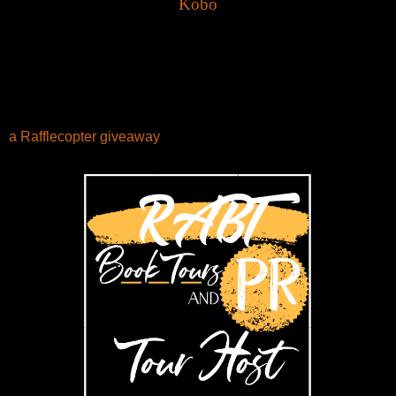
Kobo
a Rafflecopter giveaway