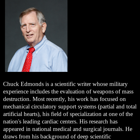
Chuck Edmonds is a scientific writer whose military
experience includes the evaluation of weapons of mass
destruction. Most recently, his work has focused on
mechanical circulatory support systems (partial and total
artificial hearts), his field of specialization at one of the
nation's leading cardiac centers. His research has
appeared in national medical and surgical journals. He
draws from his background of deep scientific