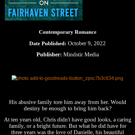
Contemporary Romance
October 9, 2022
Date Published:
Publisher:
Mindstir Media
His abusive family tore him away from her. Would
destiny be enough to bring him back?
At ten years old, Chris didn't have good looks, a caring
family, or a bright future. But what he did have for
three years was the love of Danielle, his beautiful