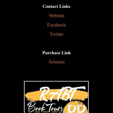
Contact Links
Website
Facebook
Twitter
Purchase Link
Amazon