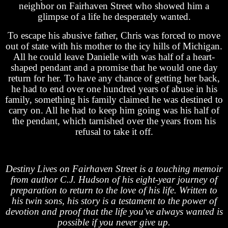
neighbor on Fairhaven Street who showed him a
glimpse of a life he desperately wanted.
To escape his abusive father, Chris was forced to move
out of state with his mother to the icy hills of Michigan.
All he could leave Danielle with was half of a heart-
shaped pendant and a promise that he would one day
return for her. To have any chance of getting her back,
he had to end over one hundred years of abuse in his
family, something his family claimed he was destined to
carry on. All he had to keep him going was his half of
the pendant, which tarnished over the years from his
refusal to take it off.
Destiny Lives on Fairhaven Street is a touching memoir
from author C.J. Hudson of his eight-year journey of
preparation to return to the love of his life. Written to
his twin sons, his story is a testament to the power of
devotion and proof that the life you've always wanted is
possible if you never give up.