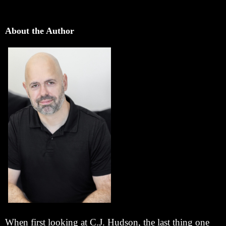
About the Author
When first looking at C.J. Hudson, the last thing one