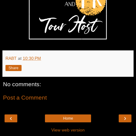
RABT
at
10:30 PM
Share
No comments:
Post a Comment
‹
›
Home
View web version