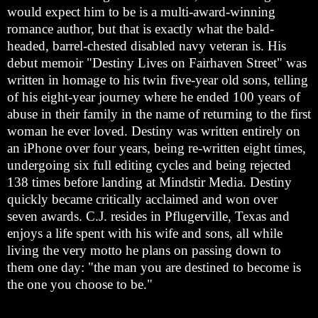
would expect him to be is a multi-award-winning
romance author, but that is exactly what the bald-
headed, barrel-chested disabled navy veteran is. His
debut memoir "Destiny Lives on Fairhaven Street" was
written in homage to his twin five-year old sons, telling
of his eight-year journey where he ended 100 years of
abuse in their family in the name of returning to the first
woman he ever loved. Destiny was written entirely on
an iPhone over four years, being re-written eight times,
undergoing six full editing cycles and being rejected
138 times before landing at Mindstir Media. Destiny
quickly became critically acclaimed and won over
seven awards. C.J. resides in Pflugerville, Texas and
enjoys a life spent with his wife and sons, all while
living the very motto he plans on passing down to
them one day: "the man you are destined to become is
the one you choose to be."