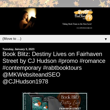
▼
Tuesday, January 3, 2023
Book Blitz: Destiny Lives on Fairhaven
Street by CJ Hudson #promo #romance
#contemporary #rabtbooktours
@MKWebsiteandSEO
@CJHudson1978